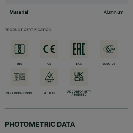
Aluminium
Material
PRODUCT CERTIFICATION
BIS
CE
EAC
ENEC-03
UK CONFORMITY
PEP ECOPASSPORT
RETILAP
ASSESSED
PHOTOMETRIC DATA