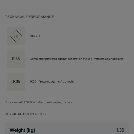
TECHNICAL PERFORMANCE
Class III
Completely protected against penetration of dust, Protected against waves
IK06 - Protected against 1 J shocks
Complies with EN60598-1 and pertinent regulations
PHYSICAL PROPERTIES
1.38
Weight (kg)