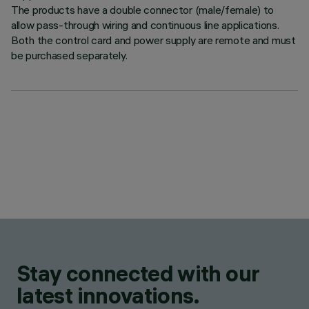
The products have a double connector (male/female) to
allow pass-through wiring and continuous line applications.
Both the control card and power supply are remote and must
be purchased separately.
Stay connected with our
latest innovations.