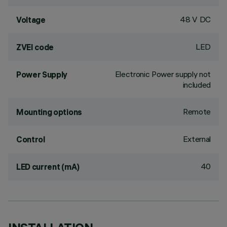
48 V DC
Voltage
LED
ZVEI code
Electronic Power supply not
Power Supply
included
Remote
Mounting options
External
Control
40
LED current (mA)