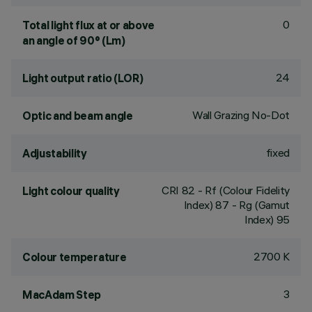
0
Total light flux at or above
an angle of 90° (Lm)
24
Light output ratio (LOR)
Wall Grazing No-Dot
Optic and beam angle
fixed
Adjustability
CRI
82
- Rf (Colour Fidelity
Light colour quality
Index) 87 - Rg (Gamut
Index) 95
2700 K
Colour temperature
3
MacAdam Step