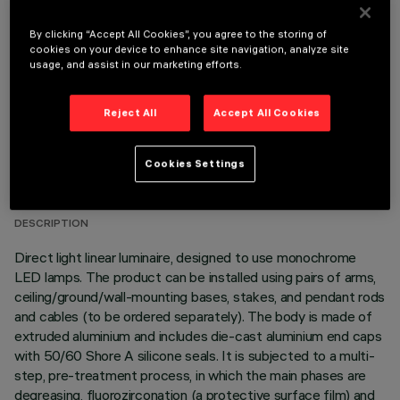
OPTIONAL COMPONENTS
By clicking “Accept All Cookies”, you agree to the storing of
cookies on your device to enhance site navigation, analyze site
usage, and assist in our marketing efforts.
Reject All
Accept All Cookies
TECHNICAL DATA
Cookies Settings
LAST UPDATE: 06/08/2026
DESCRIPTION
Direct light linear luminaire, designed to use monochrome
LED lamps. The product can be installed using pairs of arms,
ceiling/ground/wall-mounting bases, stakes, and pendant rods
and cables (to be ordered separately). The body is made of
extruded aluminium and includes die-cast aluminium end caps
with 50/60 Shore A silicone seals. It is subjected to a multi-
step, pre-treatment process, in which the main phases are
degreasing, fluorozirconation (a protective surface film) and