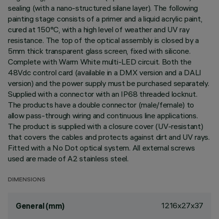
sealing (with a nano-structured silane layer). The following
painting stage consists of a primer and a liquid acrylic paint,
cured at 150°C, with a high level of weather and UV ray
resistance. The top of the optical assembly is closed by a
5mm thick transparent glass screen, fixed with silicone.
Complete with Warm White multi-LED circuit. Both the
48Vdc control card (available in a DMX version and a DALI
version) and the power supply must be purchased separately.
Supplied with a connector with an IP68 threaded locknut.
The products have a double connector (male/female) to
allow pass-through wiring and continuous line applications.
The product is supplied with a closure cover (UV-resistant)
that covers the cables and protects against dirt and UV rays.
Fitted with a No Dot optical system. All external screws
used are made of A2 stainless steel.
DIMENSIONS
1216x27x37
General (mm)