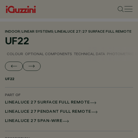
INDOOR
/
LINEAR SYSTEMS
/
LINEALUCE 27
/
27 SURFACE FULL REMOTE
UF22
COLOUR
OPTIONAL COMPONENTS
TECHNICAL DATA
PHOTOMETRIC D
UF22
PART OF
LINEALUCE 27 SURFACE FULL REMOTE
LINEALUCE 27 PENDANT FULL REMOTE
LINEALUCE 27 SPAN-WIRE