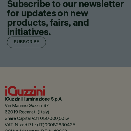
Subscribe to our newsletter
for updates on new
products, fairs, and
initiatives.
SUBSCRIBE
iGuzzini illuminazione S.p.A
Via Mariano Guzzini 37
62019 Recanati (Italy)
Share Capital €21.050.000,00 i.v.
VAT N. and R.I. : (IT)00082630435
CCIAA Macerata, R.E.A. 40632