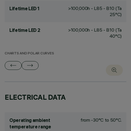
>100,000h - L85 - B10 (Ta
Lifetime LED 1
25°C)
>100,000h - L85 - B10 (Ta
Lifetime LED 2
40°C)
CHARTS AND POLAR CURVES
ELECTRICAL DATA
from -30°C to 50°C.
Operating ambient
temperature range