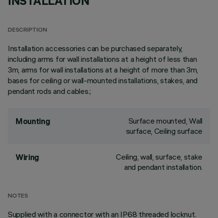
INSTALLATION
DESCRIPTION
Installation accessories can be purchased separately,
including arms for wall installations at a height of less than
3m, arms for wall installations at a height of more than 3m,
bases for ceiling or wall-mounted installations, stakes, and
pendant rods and cables.;
Surface mounted, Wall
Mounting
surface, Ceiling surface
Ceiling, wall, surface, stake
Wiring
and pendant installation.
NOTES
Supplied with a connector with an IP68 threaded locknut.