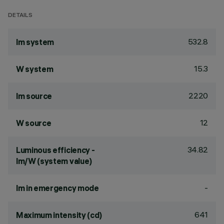
DETAILS
532.8
lm system
15.3
W system
2220
lm source
12
W source
34.82
Luminous efficiency -
lm/W (system value)
-
lm in emergency mode
641
Maximum intensity (cd)