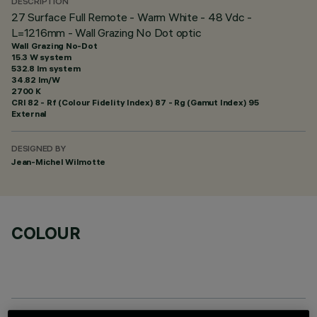
DESCRIPTION
27 Surface Full Remote - Warm White - 48 Vdc -
L=1216mm - Wall Grazing No Dot optic
Wall Grazing No-Dot
15.3 W system
532.8 lm system
34.82 lm/W
2700 K
CRI
82
- Rf (Colour Fidelity Index) 87 - Rg (Gamut Index) 95
External
DESIGNED BY
Jean-Michel Wilmotte
COLOUR