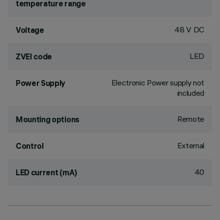
temperature range
48 V DC
Voltage
LED
ZVEI code
Electronic Power supply not
Power Supply
included
Remote
Mounting options
External
Control
40
LED current (mA)