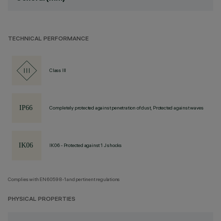
TECHNICAL PERFORMANCE
Class III
Completely protected against penetration of dust, Protected against waves
IK06 - Protected against 1 J shocks
Complies with EN60598-1 and pertinent regulations
PHYSICAL PROPERTIES