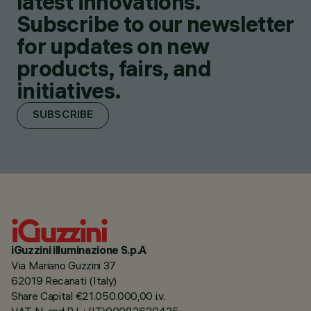
latest innovations.
Subscribe to our newsletter
for updates on new
products, fairs, and
initiatives.
SUBSCRIBE
iGuzzini illuminazione S.p.A
Via Mariano Guzzini 37
62019 Recanati (Italy)
Share Capital €21.050.000,00 i.v.
VAT N. and R.I. : (IT)00082630435