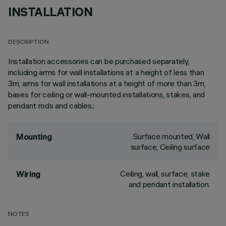
INSTALLATION
DESCRIPTION
Installation accessories can be purchased separately,
including arms for wall installations at a height of less than
3m, arms for wall installations at a height of more than 3m,
bases for ceiling or wall-mounted installations, stakes, and
pendant rods and cables.;
Surface mounted, Wall
Mounting
surface, Ceiling surface
Ceiling, wall, surface, stake
Wiring
and pendant installation.
NOTES