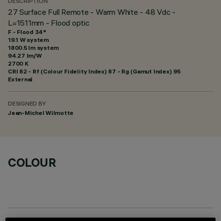
DESCRIPTION
27 Surface Full Remote - Warm White - 48 Vdc -
L=1511mm - Flood optic
F - Flood 34°
19.1 W system
1800.5 lm system
94.27 lm/W
2700 K
CRI
82
- Rf (Colour Fidelity Index) 87 - Rg (Gamut Index) 95
External
DESIGNED BY
Jean-Michel Wilmotte
COLOUR