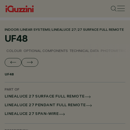
INDOOR
/
LINEAR SYSTEMS
/
LINEALUCE 27
/
27 SURFACE FULL REMOTE
UF48
COLOUR
OPTIONAL COMPONENTS
TECHNICAL DATA
PHOTOMETRIC D
UF48
PART OF
LINEALUCE 27 SURFACE FULL REMOTE
LINEALUCE 27 PENDANT FULL REMOTE
LINEALUCE 27 SPAN-WIRE