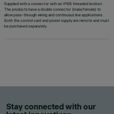
Supplied with a connector with an IP68 threaded locknut.
The products have a double connector (male/female) to
allow pass-through wiring and continuous line applications.
Both the control card and power supply are remote and must
be purchased separately.
Stay connected with our