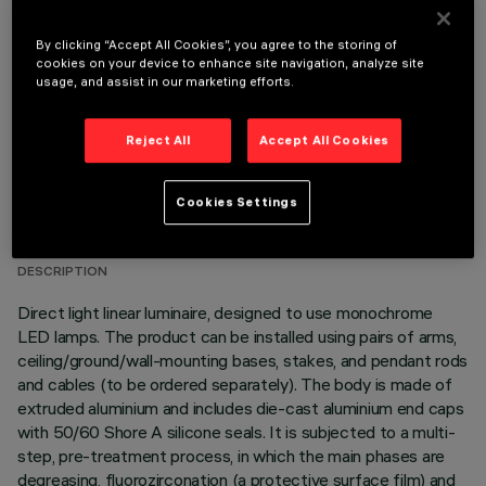
OPTIONAL COMPONENTS
By clicking “Accept All Cookies”, you agree to the storing of
cookies on your device to enhance site navigation, analyze site
usage, and assist in our marketing efforts.
Reject All
Accept All Cookies
TECHNICAL DATA
Cookies Settings
LAST UPDATE: 06/08/2026
DESCRIPTION
Direct light linear luminaire, designed to use monochrome
LED lamps. The product can be installed using pairs of arms,
ceiling/ground/wall-mounting bases, stakes, and pendant rods
and cables (to be ordered separately). The body is made of
extruded aluminium and includes die-cast aluminium end caps
with 50/60 Shore A silicone seals. It is subjected to a multi-
step, pre-treatment process, in which the main phases are
degreasing, fluorozirconation (a protective surface film) and