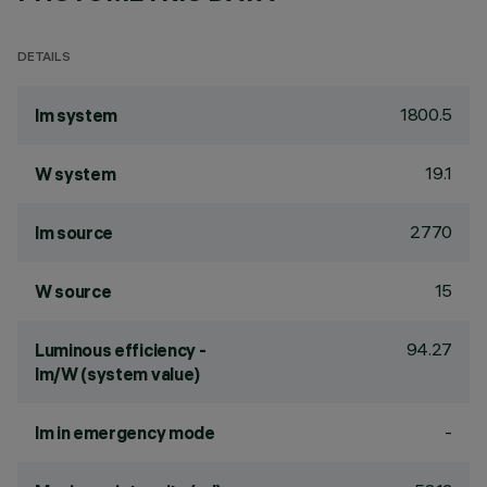
DETAILS
1800.5
lm system
19.1
W system
2770
lm source
15
W source
94.27
Luminous efficiency -
lm/W (system value)
-
lm in emergency mode