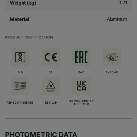
1.71
Weight (kg)
Aluminium
Material
PRODUCT CERTIFICATION
BIS
CE
EAC
ENEC-03
UK CONFORMITY
PEP ECOPASSPORT
RETILAP
ASSESSED
PHOTOMETRIC DATA