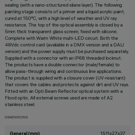
sealing (with a nano-structured silane layer). The following
painting stage consists of a primer and a liquid acrylic paint,
cured at 150°C, with a high level of weather and UV ray
resistance. The top of the optical assembly is closed by a
5mm thick transparent glass screen, fixed with silicone.
Complete with Warm White multi-LED circuit. Both the
48Vdc control card (available in a DMX version and a DALI
version) and the power supply must be purchased separately.
Supplied with a connector with an IP68 threaded locknut.
The products have a double connector (male/female) to
allow pass-through wiring and continuous line applications.
The product is supplied with a closure cover (UV-resistant)
that covers the cables and protects against dirt and UV rays.
Fitted with an Opti Beam Reflector optical system with a
Flood optic. All external screws used are made of A2
stainless steel.
DIMENSIONS
1511x27x37
General (mm)