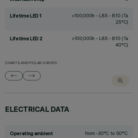
>100,000h - L85 - B10 (Ta
Lifetime LED 1
25°C)
>100,000h - L85 - B10 (Ta
Lifetime LED 2
40°C)
CHARTS AND POLAR CURVES
ELECTRICAL DATA
from -30°C to 50°C.
Operating ambient