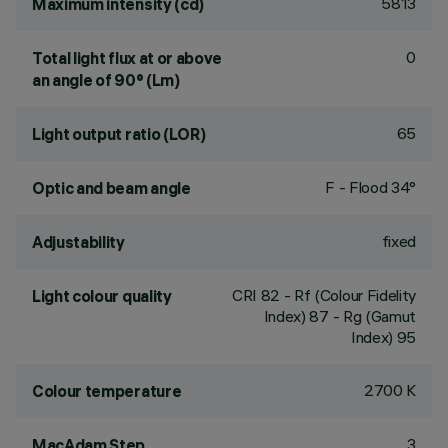
5813
Maximum intensity (cd)
0
Total light flux at or above
an angle of 90° (Lm)
65
Light output ratio (LOR)
F - Flood 34°
Optic and beam angle
fixed
Adjustability
CRI
82
- Rf (Colour Fidelity
Light colour quality
Index) 87 - Rg (Gamut
Index) 95
2700 K
Colour temperature
3
MacAdam Step