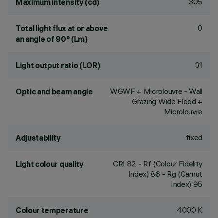
305
Maximum intensity (cd)
0
Total light flux at or above
an angle of 90° (Lm)
31
Light output ratio (LOR)
WGWF + Microlouvre - Wall
Optic and beam angle
Grazing Wide Flood +
Microlouvre
fixed
Adjustability
CRI
82
- Rf (Colour Fidelity
Light colour quality
Index) 86 - Rg (Gamut
Index) 95
4000 K
Colour temperature