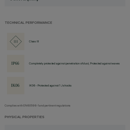
TECHNICAL PERFORMANCE
Class III
Completely protected against penetration of dust, Protected against waves
IK06 - Protected against 1 J shocks
Complies with EN60598-1 and pertinent regulations
PHYSICAL PROPERTIES