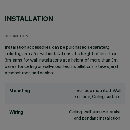
INSTALLATION
DESCRIPTION
Installation accessories can be purchased separately,
including arms for wall installations at a height of less than
3m, arms for wall installations at a height of more than 3m,
bases for ceiling or wall-mounted installations, stakes, and
pendant rods and cables.;
Surface mounted, Wall
Mounting
surface, Ceiling surface
Ceiling, wall, surface, stake
Wiring
and pendant installation.