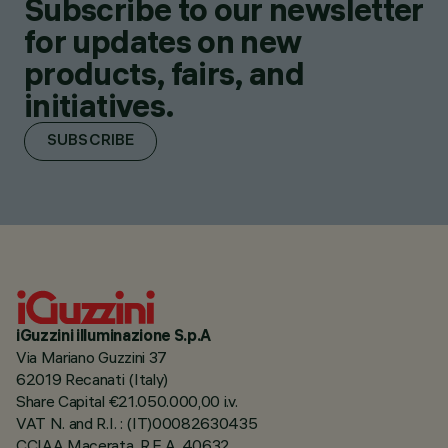
Subscribe to our newsletter
for updates on new
products, fairs, and
initiatives.
SUBSCRIBE
iGuzzini illuminazione S.p.A
Via Mariano Guzzini 37
62019 Recanati (Italy)
Share Capital €21.050.000,00 i.v.
VAT N. and R.I. : (IT)00082630435
CCIAA Macerata, R.E.A. 40632