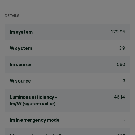
DETAILS
179.95
lm system
3.9
W system
590
lm source
3
W source
46.14
Luminous efficiency -
lm/W (system value)
-
lm in emergency mode