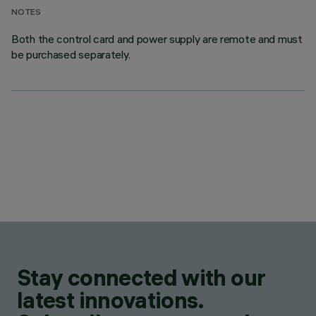
NOTES
Both the control card and power supply are remote and must
be purchased separately.
Stay connected with our
latest innovations.