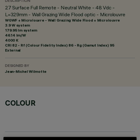
DESCRIPTION
27 Surface Full Remote - Neutral White - 48 Vdc -
L=329mm - Wall Grazing Wide Flood optic - Microlouvre
WGWF + Microlouvre - Wall Grazing Wide Flood + Microlouvre
3.9 W system
179.95 lm system
46.14 lm/W
4000 K
CRI
82
- Rf (Colour Fidelity Index) 86 - Rg (Gamut Index) 95
External
DESIGNED BY
Jean-Michel Wilmotte
COLOUR