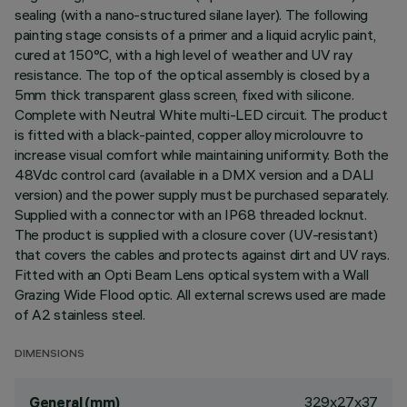
sealing (with a nano-structured silane layer). The following
painting stage consists of a primer and a liquid acrylic paint,
cured at 150°C, with a high level of weather and UV ray
resistance. The top of the optical assembly is closed by a
5mm thick transparent glass screen, fixed with silicone.
Complete with Neutral White multi-LED circuit. The product
is fitted with a black-painted, copper alloy microlouvre to
increase visual comfort while maintaining uniformity. Both the
48Vdc control card (available in a DMX version and a DALI
version) and the power supply must be purchased separately.
Supplied with a connector with an IP68 threaded locknut.
The product is supplied with a closure cover (UV-resistant)
that covers the cables and protects against dirt and UV rays.
Fitted with an Opti Beam Lens optical system with a Wall
Grazing Wide Flood optic. All external screws used are made
of A2 stainless steel.
DIMENSIONS
329x27x37
General (mm)