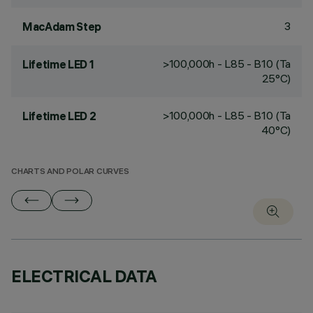
3
MacAdam Step
>100,000h - L85 - B10 (Ta
Lifetime LED 1
25°C)
>100,000h - L85 - B10 (Ta
Lifetime LED 2
40°C)
CHARTS AND POLAR CURVES
ELECTRICAL DATA