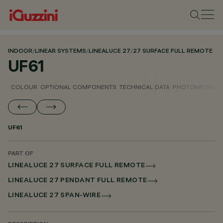
INDOOR
/
LINEAR SYSTEMS
/
LINEALUCE 27
/
27 SURFACE FULL REMOTE
UF61
COLOUR
OPTIONAL COMPONENTS
TECHNICAL DATA
PHOTOMETRIC D
UF61
PART OF
LINEALUCE 27 SURFACE FULL REMOTE
LINEALUCE 27 PENDANT FULL REMOTE
LINEALUCE 27 SPAN-WIRE