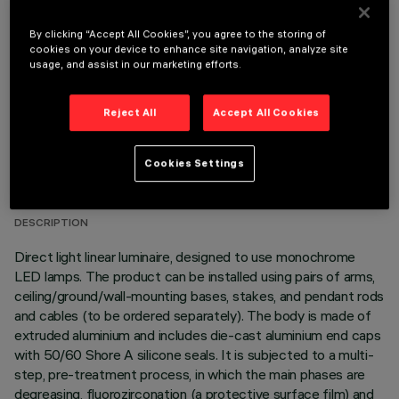
OPTIONAL COMPONENTS
By clicking “Accept All Cookies”, you agree to the storing of
cookies on your device to enhance site navigation, analyze site
usage, and assist in our marketing efforts.
Reject All
Accept All Cookies
TECHNICAL DATA
Cookies Settings
LAST UPDATE: 06/08/2026
DESCRIPTION
Direct light linear luminaire, designed to use monochrome
LED lamps. The product can be installed using pairs of arms,
ceiling/ground/wall-mounting bases, stakes, and pendant rods
and cables (to be ordered separately). The body is made of
extruded aluminium and includes die-cast aluminium end caps
with 50/60 Shore A silicone seals. It is subjected to a multi-
step, pre-treatment process, in which the main phases are
degreasing, fluorozirconation (a protective surface film) and