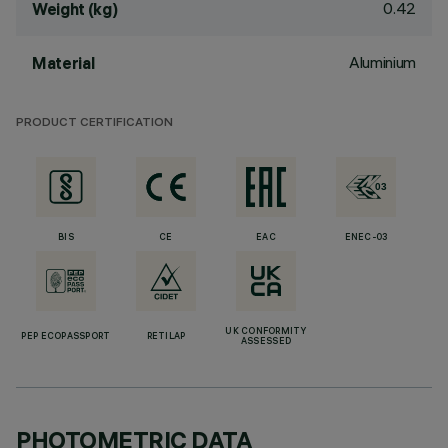
0.42
Weight (kg)
Aluminium
Material
PRODUCT CERTIFICATION
BIS
CE
EAC
ENEC-03
UK CONFORMITY
PEP ECOPASSPORT
RETILAP
ASSESSED
PHOTOMETRIC DATA