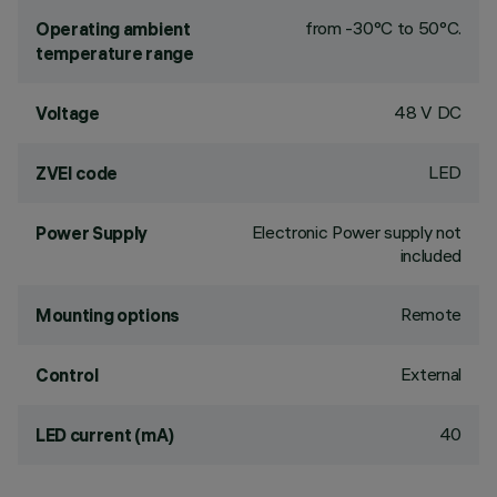
from -30°C to 50°C.
Operating ambient
temperature range
48 V DC
Voltage
LED
ZVEI code
Electronic Power supply not
Power Supply
included
Remote
Mounting options
External
Control
40
LED current (mA)