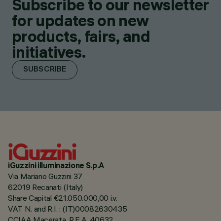
Subscribe to our newsletter
for updates on new
products, fairs, and
initiatives.
SUBSCRIBE
iGuzzini illuminazione S.p.A
Via Mariano Guzzini 37
62019 Recanati (Italy)
Share Capital €21.050.000,00 i.v.
VAT N. and R.I. : (IT)00082630435
CCIAA Macerata, R.E.A. 40632