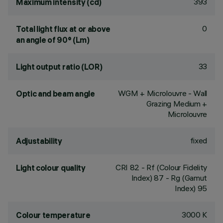
393
Maximum intensity (cd)
0
Total light flux at or above
an angle of 90° (Lm)
33
Light output ratio (LOR)
WGM + Microlouvre - Wall
Optic and beam angle
Grazing Medium +
Microlouvre
fixed
Adjustability
CRI
82
- Rf (Colour Fidelity
Light colour quality
Index) 87 - Rg (Gamut
Index) 95
3000 K
Colour temperature