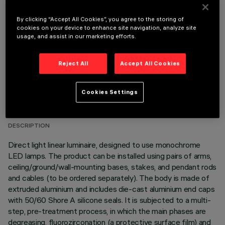
OPTIONAL COMPONENTS
By clicking “Accept All Cookies”, you agree to the storing of
cookies on your device to enhance site navigation, analyze site
usage, and assist in our marketing efforts.
Reject All
Accept All Cookies
TECHNICAL DATA
Cookies Settings
LAST UPDATE: 05/08/2026
DESCRIPTION
Direct light linear luminaire, designed to use monochrome
LED lamps. The product can be installed using pairs of arms,
ceiling/ground/wall-mounting bases, stakes, and pendant rods
and cables (to be ordered separately). The body is made of
extruded aluminium and includes die-cast aluminium end caps
with 50/60 Shore A silicone seals. It is subjected to a multi-
step, pre-treatment process, in which the main phases are
degreasing, fluorozirconation (a protective surface film) and