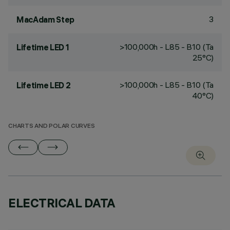
3
MacAdam Step
>100,000h - L85 - B10 (Ta
Lifetime LED 1
25°C)
>100,000h - L85 - B10 (Ta
Lifetime LED 2
40°C)
CHARTS AND POLAR CURVES
ELECTRICAL DATA