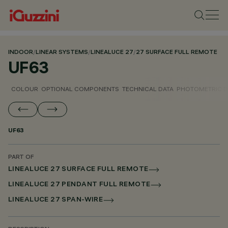
INDOOR
/
LINEAR SYSTEMS
/
LINEALUCE 27
/
27 SURFACE FULL REMOTE
UF63
COLOUR
OPTIONAL COMPONENTS
TECHNICAL DATA
PHOTOMETRIC D
UF63
PART OF
LINEALUCE 27 SURFACE FULL REMOTE
LINEALUCE 27 PENDANT FULL REMOTE
LINEALUCE 27 SPAN-WIRE