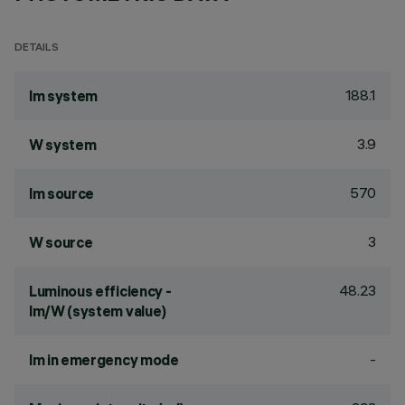
DETAILS
188.1
lm system
3.9
W system
570
lm source
3
W source
48.23
Luminous efficiency -
lm/W (system value)
-
lm in emergency mode