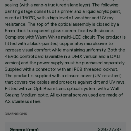
sealing (with a nano-structured silane layer). The following
painting stage consists of a primer and a liquid acrylic paint,
cured at 150°C, with a high level of weather and UV ray
resistance. The top of the optical assembly is closed by a
5mm thick transparent glass screen, fixed with silicone.
Complete with Warm White multi-LED circuit. The product is
fitted with a black-painted, copper alloy microlouvre to
increase visual comfort while maintaining uniformity. Both the
48Vdc control card (available in a DMX version and a DALI
version) and the power supply must be purchased separately.
Supplied with a connector with an IP68 threaded locknut.
The product is supplied with a closure cover (UV-resistant)
that covers the cables and protects against dirt and UV rays.
Fitted with an Opti Beam Lens optical system with a Wall
Grazing Medium optic. All external screws used are made of
A2 stainless steel.
DIMENSIONS
329x27x37
General (mm)