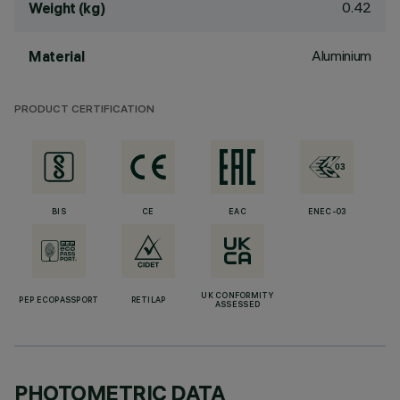
0.42
Weight (kg)
Aluminium
Material
PRODUCT CERTIFICATION
BIS
CE
EAC
ENEC-03
UK CONFORMITY
PEP ECOPASSPORT
RETILAP
ASSESSED
PHOTOMETRIC DATA