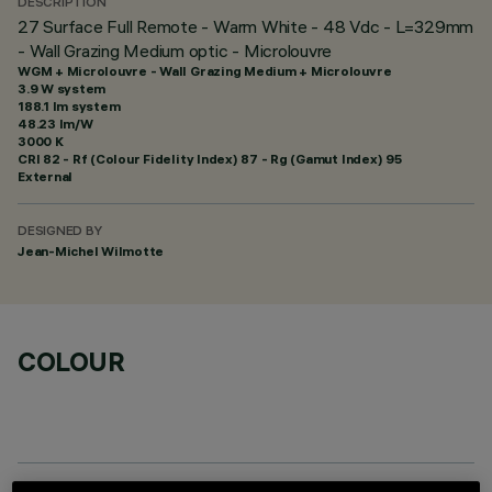
DESCRIPTION
27 Surface Full Remote - Warm White - 48 Vdc - L=329mm
- Wall Grazing Medium optic - Microlouvre
WGM + Microlouvre - Wall Grazing Medium + Microlouvre
3.9 W system
188.1 lm system
48.23 lm/W
3000 K
CRI
82
- Rf (Colour Fidelity Index) 87 - Rg (Gamut Index) 95
External
DESIGNED BY
Jean-Michel Wilmotte
COLOUR