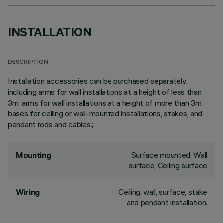
INSTALLATION
DESCRIPTION
Installation accessories can be purchased separately,
including arms for wall installations at a height of less than
3m, arms for wall installations at a height of more than 3m,
bases for ceiling or wall-mounted installations, stakes, and
pendant rods and cables.;
Surface mounted, Wall
Mounting
surface, Ceiling surface
Ceiling, wall, surface, stake
Wiring
and pendant installation.