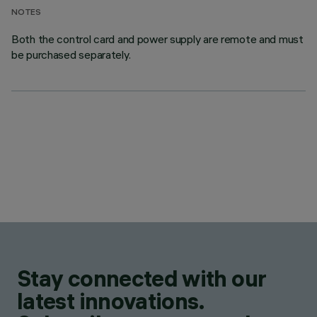
NOTES
Both the control card and power supply are remote and must
be purchased separately.
Stay connected with our
latest innovations.