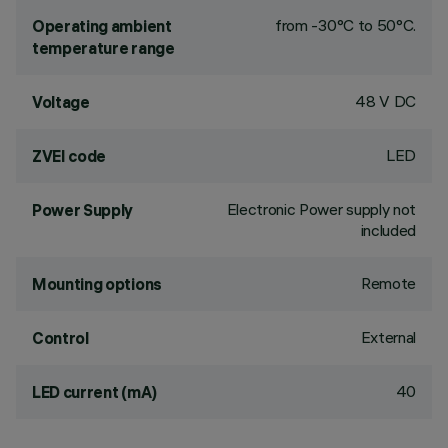
from -30°C to 50°C.
Operating ambient
temperature range
48 V DC
Voltage
LED
ZVEI code
Electronic Power supply not
Power Supply
included
Remote
Mounting options
External
Control
40
LED current (mA)