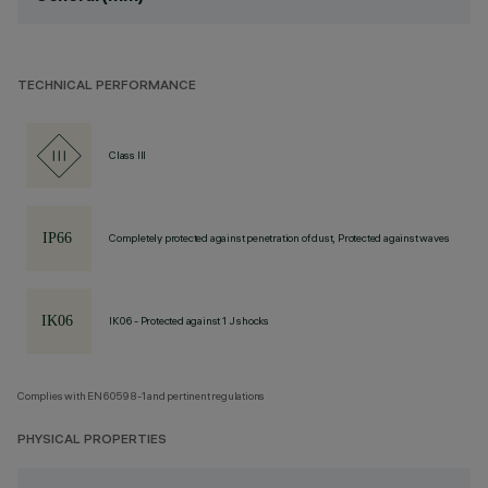
TECHNICAL PERFORMANCE
Class III
Completely protected against penetration of dust, Protected against waves
IK06 - Protected against 1 J shocks
Complies with EN60598-1 and pertinent regulations
PHYSICAL PROPERTIES