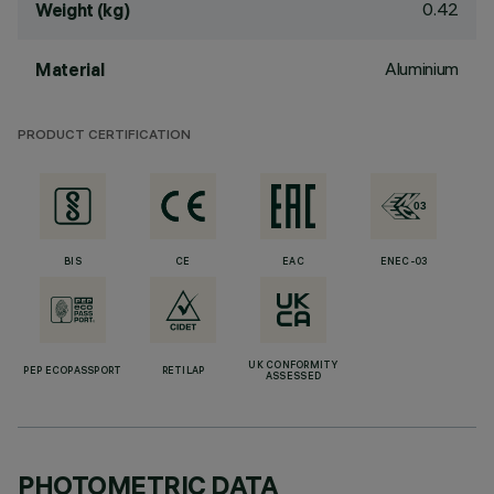
0.42
Weight (kg)
Aluminium
Material
PRODUCT CERTIFICATION
BIS
CE
EAC
ENEC-03
UK CONFORMITY
PEP ECOPASSPORT
RETILAP
ASSESSED
PHOTOMETRIC DATA