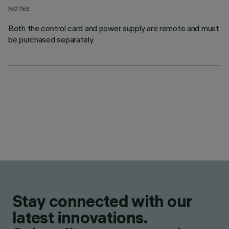
NOTES
Both the control card and power supply are remote and must
be purchased separately.
Stay connected with our
latest innovations.