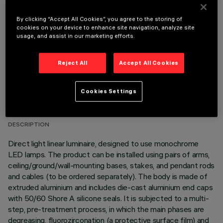
OPTIONAL COMPONENTS
By clicking “Accept All Cookies”, you agree to the storing of
cookies on your device to enhance site navigation, analyze site
usage, and assist in our marketing efforts.
Reject All
Accept All Cookies
TECHNICAL DATA
Cookies Settings
LAST UPDATE: 06/08/2026
DESCRIPTION
Direct light linear luminaire, designed to use monochrome
LED lamps. The product can be installed using pairs of arms,
ceiling/ground/wall-mounting bases, stakes, and pendant rods
and cables (to be ordered separately). The body is made of
extruded aluminium and includes die-cast aluminium end caps
with 50/60 Shore A silicone seals. It is subjected to a multi-
step, pre-treatment process, in which the main phases are
degreasing, fluorozirconation (a protective surface film) and