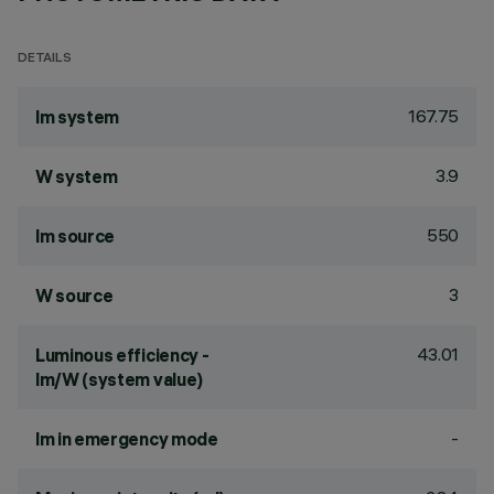
DETAILS
167.75
lm system
3.9
W system
550
lm source
3
W source
43.01
Luminous efficiency -
lm/W (system value)
-
lm in emergency mode