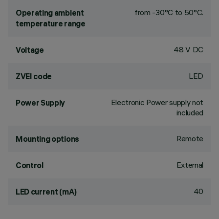
from -30°C to 50°C.
Operating ambient
temperature range
48 V DC
Voltage
LED
ZVEI code
Electronic Power supply not
Power Supply
included
Remote
Mounting options
External
Control
40
LED current (mA)