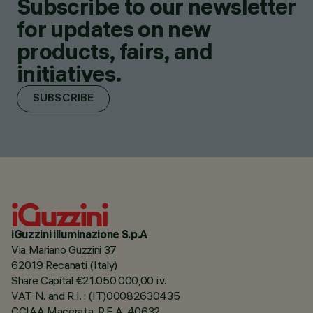
Subscribe to our newsletter
for updates on new
products, fairs, and
initiatives.
SUBSCRIBE
iGuzzini illuminazione S.p.A
Via Mariano Guzzini 37
62019 Recanati (Italy)
Share Capital €21.050.000,00 i.v.
VAT N. and R.I. : (IT)00082630435
CCIAA Macerata, R.E.A. 40632