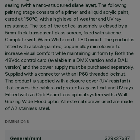
sealing (with a nano-structured silane layer). The following
painting stage consists of a primer and a liquid acrylic paint,
cured at 150°C, with a high level of weather and UV ray
resistance. The top of the optical assembly is closed by a
5mm thick transparent glass screen, fixed with silicone.
Complete with Warm White multi-LED circuit. The product is
fitted with a black-painted, copper alloy microlouvre to
increase visual comfort while maintaining uniformity. Both the
48Vdc control card (available in a DMX version and a DALI
version) and the power supply must be purchased separately.
Supplied with a connector with an IP68 threaded locknut.
The product is supplied with a closure cover (UV-resistant)
that covers the cables and protects against dirt and UV rays.
Fitted with an Opti Beam Lens optical system with a Wall
Grazing Wide Flood optic. All external screws used are made
of A2 stainless steel.
DIMENSIONS
329x27x37
General (mm)