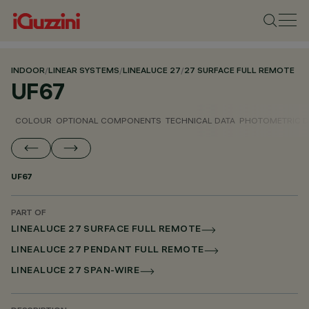
INDOOR
/
LINEAR SYSTEMS
/
LINEALUCE 27
/
27 SURFACE FULL REMOTE
UF67
COLOUR
OPTIONAL COMPONENTS
TECHNICAL DATA
PHOTOMETRIC D
UF67
PART OF
LINEALUCE 27 SURFACE FULL REMOTE
LINEALUCE 27 PENDANT FULL REMOTE
LINEALUCE 27 SPAN-WIRE