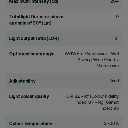
284
Maximum intensity (cd)
0
Total light flux at or above
an angle of 90° (Lm)
31
Light output ratio (LOR)
WGWF + Microlouvre - Wall
Optic and beam angle
Grazing Wide Flood +
Microlouvre
fixed
Adjustability
CRI
82
- Rf (Colour Fidelity
Light colour quality
Index) 87 - Rg (Gamut
Index) 95
2700 K
Colour temperature