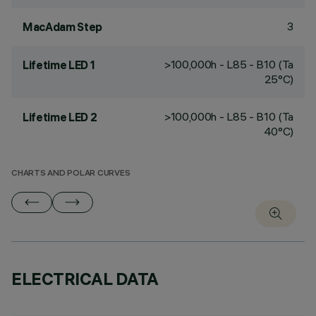
3
MacAdam Step
>100,000h - L85 - B10 (Ta
Lifetime LED 1
25°C)
>100,000h - L85 - B10 (Ta
Lifetime LED 2
40°C)
CHARTS AND POLAR CURVES
ELECTRICAL DATA