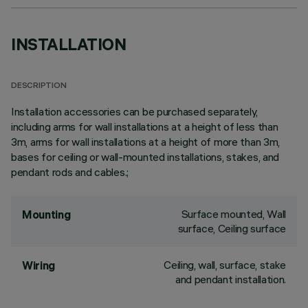
INSTALLATION
DESCRIPTION
Installation accessories can be purchased separately,
including arms for wall installations at a height of less than
3m, arms for wall installations at a height of more than 3m,
bases for ceiling or wall-mounted installations, stakes, and
pendant rods and cables.;
Surface mounted, Wall
Mounting
surface, Ceiling surface
Ceiling, wall, surface, stake
Wiring
and pendant installation.