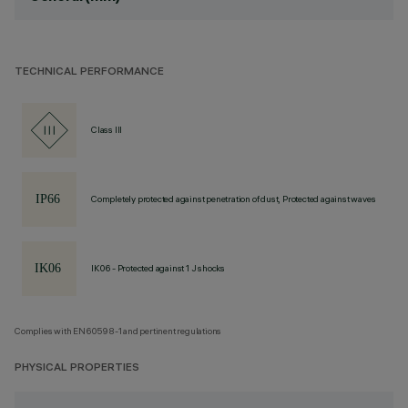
TECHNICAL PERFORMANCE
Class III
Completely protected against penetration of dust, Protected against waves
IK06 - Protected against 1 J shocks
Complies with EN60598-1 and pertinent regulations
PHYSICAL PROPERTIES