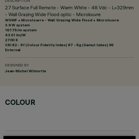
DESCRIPTION
27 Surface Full Remote - Warm White - 48 Vdc - L=329mm
- Wall Grazing Wide Flood optic - Microlouvre
WGWF + Microlouvre - Wall Grazing Wide Flood + Microlouvre
3.9 W system
167.75 lm system
43.01 lm/W
2700 K
CRI
82
- Rf (Colour Fidelity Index) 87 - Rg (Gamut Index) 95
External
DESIGNED BY
Jean-Michel Wilmotte
COLOUR