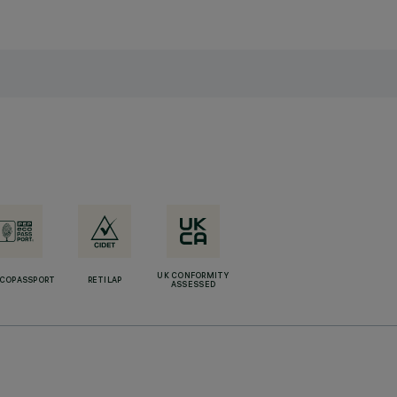
UK CONFORMITY
ECOPASSPORT
RETILAP
ASSESSED