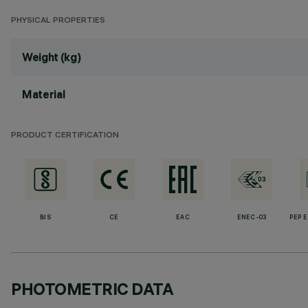
PHYSICAL PROPERTIES
Weight (kg)
Material
PRODUCT CERTIFICATION
BIS
CE
EAC
ENEC-03
PEP 
PHOTOMETRIC DATA