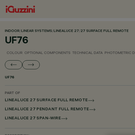
INDOOR
/
LINEAR SYSTEMS
/
LINEALUCE 27
/
27 SURFACE FULL REMOTE
UF76
COLOUR
OPTIONAL COMPONENTS
TECHNICAL DATA
PHOTOMETRIC D
UF76
PART OF
LINEALUCE 27 SURFACE FULL REMOTE
LINEALUCE 27 PENDANT FULL REMOTE
LINEALUCE 27 SPAN-WIRE