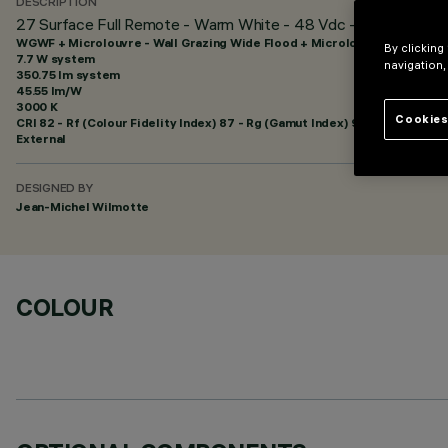
DESCRIPTION
27 Surface Full Remote - Warm White - 48 Vdc - L=625mm - Wa
WGWF + Microlouvre - Wall Grazing Wide Flood + Microlouvre
By clicking
7.7 W system
navigation,
350.75 lm system
45.55 lm/W
3000 K
Cookies
CRI
82
- Rf (Colour Fidelity Index) 87 - Rg (Gamut Index) 95
External
DESIGNED BY
Jean-Michel Wilmotte
COLOUR