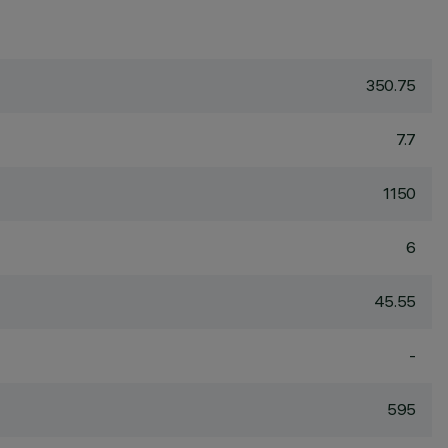
350.75
7.7
1150
6
45.55
-
595