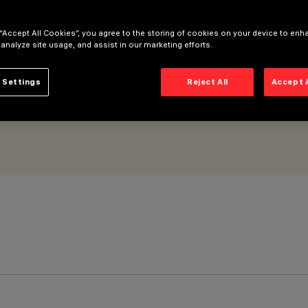
ll Grazing Wide Flood optic - Microlouvre
 “Accept All Cookies”, you agree to the storing of cookies on your device to enh
 analyze site usage, and assist in our marketing efforts.
 Settings
Reject All
Accept 