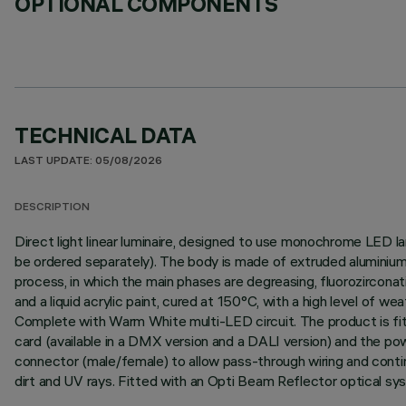
OPTIONAL COMPONENTS
TECHNICAL DATA
LAST UPDATE: 05/08/2026
DESCRIPTION
Direct light linear luminaire, designed to use monochrome LED l
be ordered separately). The body is made of extruded aluminium 
process, in which the main phases are degreasing, fluorozirconati
and a liquid acrylic paint, cured at 150°C, with a high level of 
Complete with Warm White multi-LED circuit. The product is fitt
card (available in a DMX version and a DALI version) and the p
connector (male/female) to allow pass-through wiring and contin
dirt and UV rays. Fitted with an Opti Beam Reflector optical sy