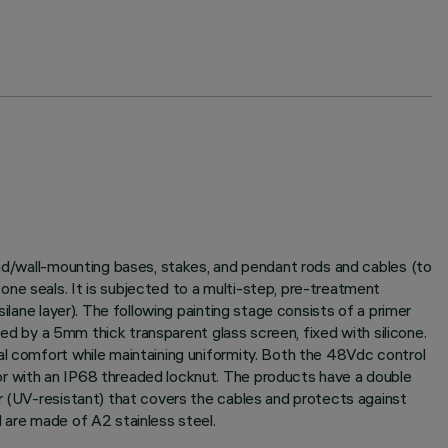
und/wall-mounting bases, stakes, and pendant rods and cables (to
ne seals. It is subjected to a multi-step, pre-treatment
ilane layer). The following painting stage consists of a primer
sed by a 5mm thick transparent glass screen, fixed with silicone.
al comfort while maintaining uniformity. Both the 48Vdc control
or with an IP68 threaded locknut. The products have a double
er (UV-resistant) that covers the cables and protects against
 are made of A2 stainless steel.