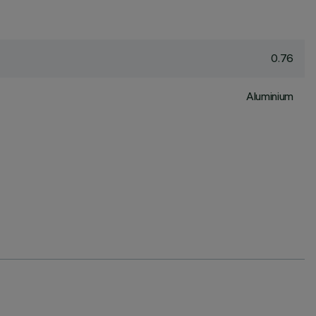
0.76
Aluminium