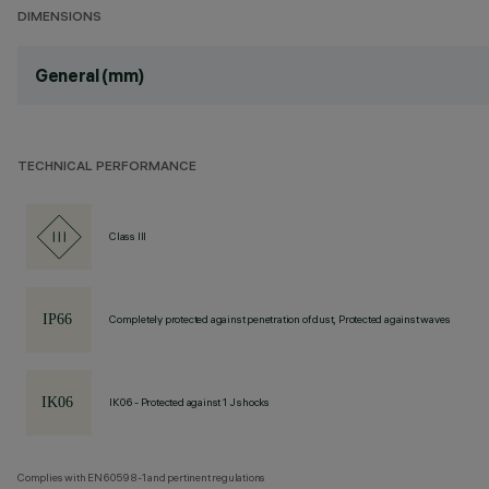
DIMENSIONS
General (mm)
TECHNICAL PERFORMANCE
Class III
Completely protected against penetration of dust, Protected against waves
IK06 - Protected against 1 J shocks
Complies with EN60598-1 and pertinent regulations