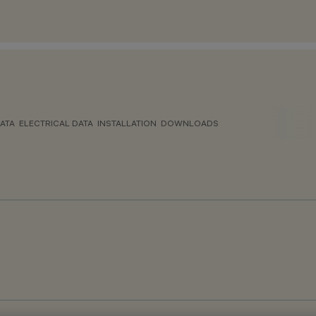
ATA
ELECTRICAL DATA
INSTALLATION
DOWNLOADS