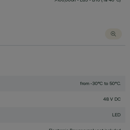
from -30°C to 50°C.
48 V DC
LED