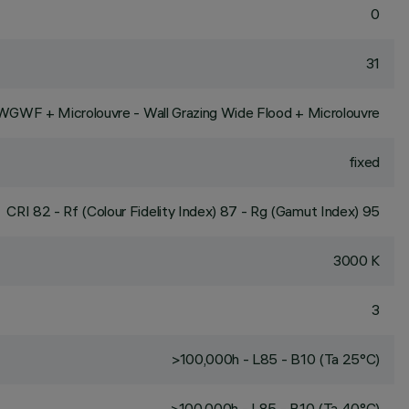
0
31
WGWF + Microlouvre - Wall Grazing Wide Flood + Microlouvre
fixed
CRI
82
- Rf (Colour Fidelity Index) 87 - Rg (Gamut Index) 95
3000 K
3
>100,000h - L85 - B10 (Ta 25°C)
>100,000h - L85 - B10 (Ta 40°C)