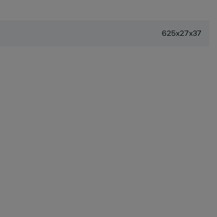
625x27x37