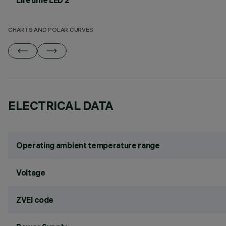
Lifetime LED 2
CHARTS AND POLAR CURVES
ELECTRICAL DATA
Operating ambient temperature range
Voltage
ZVEI code