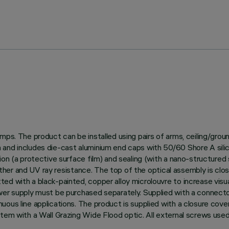
amps. The product can be installed using pairs of arms, ceiling/gro
and includes die-cast aluminium end caps with 50/60 Shore A silico
on (a protective surface film) and sealing (with a nano-structured s
weather and UV ray resistance. The top of the optical assembly is clo
ed with a black-painted, copper alloy microlouvre to increase visu
ower supply must be purchased separately. Supplied with a connect
uous line applications. The product is supplied with a closure cov
stem with a Wall Grazing Wide Flood optic. All external screws used