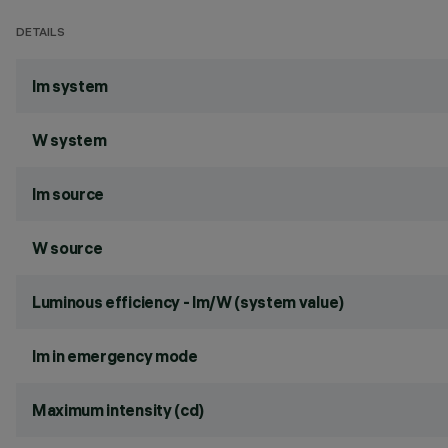
DETAILS
lm system
W system
lm source
W source
Luminous efficiency - lm/W (system value)
lm in emergency mode
Maximum intensity (cd)