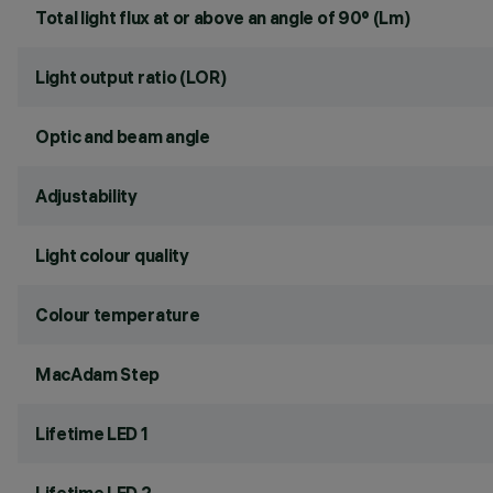
Total light flux at or above an angle of 90° (Lm)
Light output ratio (LOR)
Optic and beam angle
Adjustability
Light colour quality
Colour temperature
MacAdam Step
Lifetime LED 1