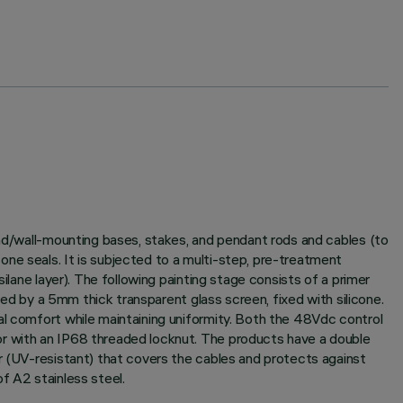
und/wall-mounting bases, stakes, and pendant rods and cables (to
ne seals. It is subjected to a multi-step, pre-treatment
ilane layer). The following painting stage consists of a primer
sed by a 5mm thick transparent glass screen, fixed with silicone.
al comfort while maintaining uniformity. Both the 48Vdc control
or with an IP68 threaded locknut. The products have a double
er (UV-resistant) that covers the cables and protects against
f A2 stainless steel.