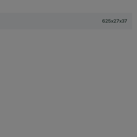
625x27x37