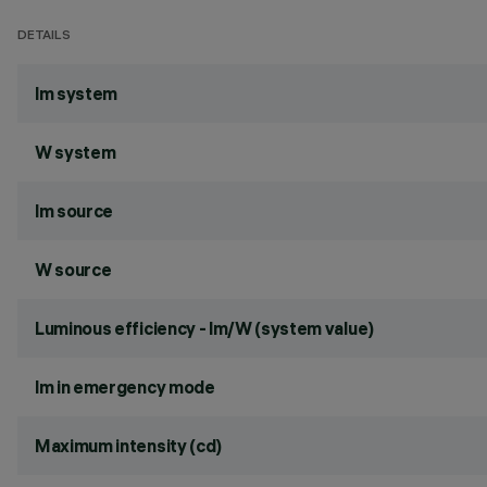
DETAILS
lm system
W system
lm source
W source
Luminous efficiency - lm/W (system value)
lm in emergency mode
Maximum intensity (cd)