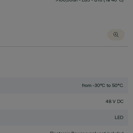
from -30°C to 50°C.
48 V DC
LED