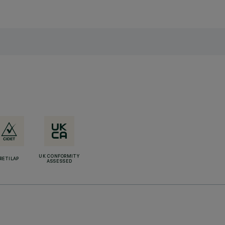
UK CONFORMITY
RETILAP
ASSESSED