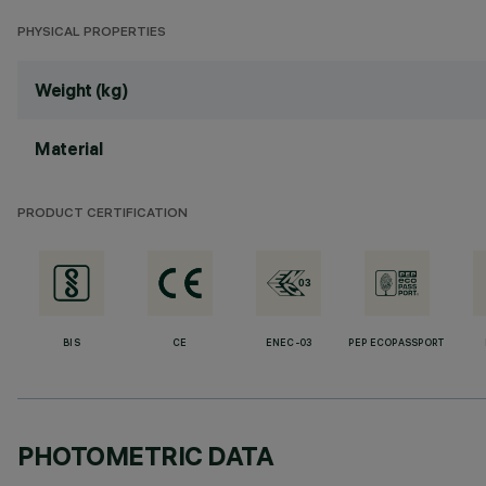
PHYSICAL PROPERTIES
Weight (kg)
Material
PRODUCT CERTIFICATION
BIS
CE
ENEC-03
PEP ECOPASSPORT
PHOTOMETRIC DATA