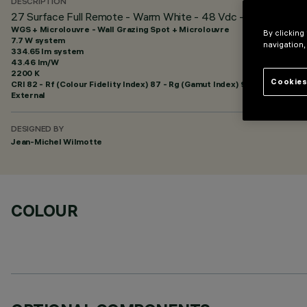
DESCRIPTION
27 Surface Full Remote - Warm White - 48 Vdc - L=625mm - Wa
WGS + Microlouvre - Wall Grazing Spot + Microlouvre
By clicking
7.7 W system
navigation,
334.65 lm system
43.46 lm/W
2200 K
Cookies
CRI
82
- Rf (Colour Fidelity Index) 87 - Rg (Gamut Index) 97
External
DESIGNED BY
Jean-Michel Wilmotte
COLOUR