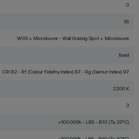
0
35
WGS + Microlouvre - Wall Grazing Spot + Microlouvre
fixed
CRI
82
- Rf (Colour Fidelity Index) 87 - Rg (Gamut Index) 97
2200 K
3
>100,000h - L85 - B10 (Ta 25°C)
>100,000h - L85 - B10 (Ta 40°C)