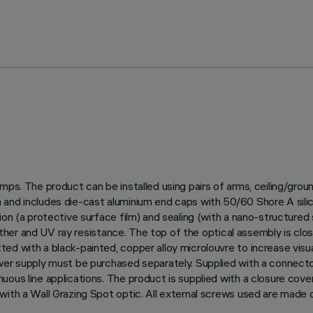
amps. The product can be installed using pairs of arms, ceiling/gro
and includes die-cast aluminium end caps with 50/60 Shore A silico
on (a protective surface film) and sealing (with a nano-structured s
weather and UV ray resistance. The top of the optical assembly is clo
ed with a black-painted, copper alloy microlouvre to increase visu
ower supply must be purchased separately. Supplied with a connect
uous line applications. The product is supplied with a closure cov
ith a Wall Grazing Spot optic. All external screws used are made o