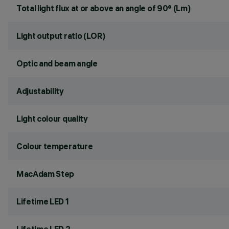
Total light flux at or above an angle of 90° (Lm)
Light output ratio (LOR)
Optic and beam angle
Adjustability
Light colour quality
Colour temperature
MacAdam Step
Lifetime LED 1