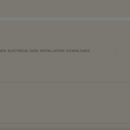
ATA
ELECTRICAL DATA
INSTALLATION
DOWNLOADS