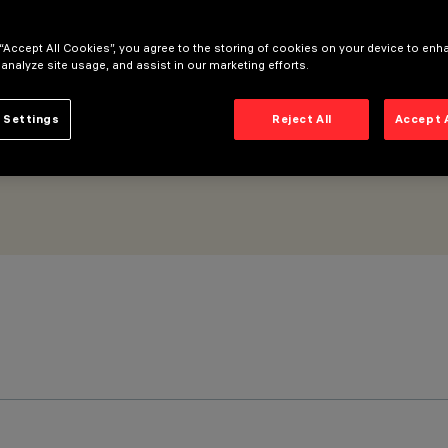
ll Grazing Spot optic - Microlouvre
 “Accept All Cookies”, you agree to the storing of cookies on your device to enh
 analyze site usage, and assist in our marketing efforts.
 Settings
Reject All
Accept 