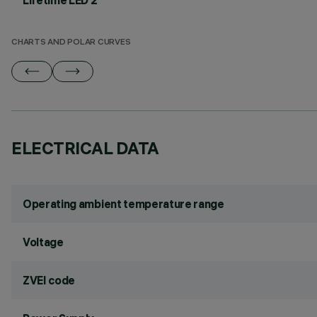
Lifetime LED 2
CHARTS AND POLAR CURVES
ELECTRICAL DATA
Operating ambient temperature range
Voltage
ZVEI code