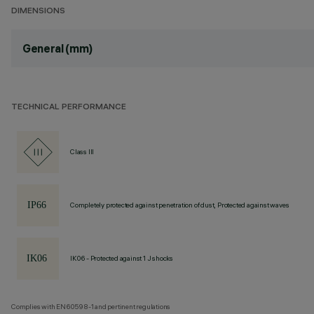
DIMENSIONS
General (mm)
TECHNICAL PERFORMANCE
Class III
Completely protected against penetration of dust, Protected against waves
IK06 - Protected against 1 J shocks
Complies with EN60598-1 and pertinent regulations