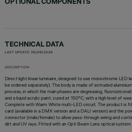
OPTIONAL COMPONENTS
TECHNICAL DATA
LAST UPDATE: 06/08/2026
DESCRIPTION
Direct light linear luminaire, designed to use monochrome LED l
be ordered separately). The body is made of extruded aluminium 
process, in which the main phases are degreasing, fluorozirconati
and a liquid acrylic paint, cured at 150°C, with a high level of 
Complete with Warm White multi-LED circuit. The product is fitt
card (available in a DMX version and a DALI version) and the p
connector (male/female) to allow pass-through wiring and contin
dirt and UV rays. Fitted with an Opti Beam Lens optical system w