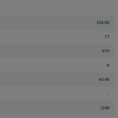
334.65
7.7
970
6
43.46
-
1299