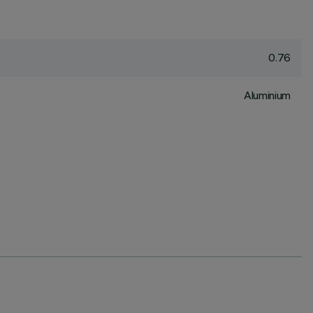
0.76
Aluminium