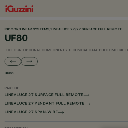
INDOOR
/
LINEAR SYSTEMS
/
LINEALUCE 27
/
27 SURFACE FULL REMOTE
UF80
COLOUR
OPTIONAL COMPONENTS
TECHNICAL DATA
PHOTOMETRIC D
UF80
PART OF
LINEALUCE 27 SURFACE FULL REMOTE
LINEALUCE 27 PENDANT FULL REMOTE
LINEALUCE 27 SPAN-WIRE