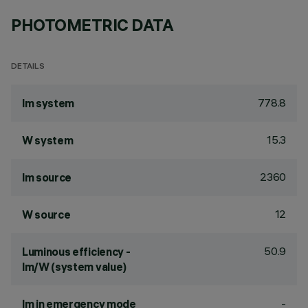
PHOTOMETRIC DATA
DETAILS
778.8
lm system
15.3
W system
2360
lm source
12
W source
50.9
Luminous efficiency -
lm/W (system value)
-
lm in emergency mode