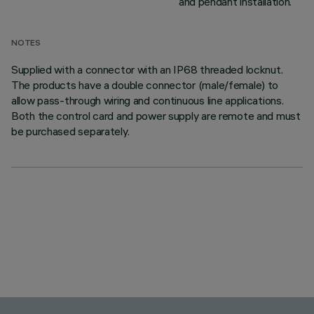
and pendant installation.
NOTES
Supplied with a connector with an IP68 threaded locknut.
The products have a double connector (male/female) to
allow pass-through wiring and continuous line applications.
Both the control card and power supply are remote and must
be purchased separately.