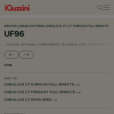
INDOOR
/
LINEAR SYSTEMS
/
LINEALUCE 27
/
27 SURFACE FULL REMOTE
UF96
COLOUR
OPTIONAL COMPONENTS
TECHNICAL DATA
PHOTOMETRIC D
UF96
PART OF
LINEALUCE 27 SURFACE FULL REMOTE
LINEALUCE 27 PENDANT FULL REMOTE
LINEALUCE 27 SPAN-WIRE