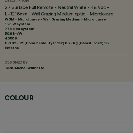
DESCRIPTION
27 Surface Full Remote - Neutral White - 48 Vdc -
L=1216mm - Wall Grazing Medium optic - Microlouvre
WGM + Microlouvre - Wall Grazing Medium + Microlouvre
15.3 W system
778.8 lm system
50.9 lm/W
4000 K
CRI
82
- Rf (Colour Fidelity Index) 86 - Rg (Gamut Index) 95
External
DESIGNED BY
Jean-Michel Wilmotte
COLOUR