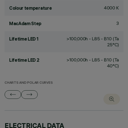
4000 K
Colour temperature
3
MacAdam Step
>100,000h - L85 - B10 (Ta
Lifetime LED 1
25°C)
>100,000h - L85 - B10 (Ta
Lifetime LED 2
40°C)
CHARTS AND POLAR CURVES
ELECTRICAL DATA