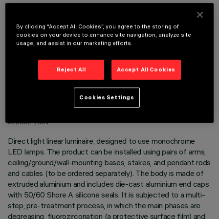
OPTIONAL COMPONENTS
By clicking “Accept All Cookies”, you agree to the storing of
cookies on your device to enhance site navigation, analyze site
usage, and assist in our marketing efforts.
Reject All
Accept All Cookies
TECHNICAL DATA
Cookies Settings
LAST UPDATE: 06/08/2026
DESCRIPTION
Direct light linear luminaire, designed to use monochrome
LED lamps. The product can be installed using pairs of arms,
ceiling/ground/wall-mounting bases, stakes, and pendant rods
and cables (to be ordered separately). The body is made of
extruded aluminium and includes die-cast aluminium end caps
with 50/60 Shore A silicone seals. It is subjected to a multi-
step, pre-treatment process, in which the main phases are
degreasing, fluorozirconation (a protective surface film) and