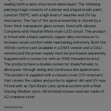
sealing (with a nano-structured silane layer). The following
painting stage consists of a primer and a liquid acrylic paint,
cured at 150°C, with a high level of weather and UV ray
resistance. The top of the optical assembly is closed by a
5mm thick transparent glass screen, fixed with silicone.
Complete with Neutral White multi-LED circuit. The product
is fitted with a black-painted, copper alloy microlouvre to
increase visual comfort while maintaining uniformity. Both the
48Vdc control card (available in a DMX version and a DALI
version) and the power supply must be purchased separately.
Supplied with a connector with an IP68 threaded locknut.
The products have a double connector (male/female) to
allow pass-through wiring and continuous line applications.
The product is supplied with a closure cover (UV-resistant)
that covers the cables and protects against dirt and UV rays.
Fitted with an Opti Beam Lens optical system with a Wall
Grazing Medium optic. All external screws used are made of
A2 stainless steel.
DIMENSIONS