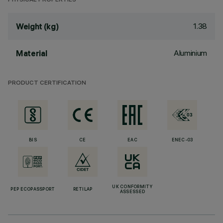
PHYSICAL PROPERTIES
1.38
Weight (kg)
Aluminium
Material
PRODUCT CERTIFICATION
BIS
CE
EAC
ENEC-03
UK CONFORMITY
PEP ECOPASSPORT
RETILAP
ASSESSED