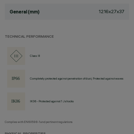
1216x27x37
General (mm)
TECHNICAL PERFORMANCE
Class III
Completely protected against penetration of dust, Protected against waves
IK06 - Protected against 1 J shocks
Complies with EN60598-1 and pertinent regulations