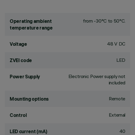
from -30°C to 50°C.
Operating ambient
temperature range
48 V DC
Voltage
LED
ZVEI code
Electronic Power supply not
Power Supply
included
Remote
Mounting options
External
Control
40
LED current (mA)