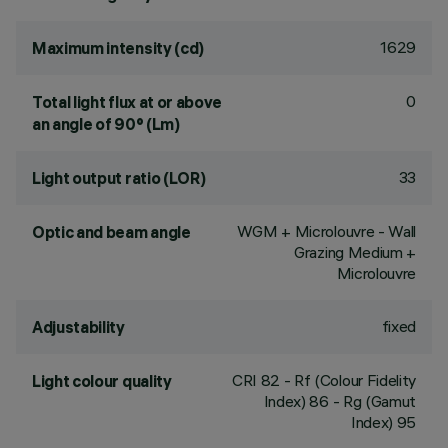
1629
Maximum intensity (cd)
0
Total light flux at or above
an angle of 90° (Lm)
33
Light output ratio (LOR)
WGM + Microlouvre - Wall
Optic and beam angle
Grazing Medium +
Microlouvre
fixed
Adjustability
CRI
82
- Rf (Colour Fidelity
Light colour quality
Index) 86 - Rg (Gamut
Index) 95