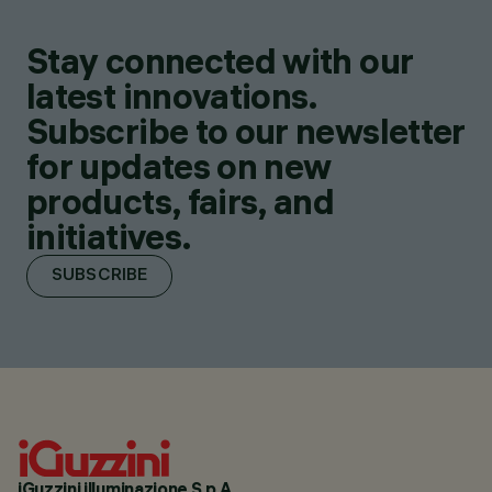
Stay connected with our
latest innovations.
Subscribe to our newsletter
for updates on new
products, fairs, and
initiatives.
SUBSCRIBE
iGuzzini illuminazione S.p.A