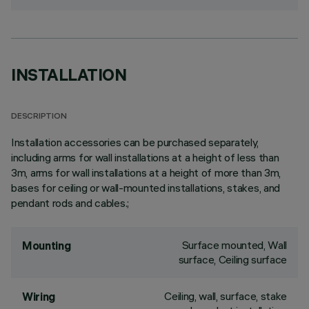
INSTALLATION
DESCRIPTION
Installation accessories can be purchased separately,
including arms for wall installations at a height of less than
3m, arms for wall installations at a height of more than 3m,
bases for ceiling or wall-mounted installations, stakes, and
pendant rods and cables.;
Surface mounted, Wall
Mounting
surface, Ceiling surface
Ceiling, wall, surface, stake
Wiring