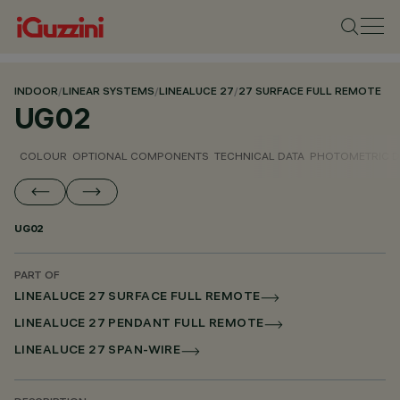
INDOOR
/
LINEAR SYSTEMS
/
LINEALUCE 27
/
27 SURFACE FULL REMOTE
UG02
COLOUR
OPTIONAL COMPONENTS
TECHNICAL DATA
PHOTOMETRIC D
UG02
PART OF
LINEALUCE 27 SURFACE FULL REMOTE
LINEALUCE 27 PENDANT FULL REMOTE
LINEALUCE 27 SPAN-WIRE