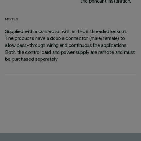
and pendant installation.
NOTES
Supplied with a connector with an IP68 threaded locknut.
The products have a double connector (male/female) to
allow pass-through wiring and continuous line applications.
Both the control card and power supply are remote and must
be purchased separately.