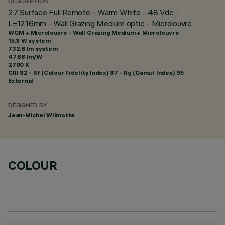
DESCRIPTION
27 Surface Full Remote - Warm White - 48 Vdc -
L=1216mm - Wall Grazing Medium optic - Microlouvre
WGM + Microlouvre - Wall Grazing Medium + Microlouvre
15.3 W system
732.6 lm system
47.88 lm/W
2700 K
CRI
82
- Rf (Colour Fidelity Index) 87 - Rg (Gamut Index) 95
External
DESIGNED BY
Jean-Michel Wilmotte
COLOUR