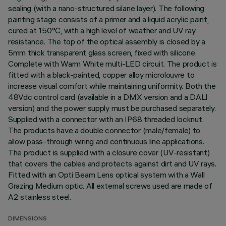
sealing (with a nano-structured silane layer). The following
painting stage consists of a primer and a liquid acrylic paint,
cured at 150°C, with a high level of weather and UV ray
resistance. The top of the optical assembly is closed by a
5mm thick transparent glass screen, fixed with silicone.
Complete with Warm White multi-LED circuit. The product is
fitted with a black-painted, copper alloy microlouvre to
increase visual comfort while maintaining uniformity. Both the
48Vdc control card (available in a DMX version and a DALI
version) and the power supply must be purchased separately.
Supplied with a connector with an IP68 threaded locknut.
The products have a double connector (male/female) to
allow pass-through wiring and continuous line applications.
The product is supplied with a closure cover (UV-resistant)
that covers the cables and protects against dirt and UV rays.
Fitted with an Opti Beam Lens optical system with a Wall
Grazing Medium optic. All external screws used are made of
A2 stainless steel.
DIMENSIONS