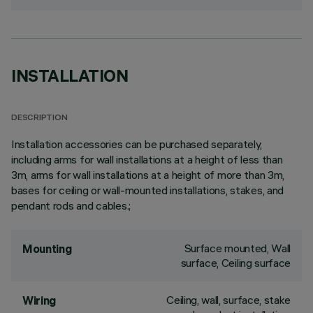
INSTALLATION
DESCRIPTION
Installation accessories can be purchased separately,
including arms for wall installations at a height of less than
3m, arms for wall installations at a height of more than 3m,
bases for ceiling or wall-mounted installations, stakes, and
pendant rods and cables.;
Surface mounted, Wall
Mounting
surface, Ceiling surface
Ceiling, wall, surface, stake
Wiring