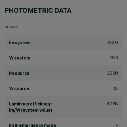
PHOTOMETRIC DATA
DETAILS
732.6
lm system
15.3
W system
2220
lm source
12
W source
47.88
Luminous efficiency -
lm/W (system value)
-
lm in emergency mode