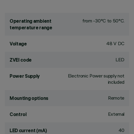
from -30°C to 50°C.
Operating ambient
temperature range
48 V DC
Voltage
LED
ZVEI code
Electronic Power supply not
Power Supply
included
Remote
Mounting options
External
Control
40
LED current (mA)