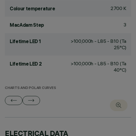
2700 K
Colour temperature
3
MacAdam Step
>100,000h - L85 - B10 (Ta
Lifetime LED 1
25°C)
>100,000h - L85 - B10 (Ta
Lifetime LED 2
40°C)
CHARTS AND POLAR CURVES
ELECTRICAL DATA