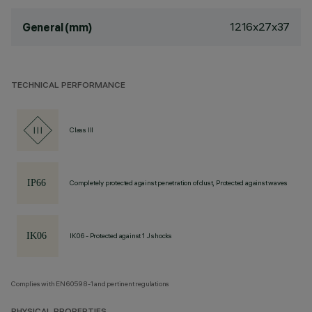
1216x27x37
General (mm)
TECHNICAL PERFORMANCE
Class III
Completely protected against penetration of dust, Protected against waves
IK06 - Protected against 1 J shocks
Complies with EN60598-1 and pertinent regulations