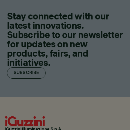
Stay connected with our
latest innovations.
Subscribe to our newsletter
for updates on new
products, fairs, and
initiatives.
SUBSCRIBE
iGuzzini illuminazione S.p.A