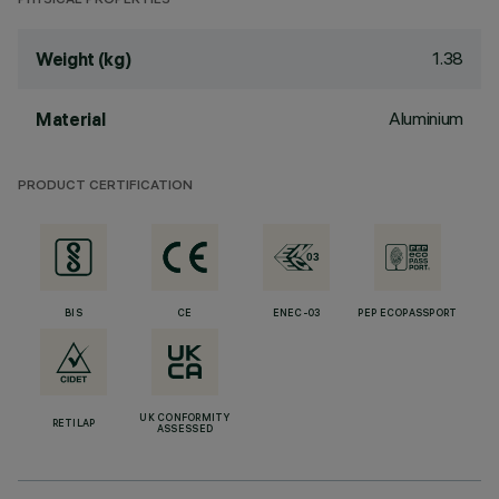
PHYSICAL PROPERTIES
1.38
Weight (kg)
Aluminium
Material
PRODUCT CERTIFICATION
BIS
CE
ENEC-03
PEP ECOPASSPORT
UK CONFORMITY
RETILAP
ASSESSED