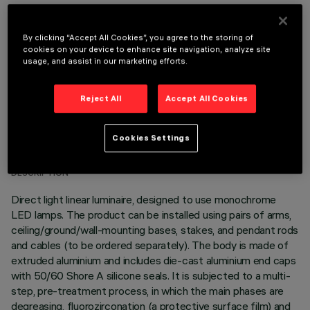
OPTIONAL COMPONENTS
By clicking “Accept All Cookies”, you agree to the storing of
cookies on your device to enhance site navigation, analyze site
usage, and assist in our marketing efforts.
Reject All
Accept All Cookies
TECHNICAL DATA
Cookies Settings
LAST UPDATE: 06/08/2026
DESCRIPTION
Direct light linear luminaire, designed to use monochrome
LED lamps. The product can be installed using pairs of arms,
ceiling/ground/wall-mounting bases, stakes, and pendant rods
and cables (to be ordered separately). The body is made of
extruded aluminium and includes die-cast aluminium end caps
with 50/60 Shore A silicone seals. It is subjected to a multi-
step, pre-treatment process, in which the main phases are
degreasing, fluorozirconation (a protective surface film) and