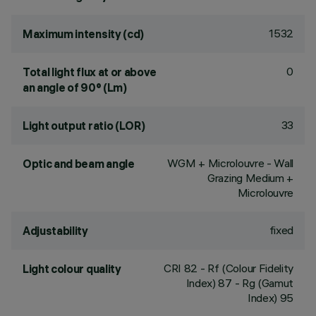
1532
Maximum intensity (cd)
0
Total light flux at or above
an angle of 90° (Lm)
33
Light output ratio (LOR)
WGM + Microlouvre - Wall
Optic and beam angle
Grazing Medium +
Microlouvre
fixed
Adjustability
CRI
82
- Rf (Colour Fidelity
Light colour quality
Index) 87 - Rg (Gamut
Index) 95