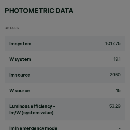
PHOTOMETRIC DATA
DETAILS
1017.75
lm system
19.1
W system
2950
lm source
15
W source
53.29
Luminous efficiency -
lm/W (system value)
-
lm in emergency mode