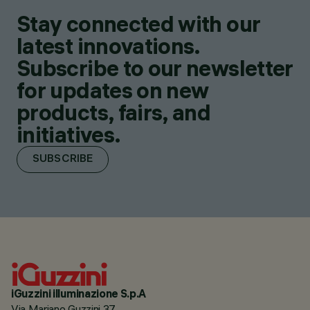
Stay connected with our
latest innovations.
Subscribe to our newsletter
for updates on new
products, fairs, and
initiatives.
SUBSCRIBE
iGuzzini illuminazione S.p.A
Via Mariano Guzzini 37