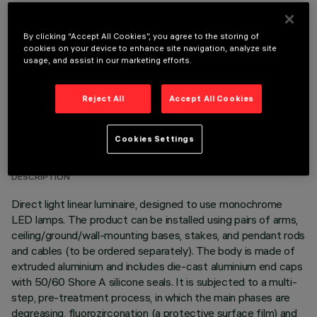
OPTIONAL COMPONENTS
By clicking “Accept All Cookies”, you agree to the storing of
cookies on your device to enhance site navigation, analyze site
usage, and assist in our marketing efforts.
Reject All
Accept All Cookies
TECHNICAL DATA
Cookies Settings
LAST UPDATE: 06/08/2026
DESCRIPTION
Direct light linear luminaire, designed to use monochrome
LED lamps. The product can be installed using pairs of arms,
ceiling/ground/wall-mounting bases, stakes, and pendant rods
and cables (to be ordered separately). The body is made of
extruded aluminium and includes die-cast aluminium end caps
with 50/60 Shore A silicone seals. It is subjected to a multi-
step, pre-treatment process, in which the main phases are
degreasing, fluorozirconation (a protective surface film) and