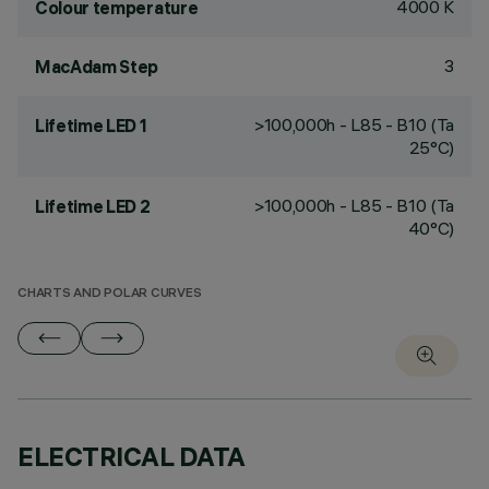
4000 K
Colour temperature
3
MacAdam Step
>100,000h - L85 - B10 (Ta
Lifetime LED 1
25°C)
>100,000h - L85 - B10 (Ta
Lifetime LED 2
40°C)
CHARTS AND POLAR CURVES
ELECTRICAL DATA