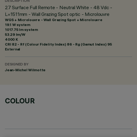
DESCRIPTION
27 Surface Full Remote - Neutral White - 48 Vdc -
L=1511mm - Wall Grazing Spot optic - Microlouvre
WGS + Microlouvre - Wall Grazing Spot + Microlouvre
19.1 W system
1017.75 lm system
53.29 lm/W
4000 K
CRI
82
- Rf (Colour Fidelity Index) 86 - Rg (Gamut Index) 95
External
DESIGNED BY
Jean-Michel Wilmotte
COLOUR