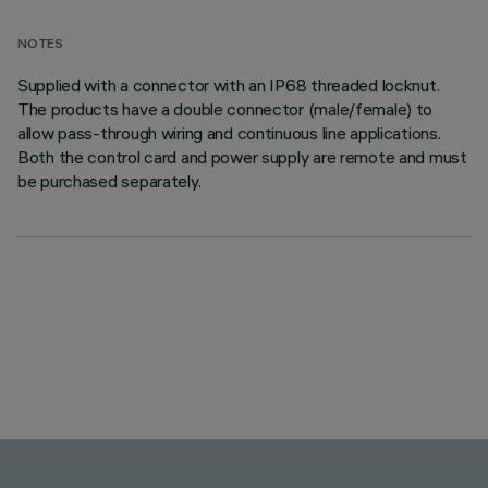
NOTES
Supplied with a connector with an IP68 threaded locknut.
The products have a double connector (male/female) to
allow pass-through wiring and continuous line applications.
Both the control card and power supply are remote and must
be purchased separately.