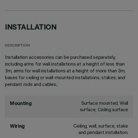
INSTALLATION
DESCRIPTION
Installation accessories can be purchased separately,
including arms for wall installations at a height of less than
3m, arms for wall installations at a height of more than 3m,
bases for ceiling or wall-mounted installations, stakes, and
pendant rods and cables.;
Surface mounted, Wall
Mounting
surface, Ceiling surface
Ceiling, wall, surface, stake
Wiring
and pendant installation.