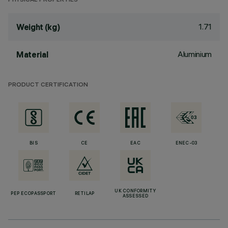
PHYSICAL PROPERTIES
1.71
Weight (kg)
Aluminium
Material
PRODUCT CERTIFICATION
BIS
CE
EAC
ENEC-03
UK CONFORMITY
PEP ECOPASSPORT
RETILAP
ASSESSED