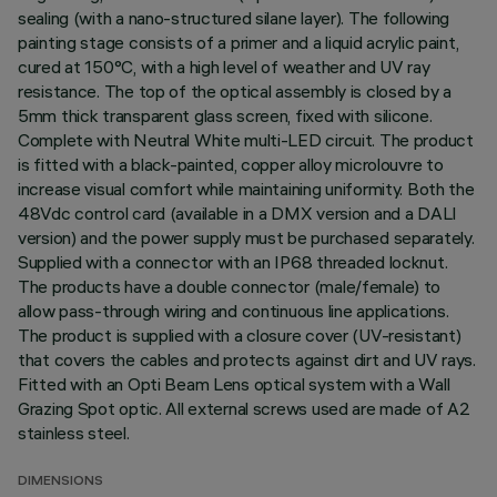
sealing (with a nano-structured silane layer). The following
painting stage consists of a primer and a liquid acrylic paint,
cured at 150°C, with a high level of weather and UV ray
resistance. The top of the optical assembly is closed by a
5mm thick transparent glass screen, fixed with silicone.
Complete with Neutral White multi-LED circuit. The product
is fitted with a black-painted, copper alloy microlouvre to
increase visual comfort while maintaining uniformity. Both the
48Vdc control card (available in a DMX version and a DALI
version) and the power supply must be purchased separately.
Supplied with a connector with an IP68 threaded locknut.
The products have a double connector (male/female) to
allow pass-through wiring and continuous line applications.
The product is supplied with a closure cover (UV-resistant)
that covers the cables and protects against dirt and UV rays.
Fitted with an Opti Beam Lens optical system with a Wall
Grazing Spot optic. All external screws used are made of A2
stainless steel.
DIMENSIONS