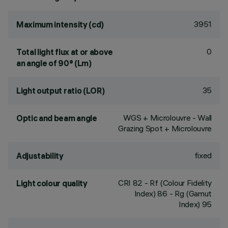
3951
Maximum intensity (cd)
0
Total light flux at or above
an angle of 90° (Lm)
35
Light output ratio (LOR)
WGS + Microlouvre - Wall
Optic and beam angle
Grazing Spot + Microlouvre
fixed
Adjustability
CRI
82
- Rf (Colour Fidelity
Light colour quality
Index) 86 - Rg (Gamut
Index) 95