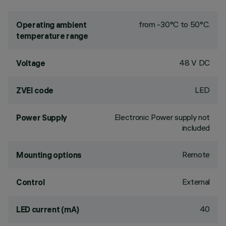
from -30°C to 50°C.
Operating ambient
temperature range
48 V DC
Voltage
LED
ZVEI code
Electronic Power supply not
Power Supply
included
Remote
Mounting options
External
Control
40
LED current (mA)