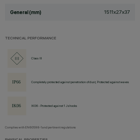
1511x27x37
General (mm)
TECHNICAL PERFORMANCE
Class III
Completely protected against penetration of dust, Protected against waves
IK06 - Protected against 1 J shocks
Complies with EN60598-1 and pertinent regulations