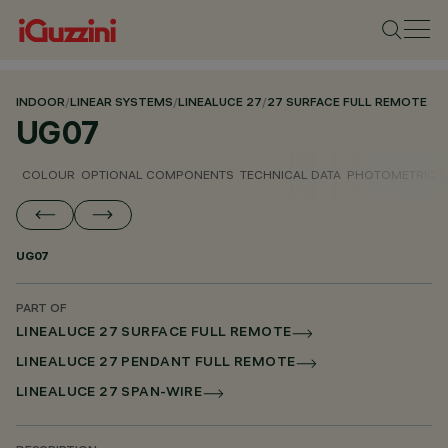
INDOOR
/
LINEAR SYSTEMS
/
LINEALUCE 27
/
27 SURFACE FULL REMOTE
UG07
COLOUR
OPTIONAL COMPONENTS
TECHNICAL DATA
PHOTOMETRIC D
UG07
PART OF
LINEALUCE 27 SURFACE FULL REMOTE
LINEALUCE 27 PENDANT FULL REMOTE
LINEALUCE 27 SPAN-WIRE