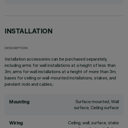
INSTALLATION
DESCRIPTION
Installation accessories can be purchased separately,
including arms for wall installations at a height of less than
3m, arms for wall installations at a height of more than 3m,
bases for ceiling or wall-mounted installations, stakes, and
pendant rods and cables.;
Surface mounted, Wall
Mounting
surface, Ceiling surface
Ceiling, wall, surface, stake
Wiring