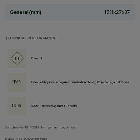
1511x27x37
General (mm)
TECHNICAL PERFORMANCE
Class III
Completely protected against penetration of dust, Protected against waves
IK06 - Protected against 1 J shocks
Complies with EN60598-1 and pertinent regulations