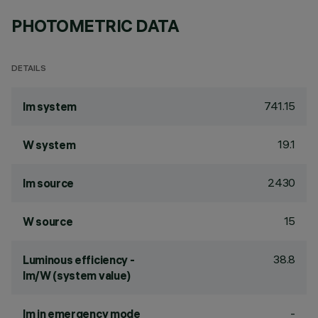
PHOTOMETRIC DATA
DETAILS
741.15
lm system
19.1
W system
2430
lm source
15
W source
38.8
Luminous efficiency -
lm/W (system value)
-
lm in emergency mode