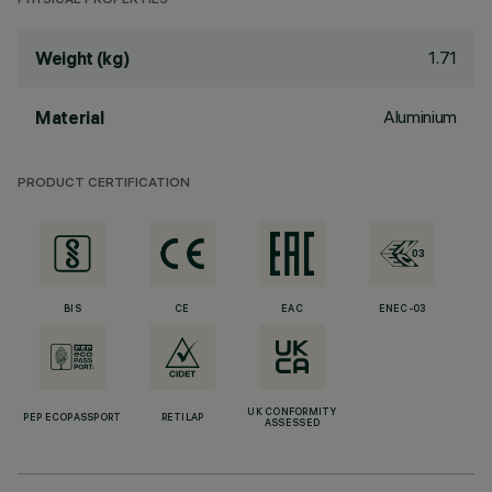
PHYSICAL PROPERTIES
1.71
Weight (kg)
Aluminium
Material
PRODUCT CERTIFICATION
BIS
CE
EAC
ENEC-03
UK CONFORMITY
PEP ECOPASSPORT
RETILAP
ASSESSED