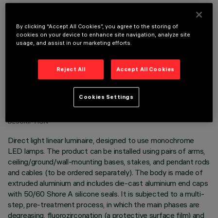
OPTIONAL COMPONENTS
By clicking “Accept All Cookies”, you agree to the storing of
cookies on your device to enhance site navigation, analyze site
usage, and assist in our marketing efforts.
Reject All
Accept All Cookies
TECHNICAL DATA
Cookies Settings
LAST UPDATE: 05/08/2026
DESCRIPTION
Direct light linear luminaire, designed to use monochrome
LED lamps. The product can be installed using pairs of arms,
ceiling/ground/wall-mounting bases, stakes, and pendant rods
and cables (to be ordered separately). The body is made of
extruded aluminium and includes die-cast aluminium end caps
with 50/60 Shore A silicone seals. It is subjected to a multi-
step, pre-treatment process, in which the main phases are
degreasing, fluorozirconation (a protective surface film) and