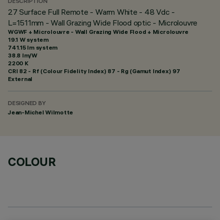
DESCRIPTION
27 Surface Full Remote - Warm White - 48 Vdc -
L=1511mm - Wall Grazing Wide Flood optic - Microlouvre
WGWF + Microlouvre - Wall Grazing Wide Flood + Microlouvre
19.1 W system
741.15 lm system
38.8 lm/W
2200 K
CRI
82
- Rf (Colour Fidelity Index) 87 - Rg (Gamut Index) 97
External
DESIGNED BY
Jean-Michel Wilmotte
COLOUR