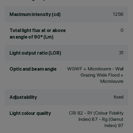
1256
Maximum intensity (cd)
0
Total light flux at or above
an angle of 90° (Lm)
31
Light output ratio (LOR)
WGWF + Microlouvre - Wall
Optic and beam angle
Grazing Wide Flood +
Microlouvre
fixed
Adjustability
CRI
82
- Rf (Colour Fidelity
Light colour quality
Index) 87 - Rg (Gamut
Index) 97