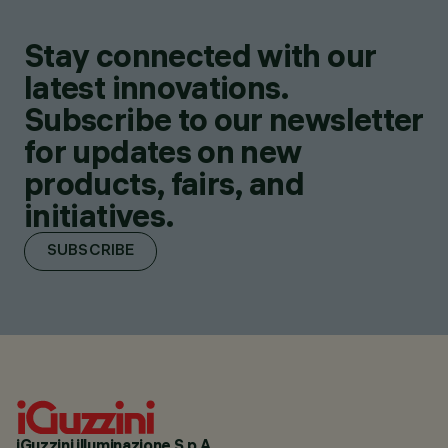
Stay connected with our
latest innovations.
Subscribe to our newsletter
for updates on new
products, fairs, and
initiatives.
SUBSCRIBE
iGuzzini illuminazione S.p.A