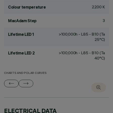
2200 K
Colour temperature
3
MacAdam Step
>100,000h - L85 - B10 (Ta
Lifetime LED 1
25°C)
>100,000h - L85 - B10 (Ta
Lifetime LED 2
40°C)
CHARTS AND POLAR CURVES
ELECTRICAL DATA