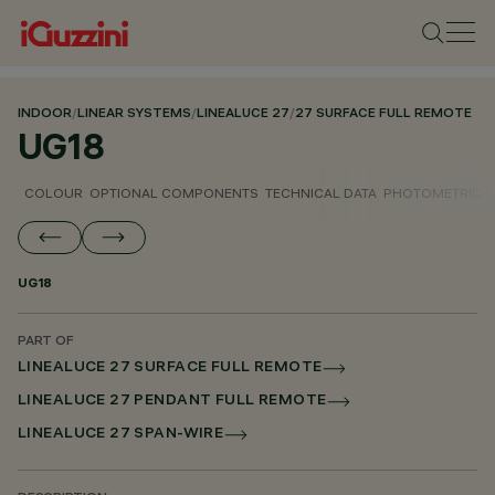
INDOOR
/
LINEAR SYSTEMS
/
LINEALUCE 27
/
27 SURFACE FULL REMOTE
UG18
COLOUR
OPTIONAL COMPONENTS
TECHNICAL DATA
PHOTOMETRIC D
UG18
PART OF
LINEALUCE 27 SURFACE FULL REMOTE
LINEALUCE 27 PENDANT FULL REMOTE
LINEALUCE 27 SPAN-WIRE