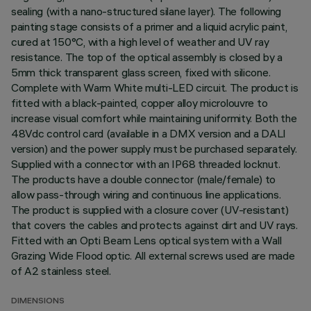
sealing (with a nano-structured silane layer). The following
painting stage consists of a primer and a liquid acrylic paint,
cured at 150°C, with a high level of weather and UV ray
resistance. The top of the optical assembly is closed by a
5mm thick transparent glass screen, fixed with silicone.
Complete with Warm White multi-LED circuit. The product is
fitted with a black-painted, copper alloy microlouvre to
increase visual comfort while maintaining uniformity. Both the
48Vdc control card (available in a DMX version and a DALI
version) and the power supply must be purchased separately.
Supplied with a connector with an IP68 threaded locknut.
The products have a double connector (male/female) to
allow pass-through wiring and continuous line applications.
The product is supplied with a closure cover (UV-resistant)
that covers the cables and protects against dirt and UV rays.
Fitted with an Opti Beam Lens optical system with a Wall
Grazing Wide Flood optic. All external screws used are made
of A2 stainless steel.
DIMENSIONS