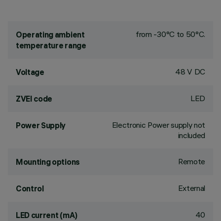
from -30°C to 50°C.
Operating ambient
temperature range
48 V DC
Voltage
LED
ZVEI code
Electronic Power supply not
Power Supply
included
Remote
Mounting options
External
Control
40
LED current (mA)