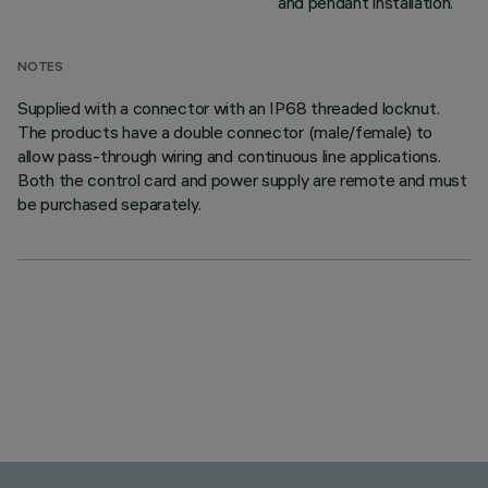
and pendant installation.
NOTES
Supplied with a connector with an IP68 threaded locknut.
The products have a double connector (male/female) to
allow pass-through wiring and continuous line applications.
Both the control card and power supply are remote and must
be purchased separately.