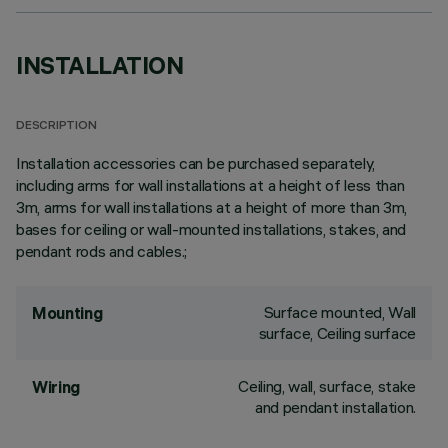
INSTALLATION
DESCRIPTION
Installation accessories can be purchased separately,
including arms for wall installations at a height of less than
3m, arms for wall installations at a height of more than 3m,
bases for ceiling or wall-mounted installations, stakes, and
pendant rods and cables.;
Surface mounted, Wall
Mounting
surface, Ceiling surface
Ceiling, wall, surface, stake
Wiring
and pendant installation.