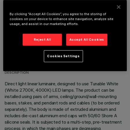
OPTIONAL COMPONENTS
By clicking “Accept All Cookies”, you agree to the storing of
cookies on your device to enhance site navigation, analyze site
usage, and assist in our marketing efforts.
Reject All
Accept All Cookies
TECHNICAL DATA
Cookies Settings
LAST UPDATE: 06/08/2026
DESCRIPTION
Direct light linear luminaire, designed to use Tunable White
(White 2700K, 4000K) LED lamps. The product can be
installed using pairs of arms, ceiling/ground/wall-mounting
bases, stakes, and pendant rods and cables (to be ordered
separately). The body is made of extruded aluminium and
includes die-cast aluminium end caps with 50/60 Shore A
silicone seals. It is subjected to a multi-step, pre-treatment
process, in which the main phases are degreasing,