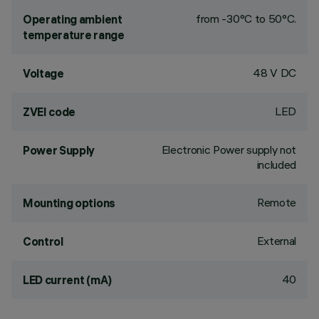
from -30°C to 50°C.
Operating ambient
temperature range
48 V DC
Voltage
LED
ZVEI code
Electronic Power supply not
Power Supply
included
Remote
Mounting options
External
Control
40
LED current (mA)