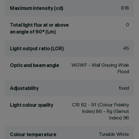
818
Maximum intensity (cd)
0
Total light flux at or above
an angle of 90° (Lm)
45
Light output ratio (LOR)
WGWF - Wall Grazing Wide
Optic and beam angle
Flood
fixed
Adjustability
CRI
82
- Rf (Colour Fidelity
Light colour quality
Index) 86 - Rg (Gamut
Index) 96
Tunable White
Colour temperature