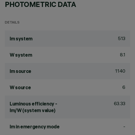
PHOTOMETRIC DATA
DETAILS
513
lm system
8.1
W system
1140
lm source
6
W source
63.33
Luminous efficiency -
lm/W (system value)
-
lm in emergency mode