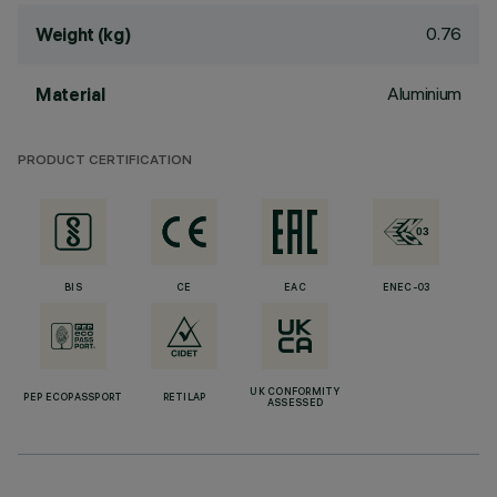
0.76
Weight (kg)
Aluminium
Material
PRODUCT CERTIFICATION
BIS
CE
EAC
ENEC-03
UK CONFORMITY
PEP ECOPASSPORT
RETILAP
ASSESSED