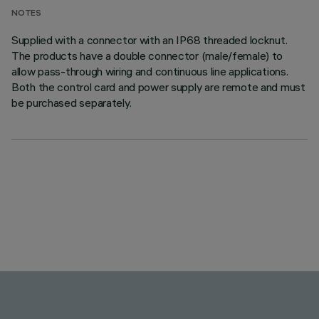
NOTES
Supplied with a connector with an IP68 threaded locknut.
The products have a double connector (male/female) to
allow pass-through wiring and continuous line applications.
Both the control card and power supply are remote and must
be purchased separately.