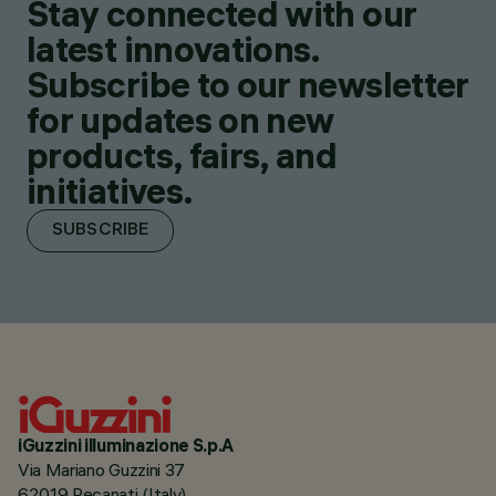
Stay connected with our
latest innovations.
Subscribe to our newsletter
for updates on new
products, fairs, and
initiatives.
SUBSCRIBE
iGuzzini illuminazione S.p.A
Via Mariano Guzzini 37
62019 Recanati (Italy)