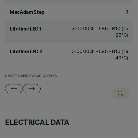
3
MacAdam Step
>100,000h - L85 - B10 (Ta
Lifetime LED 1
25°C)
>100,000h - L85 - B10 (Ta
Lifetime LED 2
40°C)
CHARTS AND POLAR CURVES
ELECTRICAL DATA