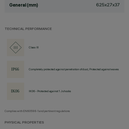
625x27x37
General (mm)
TECHNICAL PERFORMANCE
Class III
Completely protected against penetration of dust, Protected against waves
IK06 - Protected against 1 J shocks
Complies with EN60598-1 and pertinent regulations
PHYSICAL PROPERTIES