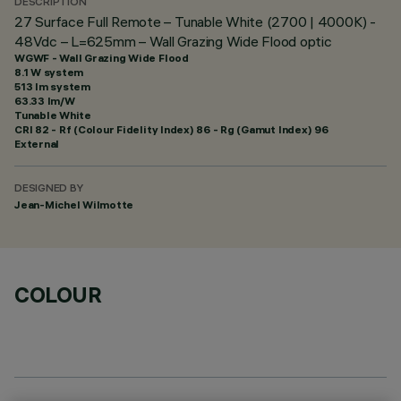
DESCRIPTION
27 Surface Full Remote – Tunable White (2700 | 4000K) -
48Vdc – L=625mm – Wall Grazing Wide Flood optic
WGWF - Wall Grazing Wide Flood
8.1 W system
513 lm system
63.33 lm/W
Tunable White
CRI
82
- Rf (Colour Fidelity Index) 86 - Rg (Gamut Index) 96
External
DESIGNED BY
Jean-Michel Wilmotte
COLOUR