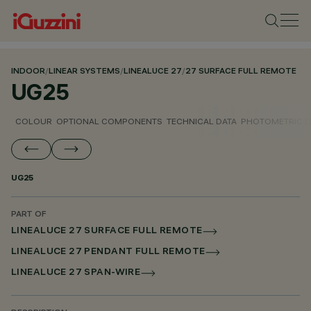
INDOOR
/
LINEAR SYSTEMS
/
LINEALUCE 27
/
27 SURFACE FULL REMOTE
UG25
COLOUR
OPTIONAL COMPONENTS
TECHNICAL DATA
PHOTOMETRIC D
UG25
PART OF
LINEALUCE 27 SURFACE FULL REMOTE
LINEALUCE 27 PENDANT FULL REMOTE
LINEALUCE 27 SPAN-WIRE