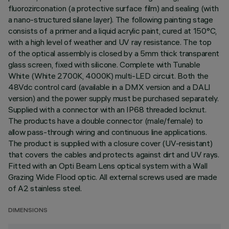
fluorozirconation (a protective surface film) and sealing (with
a nano-structured silane layer). The following painting stage
consists of a primer and a liquid acrylic paint, cured at 150°C,
with a high level of weather and UV ray resistance. The top
of the optical assembly is closed by a 5mm thick transparent
glass screen, fixed with silicone. Complete with Tunable
White (White 2700K, 4000K) multi-LED circuit. Both the
48Vdc control card (available in a DMX version and a DALI
version) and the power supply must be purchased separately.
Supplied with a connector with an IP68 threaded locknut.
The products have a double connector (male/female) to
allow pass-through wiring and continuous line applications.
The product is supplied with a closure cover (UV-resistant)
that covers the cables and protects against dirt and UV rays.
Fitted with an Opti Beam Lens optical system with a Wall
Grazing Wide Flood optic. All external screws used are made
of A2 stainless steel.
DIMENSIONS