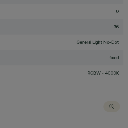
0
36
General Light No-Dot
fixed
RGBW - 4000K