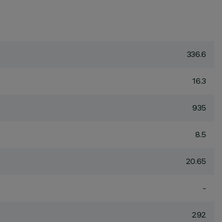
336.6
16.3
935
8.5
20.65
-
292