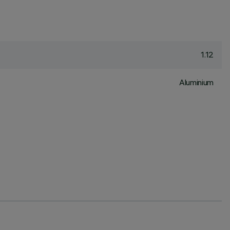
1.12
Aluminium