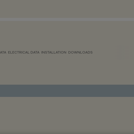
ATA
ELECTRICAL DATA
INSTALLATION
DOWNLOADS