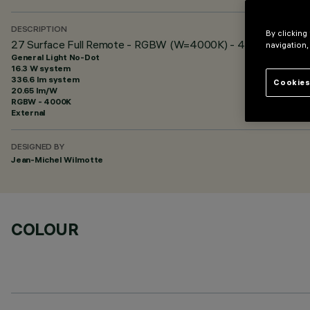
DESCRIPTION
By clicking
27 Surface Full Remote - RGBW (W=4000K) - 48 Vdc - L=920
navigation,
General Light No-Dot
16.3 W system
336.6 lm system
Cookies
20.65 lm/W
RGBW - 4000K
External
DESIGNED BY
Jean-Michel Wilmotte
COLOUR