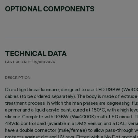
OPTIONAL COMPONENTS
TECHNICAL DATA
LAST UPDATE: 05/08/2026
DESCRIPTION
Direct light linear luminaire, designed to use LED RGBW (W=400
cables (to be ordered separately). The body is made of extruded
treatment process, in which the main phases are degreasing, fluor
a primer and a liquid acrylic paint, cured at 150°C, with a high 
silicone. Complete with RGBW (W=4000K) multi-LED circuit. The p
48Vdc control card (available in a DMX version and a DALI vers
have a double connector (male/female) to allow pass-through wir
protects against dirt and UV rays. Fitted with a No Dot optical