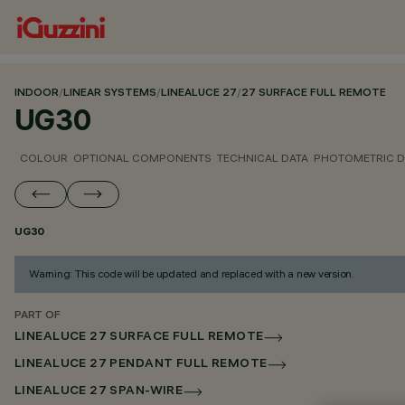
INDOOR
/
LINEAR SYSTEMS
/
LINEALUCE 27
/
27 SURFACE FULL REMOTE
UG30
COLOUR
OPTIONAL COMPONENTS
TECHNICAL DATA
PHOTOMETRIC D
UG30
Warning: This code will be updated and replaced with a new version.
PART OF
LINEALUCE 27 SURFACE FULL REMOTE
LINEALUCE 27 PENDANT FULL REMOTE
LINEALUCE 27 SPAN-WIRE