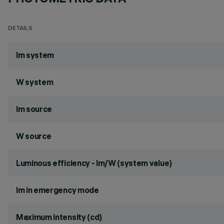
DETAILS
lm system
W system
lm source
W source
Luminous efficiency - lm/W (system value)
lm in emergency mode
Maximum intensity (cd)