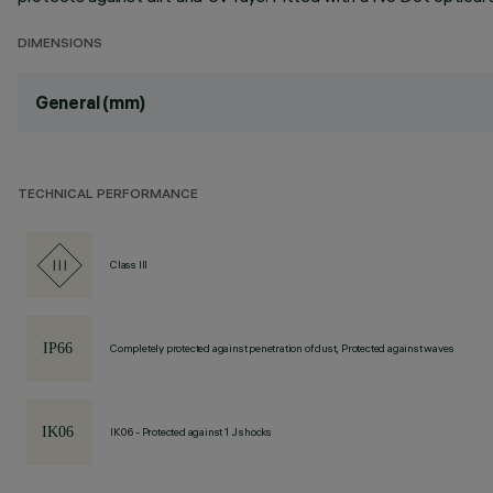
DIMENSIONS
General (mm)
TECHNICAL PERFORMANCE
Class III
Completely protected against penetration of dust, Protected against waves
IK06 - Protected against 1 J shocks