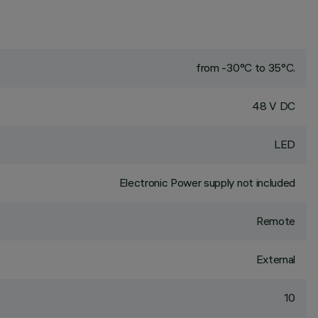
from -30°C to 35°C.
48 V DC
LED
Electronic Power supply not included
Remote
External
10