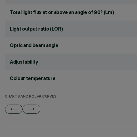
Total light flux at or above an angle of 90° (Lm)
Light output ratio (LOR)
Optic and beam angle
Adjustability
Colour temperature
CHARTS AND POLAR CURVES