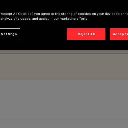
 “Accept All Cookies”, you agree to the storing of cookies on your device to enh
mm - General Light No Dot optic
 analyze site usage, and assist in our marketing efforts.
 Settings
Reject All
Accept 