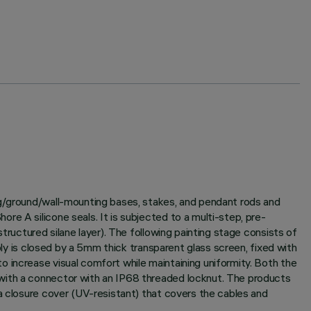
ng/ground/wall-mounting bases, stakes, and pendant rods and
e A silicone seals. It is subjected to a multi-step, pre-
tructured silane layer). The following painting stage consists of
bly is closed by a 5mm thick transparent glass screen, fixed with
 increase visual comfort while maintaining uniformity. Both the
 with a connector with an IP68 threaded locknut. The products
a closure cover (UV-resistant) that covers the cables and