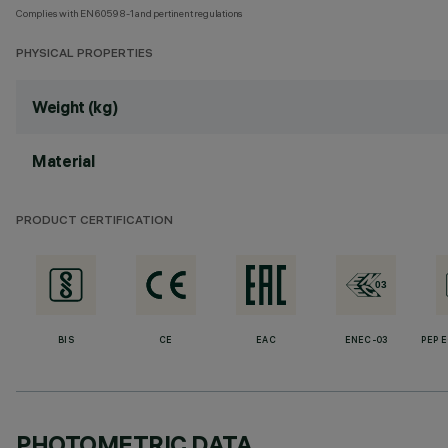
Complies with EN60598-1 and pertinent regulations
PHYSICAL PROPERTIES
Weight (kg)
Material
PRODUCT CERTIFICATION
BIS
CE
EAC
ENEC-03
PEP 
PHOTOMETRIC DATA