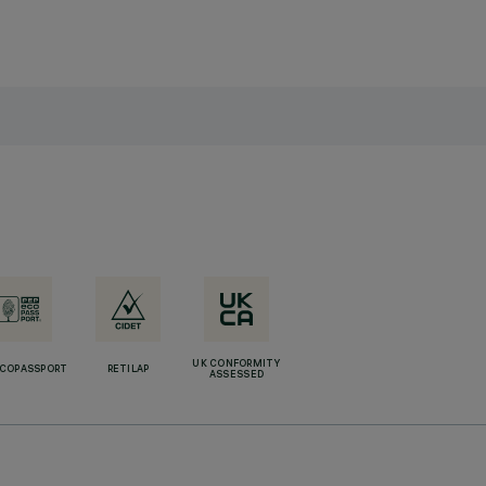
UK CONFORMITY
ECOPASSPORT
RETILAP
ASSESSED