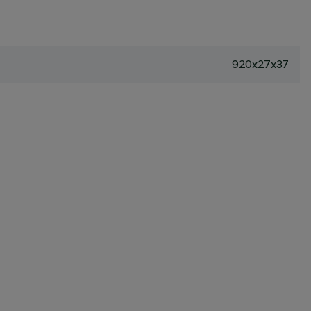
920x27x37