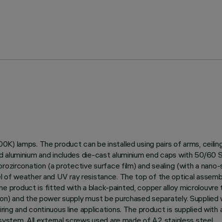
0K) lamps. The product can be installed using pairs of arms, ceili
 aluminium and includes die-cast aluminium end caps with 50/60 Shor
ozirconation (a protective surface film) and sealing (with a nano-s
level of weather and UV ray resistance. The top of the optical assem
roduct is fitted with a black-painted, copper alloy microlouvre to
ion) and the power supply must be purchased separately. Supplied
ing and continuous line applications. The product is supplied with 
 system. All external screws used are made of A2 stainless steel.