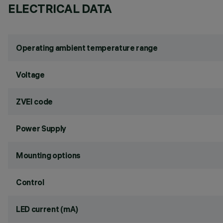
ELECTRICAL DATA
Operating ambient temperature range
Voltage
ZVEI code
Power Supply
Mounting options
Control
LED current (mA)