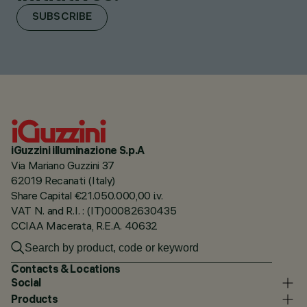
SUBSCRIBE
iGuzzini illuminazione S.p.A
Via Mariano Guzzini 37
62019 Recanati (Italy)
Share Capital €21.050.000,00 i.v.
VAT N. and R.I. : (IT)00082630435
CCIAA Macerata, R.E.A. 40632
Contacts & Locations
Social
Products