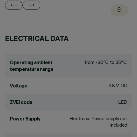
ELECTRICAL DATA
from -30°C to 35°C.
Operating ambient
temperature range
48 V DC
Voltage
LED
ZVEI code
Electronic Power supply not
Power Supply
included