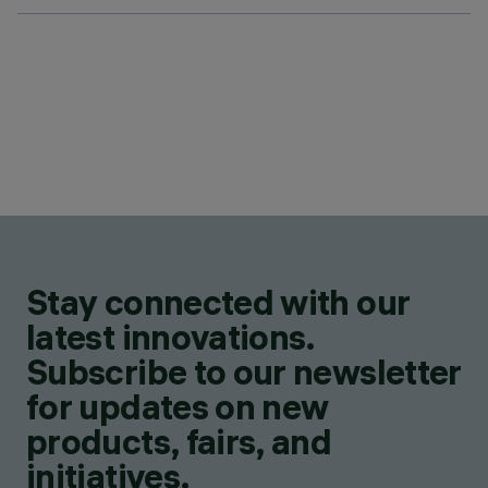
Stay connected with our
latest innovations.
Subscribe to our newsletter
for updates on new
products, fairs, and
initiatives.