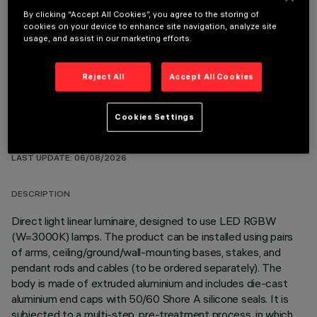
By clicking “Accept All Cookies”, you agree to the storing of
cookies on your device to enhance site navigation, analyze site
OPTIONAL COMPONENTS
usage, and assist in our marketing efforts.
Reject All
Accept All Cookies
Cookies Settings
TECHNICAL DATA
LAST UPDATE: 06/08/2026
DESCRIPTION
Direct light linear luminaire, designed to use LED RGBW
(W=3000K) lamps. The product can be installed using pairs
of arms, ceiling/ground/wall-mounting bases, stakes, and
pendant rods and cables (to be ordered separately). The
body is made of extruded aluminium and includes die-cast
aluminium end caps with 50/60 Shore A silicone seals. It is
subjected to a multi-step, pre-treatment process, in which