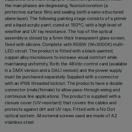
the main phases are degreasing, fluorozirconation (a
protective surface film) and sealing (with a nano-structured
silane layer). The following painting stage consists of a primer
and a liquid acrylic paint, cured at 150°C, with a high level of
weather and UV ray resistance. The top of the optical
assembly is closed by a 5mm thick transparent glass screen,
fixed with silicone. Complete with RGBW (W=3000K) multi-
LED circuit. The product is fitted with a black-painted,
copper alloy microlouvre to increase visual comfort while
maintaining uniformity. Both the 48Vdc control card (available
in a DMX version and a DALI version) and the power supply
must be purchased separately. Supplied with a connector
with an IP68 threaded locknut. The products have a double
connector (male/female) to allow pass-through wiring and
continuous line applications. The product is supplied with a
closure cover (UV-resistant) that covers the cables and
protects against dirt and UV rays. Fitted with a No Dot
optical system. All external screws used are made of A2
stainless steel.