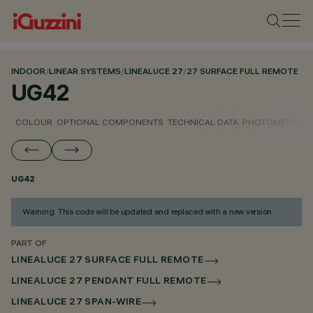
INDOOR
/
LINEAR SYSTEMS
/
LINEALUCE 27
/
27 SURFACE FULL REMOTE
UG42
COLOUR
OPTIONAL COMPONENTS
TECHNICAL DATA
PHOTOMETRIC D
UG42
Warning: This code will be updated and replaced with a new version.
PART OF
LINEALUCE 27 SURFACE FULL REMOTE
LINEALUCE 27 PENDANT FULL REMOTE
LINEALUCE 27 SPAN-WIRE