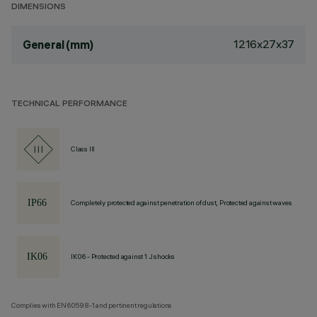
DIMENSIONS
1216x27x37
General (mm)
TECHNICAL PERFORMANCE
Class III
Completely protected against penetration of dust, Protected against waves
IK06 - Protected against 1 J shocks
Complies with EN60598-1 and pertinent regulations