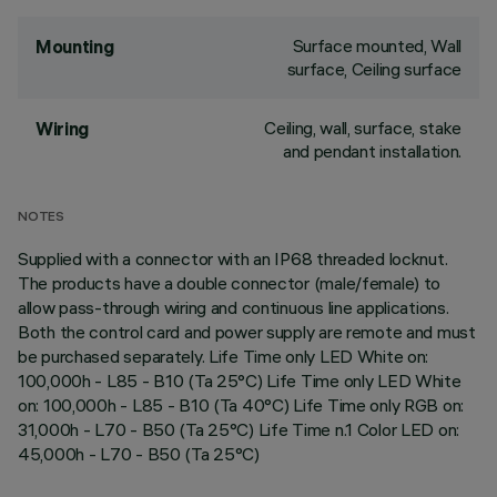
Surface mounted, Wall
Mounting
surface, Ceiling surface
Ceiling, wall, surface, stake
Wiring
and pendant installation.
NOTES
Supplied with a connector with an IP68 threaded locknut.
The products have a double connector (male/female) to
allow pass-through wiring and continuous line applications.
Both the control card and power supply are remote and must
be purchased separately. Life Time only LED White on:
100,000h - L85 - B10 (Ta 25°C) Life Time only LED White
on: 100,000h - L85 - B10 (Ta 40°C) Life Time only RGB on:
31,000h - L70 - B50 (Ta 25°C) Life Time n.1 Color LED on:
45,000h - L70 - B50 (Ta 25°C)