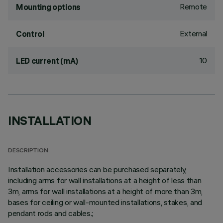
Remote
Mounting options
External
Control
10
LED current (mA)
INSTALLATION
DESCRIPTION
Installation accessories can be purchased separately,
including arms for wall installations at a height of less than
3m, arms for wall installations at a height of more than 3m,
bases for ceiling or wall-mounted installations, stakes, and
pendant rods and cables.;