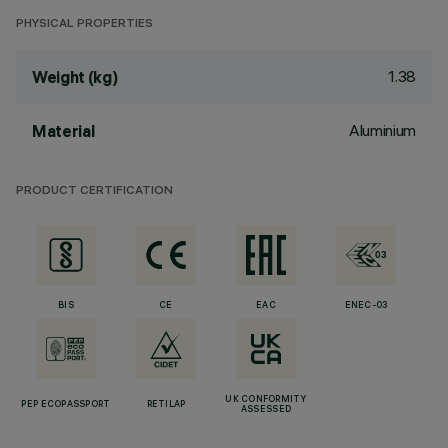
PHYSICAL PROPERTIES
1.38
Weight (kg)
Aluminium
Material
PRODUCT CERTIFICATION
BIS
CE
EAC
ENEC-03
UK CONFORMITY
PEP ECOPASSPORT
RETILAP
ASSESSED