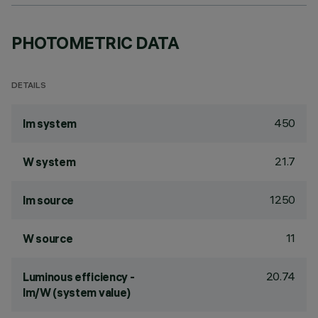
PHOTOMETRIC DATA
DETAILS
450
lm system
21.7
W system
1250
lm source
11
W source
20.74
Luminous efficiency -
lm/W (system value)