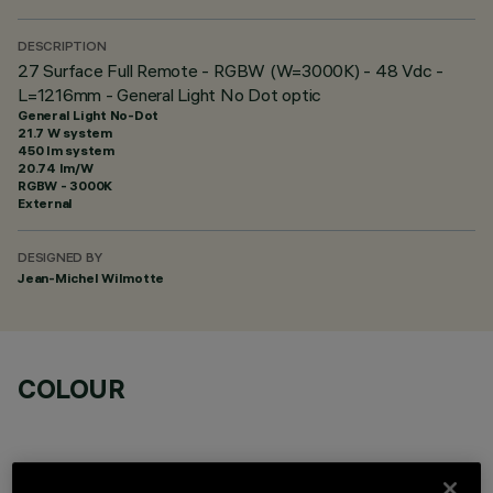
DESCRIPTION
27 Surface Full Remote - RGBW (W=3000K) - 48 Vdc -
L=1216mm - General Light No Dot optic
General Light No-Dot
21.7 W system
450 lm system
20.74 lm/W
RGBW - 3000K
External
DESIGNED BY
Jean-Michel Wilmotte
COLOUR