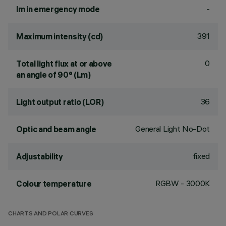
-
lm in emergency mode
391
Maximum intensity (cd)
0
Total light flux at or above
an angle of 90° (Lm)
36
Light output ratio (LOR)
General Light No-Dot
Optic and beam angle
fixed
Adjustability
RGBW - 3000K
Colour temperature
CHARTS AND POLAR CURVES