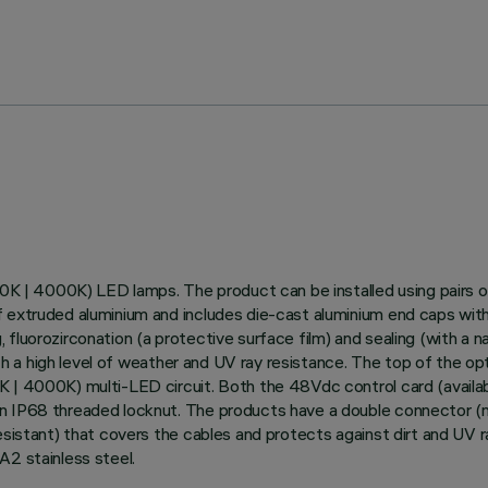
700K | 4000K) LED lamps. The product can be installed using pairs 
 extruded aluminium and includes die-cast aluminium end caps with 5
luorozirconation (a protective surface film) and sealing (with a na
with a high level of weather and UV ray resistance. The top of the 
K | 4000K) multi-LED circuit. Both the 48Vdc control card (availa
n IP68 threaded locknut. The products have a double connector (ma
resistant) that covers the cables and protects against dirt and UV 
A2 stainless steel.