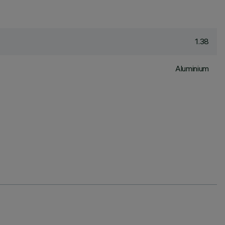
1.38
Aluminium