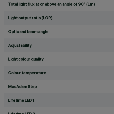
Total light flux at or above an angle of 90° (Lm)
Light output ratio (LOR)
Optic and beam angle
Adjustability
Light colour quality
Colour temperature
MacAdam Step
Lifetime LED 1