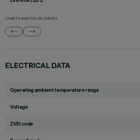
Lifetime LED 2
CHARTS AND POLAR CURVES
ELECTRICAL DATA
Operating ambient temperature range
Voltage
ZVEI code