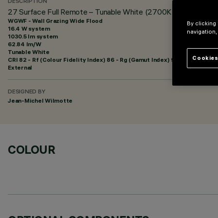
DESCRIPTION
27 Surface Full Remote – Tunable White (2700K | 4000K) - 4
WGWF - Wall Grazing Wide Flood
By clicking
16.4 W system
navigation,
1030.5 lm system
62.84 lm/W
Tunable White
Cookies
CRI
82
- Rf (Colour Fidelity Index) 86 - Rg (Gamut Index) 96
External
DESIGNED BY
Jean-Michel Wilmotte
COLOUR