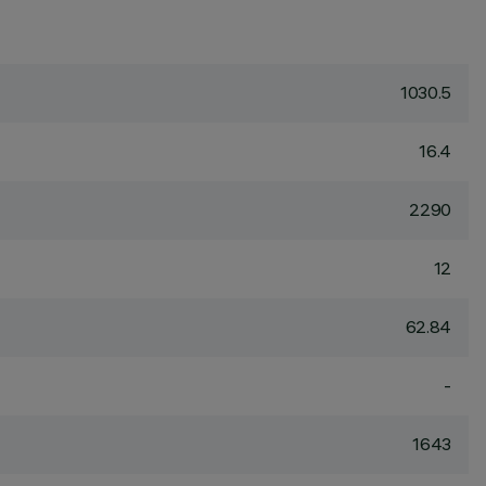
1030.5
16.4
2290
12
62.84
-
1643