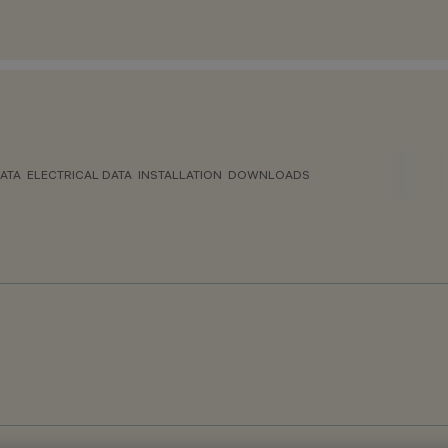
ATA
ELECTRICAL DATA
INSTALLATION
DOWNLOADS