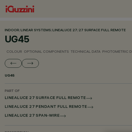
INDOOR
/
LINEAR SYSTEMS
/
LINEALUCE 27
/
27 SURFACE FULL REMOTE
UG45
COLOUR
OPTIONAL COMPONENTS
TECHNICAL DATA
PHOTOMETRIC D
UG45
PART OF
LINEALUCE 27 SURFACE FULL REMOTE
LINEALUCE 27 PENDANT FULL REMOTE
LINEALUCE 27 SPAN-WIRE