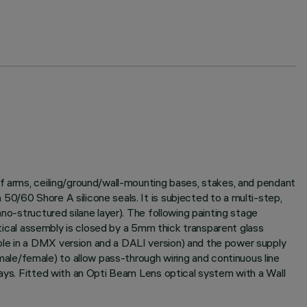
of arms, ceiling/ground/wall-mounting bases, stakes, and pendant
0/60 Shore A silicone seals. It is subjected to a multi-step,
no-structured silane layer). The following painting stage
optical assembly is closed by a 5mm thick transparent glass
ble in a DMX version and a DALI version) and the power supply
le/female) to allow pass-through wiring and continuous line
rays. Fitted with an Opti Beam Lens optical system with a Wall