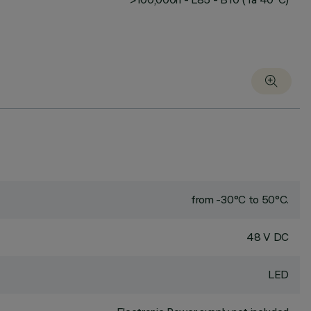
from -30°C to 50°C.
48 V DC
LED