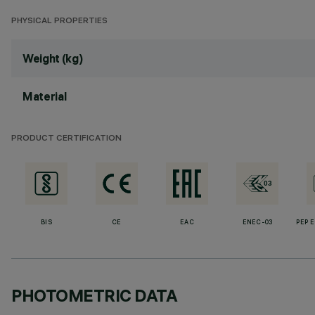
PHYSICAL PROPERTIES
Weight (kg)
Material
PRODUCT CERTIFICATION
BIS
CE
EAC
ENEC-03
PEP 
PHOTOMETRIC DATA