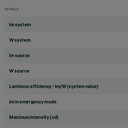
DETAILS
lm system
W system
lm source
W source
Luminous efficiency - lm/W (system value)
lm in emergency mode
Maximum intensity (cd)