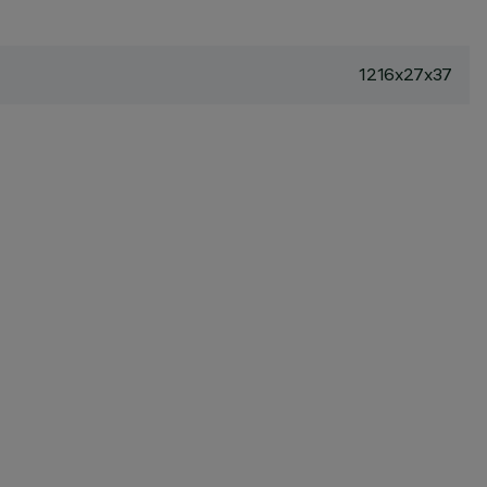
1216x27x37