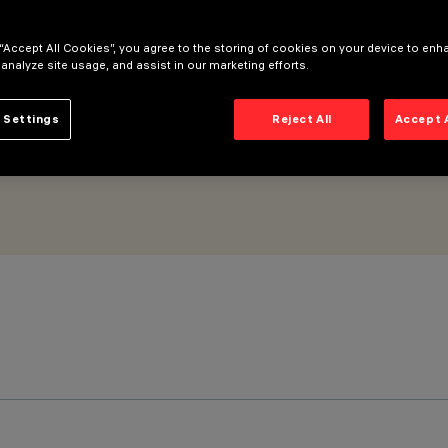
8Vdc – L=1216mm – Wall Grazing Wide Flood optic
 “Accept All Cookies”, you agree to the storing of cookies on your device to enh
 analyze site usage, and assist in our marketing efforts.
 Settings
Reject All
Accept 