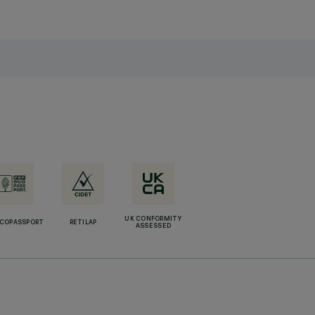
UK CONFORMITY
ECOPASSPORT
RETILAP
ASSESSED