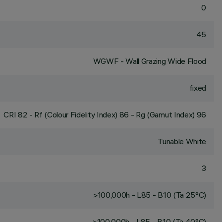
0
45
WGWF - Wall Grazing Wide Flood
fixed
CRI
82
- Rf (Colour Fidelity Index) 86 - Rg (Gamut Index) 96
Tunable White
3
>100,000h - L85 - B10 (Ta 25°C)
>100,000h - L85 - B10 (Ta 40°C)