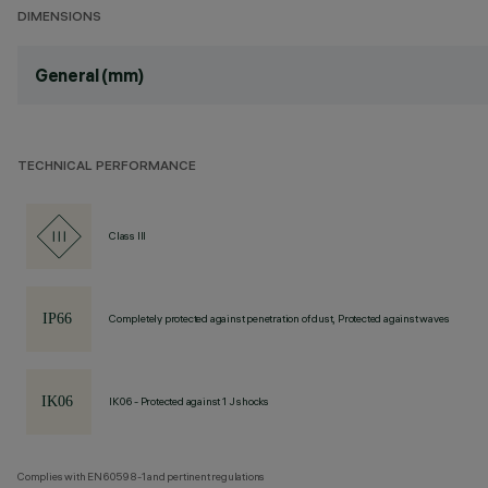
DIMENSIONS
General (mm)
TECHNICAL PERFORMANCE
Class III
Completely protected against penetration of dust, Protected against waves
IK06 - Protected against 1 J shocks
Complies with EN60598-1 and pertinent regulations