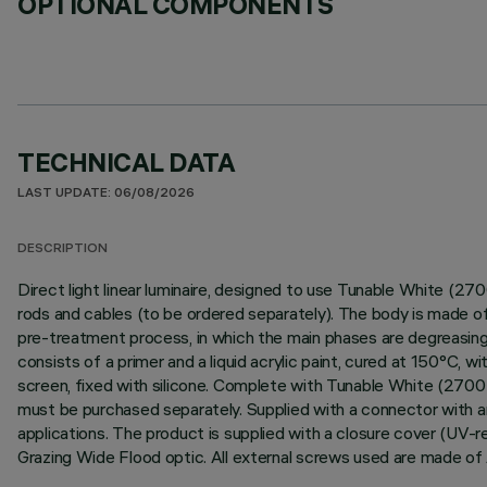
OPTIONAL COMPONENTS
TECHNICAL DATA
LAST UPDATE: 06/08/2026
DESCRIPTION
Direct light linear luminaire, designed to use Tunable White (2
rods and cables (to be ordered separately). The body is made of
pre-treatment process, in which the main phases are degreasing, f
consists of a primer and a liquid acrylic paint, cured at 150°C, 
screen, fixed with silicone. Complete with Tunable White (2700
must be purchased separately. Supplied with a connector with a
applications. The product is supplied with a closure cover (UV-
Grazing Wide Flood optic. All external screws used are made of 