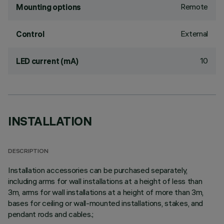
Remote
Mounting options
External
Control
10
LED current (mA)
INSTALLATION
DESCRIPTION
Installation accessories can be purchased separately,
including arms for wall installations at a height of less than
3m, arms for wall installations at a height of more than 3m,
bases for ceiling or wall-mounted installations, stakes, and
pendant rods and cables.;