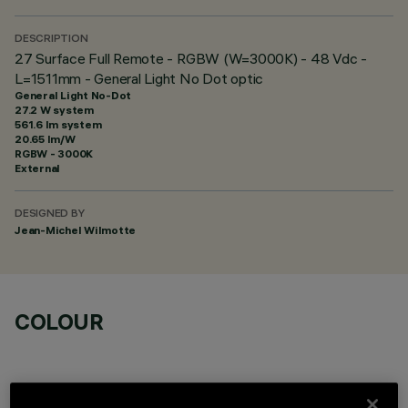
DESCRIPTION
27 Surface Full Remote - RGBW (W=3000K) - 48 Vdc -
L=1511mm - General Light No Dot optic
General Light No-Dot
27.2 W system
561.6 lm system
20.65 lm/W
RGBW - 3000K
External
DESIGNED BY
Jean-Michel Wilmotte
COLOUR