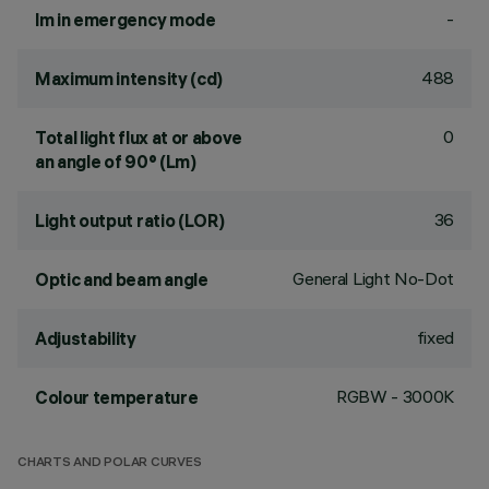
-
lm in emergency mode
488
Maximum intensity (cd)
0
Total light flux at or above
an angle of 90° (Lm)
36
Light output ratio (LOR)
General Light No-Dot
Optic and beam angle
fixed
Adjustability
RGBW - 3000K
Colour temperature
CHARTS AND POLAR CURVES