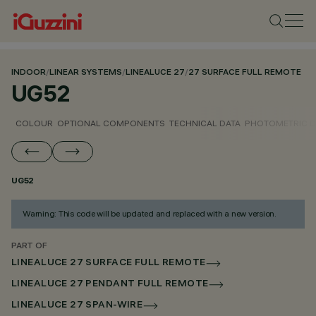
INDOOR
/
LINEAR SYSTEMS
/
LINEALUCE 27
/
27 SURFACE FULL REMOTE
UG52
COLOUR
OPTIONAL COMPONENTS
TECHNICAL DATA
PHOTOMETRIC D
UG52
Warning: This code will be updated and replaced with a new version.
PART OF
LINEALUCE 27 SURFACE FULL REMOTE
LINEALUCE 27 PENDANT FULL REMOTE
LINEALUCE 27 SPAN-WIRE