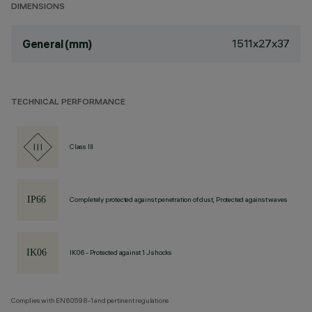
DIMENSIONS
1511x27x37
General (mm)
TECHNICAL PERFORMANCE
Class III
Completely protected against penetration of dust, Protected against waves
IK06 - Protected against 1 J shocks
Complies with EN60598-1 and pertinent regulations