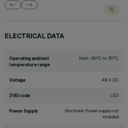
ELECTRICAL DATA
from -30°C to 35°C.
Operating ambient
temperature range
48 V DC
Voltage
LED
ZVEI code
Electronic Power supply not
Power Supply
included