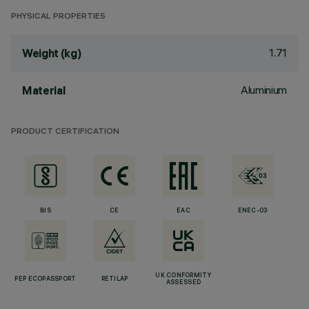
PHYSICAL PROPERTIES
1.71
Weight (kg)
Aluminium
Material
PRODUCT CERTIFICATION
BIS
CE
EAC
ENEC-03
UK CONFORMITY
PEP ECOPASSPORT
RETILAP
ASSESSED