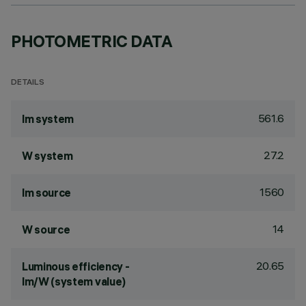
PHOTOMETRIC DATA
DETAILS
561.6
lm system
27.2
W system
1560
lm source
14
W source
20.65
Luminous efficiency -
lm/W (system value)