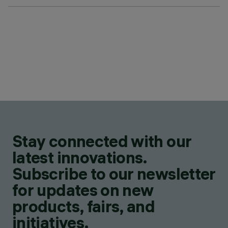
Stay connected with our
latest innovations.
Subscribe to our newsletter
for updates on new
products, fairs, and
initiatives.