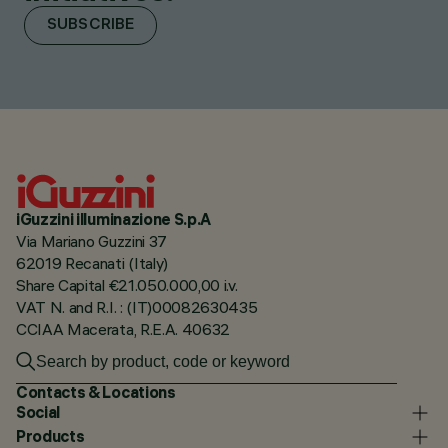
SUBSCRIBE
iGuzzini illuminazione S.p.A
Via Mariano Guzzini 37
62019 Recanati (Italy)
Share Capital €21.050.000,00 i.v.
VAT N. and R.I. : (IT)00082630435
CCIAA Macerata, R.E.A. 40632
Contacts & Locations
Social
Products