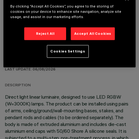
By clicking “Accept All Cookies”, you agree to the storing of
cookies on your device to enhance site navigation, analyze site
OPTIONAL COMPONENTS
usage, and assist in our marketing efforts.
Reject All
Accept All Cookies
Cookies Settings
TECHNICAL DATA
LAST UPDATE: 06/08/2026
DESCRIPTION
Direct light linear luminaire, designed to use LED RGBW
(W=3000K) lamps. The product can be installed using pairs
of arms, ceiling/ground/wall-mounting bases, stakes, and
pendant rods and cables (to be ordered separately). The
body is made of extruded aluminium and includes die-cast
aluminium end caps with 50/60 Shore A silicone seals. It is
subjected to a multi-step, pre-treatment process, in which