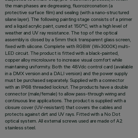
the main phases are degreasing, fluorozirconation (a
protective surface film) and sealing (with a nano-structured
silane layer). The following painting stage consists of a primer
and a liquid acrylic paint, cured at 150°C, with a high level of
weather and UV ray resistance. The top of the optical
assembly is closed by a 5mm thick transparent glass screen,
fixed with silicone. Complete with RGBW (W=3000K) multi-
LED circuit. The product is fitted with a black-painted,
copper alloy microlouvre to increase visual comfort while
maintaining uniformity. Both the 48Vdc control card (available
in a DMX version and a DALI version) and the power supply
must be purchased separately. Supplied with a connector
with an IP68 threaded locknut. The products have a double
connector (male/female) to allow pass-through wiring and
continuous line applications. The product is supplied with a
closure cover (UV-resistant) that covers the cables and
protects against dirt and UV rays. Fitted with a No Dot
optical system. All external screws used are made of A2
stainless steel.