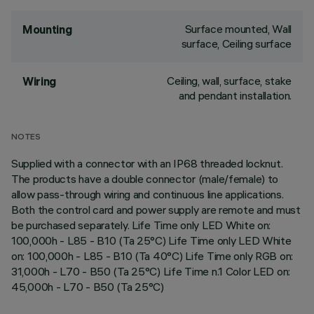
Surface mounted, Wall
Mounting
surface, Ceiling surface
Ceiling, wall, surface, stake
Wiring
and pendant installation.
NOTES
Supplied with a connector with an IP68 threaded locknut.
The products have a double connector (male/female) to
allow pass-through wiring and continuous line applications.
Both the control card and power supply are remote and must
be purchased separately. Life Time only LED White on:
100,000h - L85 - B10 (Ta 25°C) Life Time only LED White
on: 100,000h - L85 - B10 (Ta 40°C) Life Time only RGB on:
31,000h - L70 - B50 (Ta 25°C) Life Time n.1 Color LED on:
45,000h - L70 - B50 (Ta 25°C)