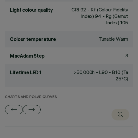
CRI
92
- Rf (Colour Fidelity
Light colour quality
Index) 94 - Rg (Gamut
Index) 105
Tunable Warm
Colour temperature
3
MacAdam Step
>50,000h - L90 - B10 (Ta
Lifetime LED 1
25°C)
CHARTS AND POLAR CURVES