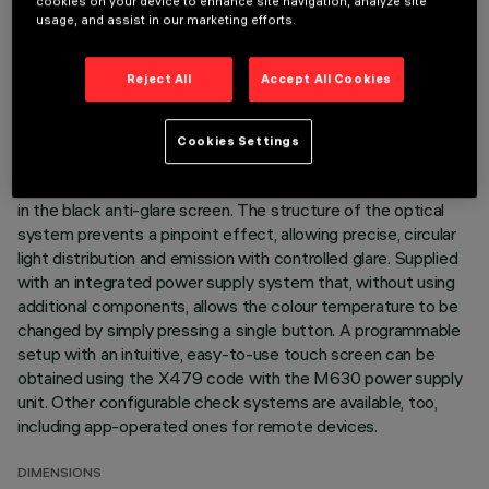
cookies on your device to enhance site navigation, analyze site
achieved by mixing the emission of 10 x 2000K high CRI
usage, and assist in our marketing efforts.
LEDs and 10 x 3500K high CRI LEDs. Every optic element
includes a pair of LEDs that when rotated by 72°, allow a
Reject All
Accept All Cookies
perfect mixture of emissions to be created at ground level,
even between products of different sizes. Main body with
die-cast aluminium radiant surface, version with perimeter
Cookies Settings
surface frame. Metallised thermoplastic high definition -
wideflood beam - optics are integrated in a set-back position
in the black anti-glare screen. The structure of the optical
system prevents a pinpoint effect, allowing precise, circular
light distribution and emission with controlled glare. Supplied
with an integrated power supply system that, without using
additional components, allows the colour temperature to be
changed by simply pressing a single button. A programmable
setup with an intuitive, easy-to-use touch screen can be
obtained using the X479 code with the M630 power supply
unit. Other configurable check systems are available, too,
including app-operated ones for remote devices.
DIMENSIONS