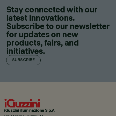
Stay connected with our
latest innovations.
Subscribe to our newsletter
for updates on new
products, fairs, and
initiatives.
SUBSCRIBE
iGuzzini illuminazione S.p.A
Via Mariano Guzzini 37