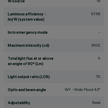
19
W source
57.59
Luminous efficiency -
lm/W (system value)
-
lm in emergency mode
3002
Maximum intensity (cd)
0
Total light flux at or above
an angle of 90° (Lm)
70
Light output ratio (LOR)
WF - Wide Flood 42°
Optic and beam angle
fixed
Adjustability