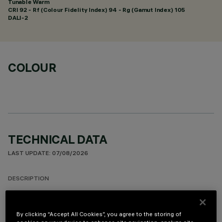
Tunable Warm
CRI
92
- Rf (Colour Fidelity Index) 94 - Rg (Gamut Index) 105
DALI-2
COLOUR
TECHNICAL DATA
LAST UPDATE: 07/08/2026
DESCRIPTION
Rectangular 10 optic element recessed miniaturised luminaire.
LED lamps with different colour temperatures and warm
By clicking “Accept All Cookies”, you agree to the storing of
tones that allow them to be modulated. This interaction is