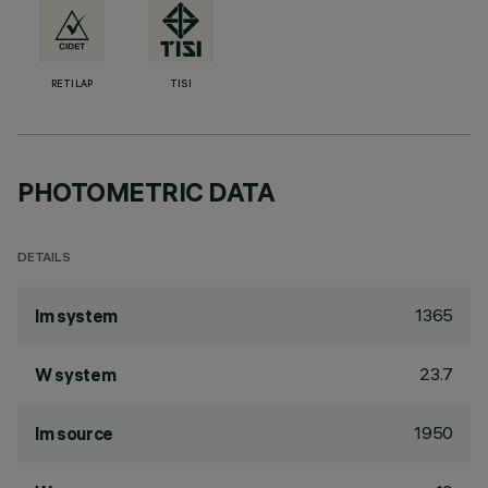
RETILAP
TISI
PHOTOMETRIC DATA
DETAILS
1365
lm system
23.7
W system
1950
lm source