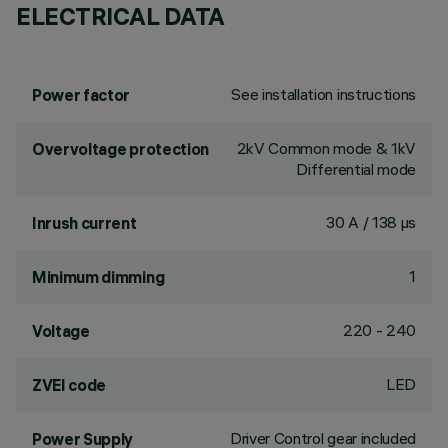
ELECTRICAL DATA
See installation instructions
Power factor
2kV Common mode & 1kV
Overvoltage protection
Differential mode
30 A / 138 µs
Inrush current
1
Minimum dimming
220 - 240
Voltage
LED
ZVEI code
Driver Control gear included
Power Supply