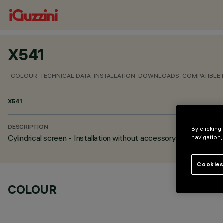
X541
COLOUR
TECHNICAL DATA
INSTALLATION
DOWNLOADS
COMPATIBLE
X541
DESCRIPTION
By clicking
Cylindrical screen - Installation without accessory frame
navigation,
Cookies
COLOUR