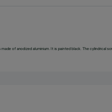
s made of anodized aluminium. It is painted black. The cylindrical s