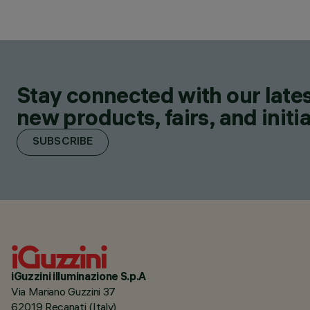
Stay connected with our lates
new products, fairs, and initia
SUBSCRIBE
iGuzzini illuminazione S.p.A
Via Mariano Guzzini 37
62019 Recanati (Italy)