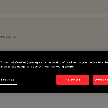
 PRODUCTS
 “Accept All Cookies”, you agree to the storing of cookies on your device to enh
 analyze site usage, and assist in our marketing efforts.
 Settings
Reject All
Accept 