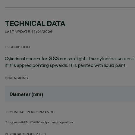
TECHNICAL DATA
LAST UPDATE: 14/01/2026
DESCRIPTION
Cylindrical screen for Ø 83mm spotlight. The cylindrical screen i
if it is applied pointing upwards. It is painted with liquid paint.
DIMENSIONS
Diameter (mm)
TECHNICAL PERFORMANCE
Complies with EN60598-1 and pertinent regulations
PHYSICAL PROPERTIES