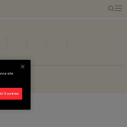
ance site
All Cookies