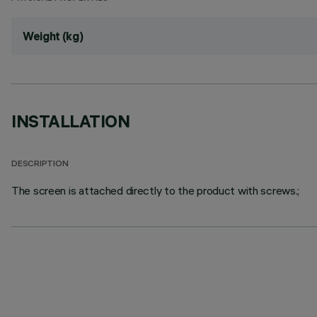
Weight (kg)
INSTALLATION
DESCRIPTION
The screen is attached directly to the product with screws.;