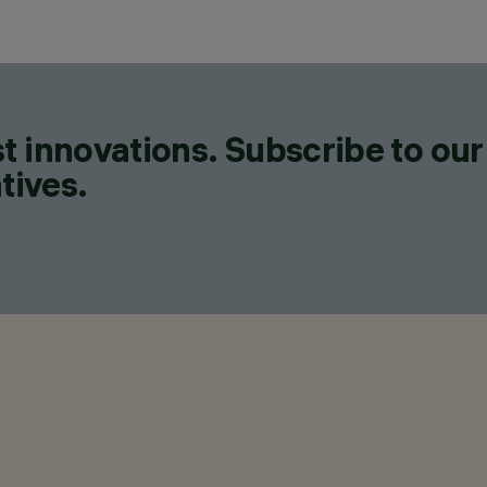
t innovations. Subscribe to our
tives.