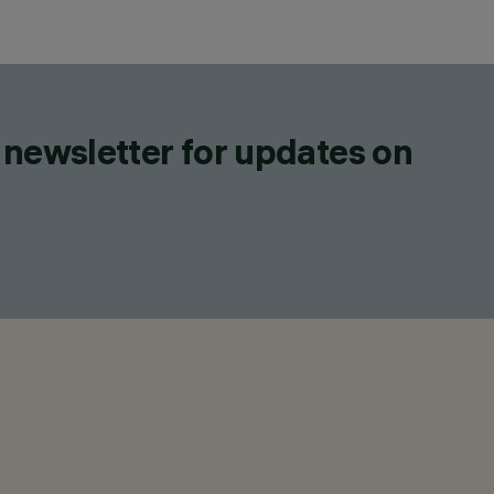
 newsletter for updates on