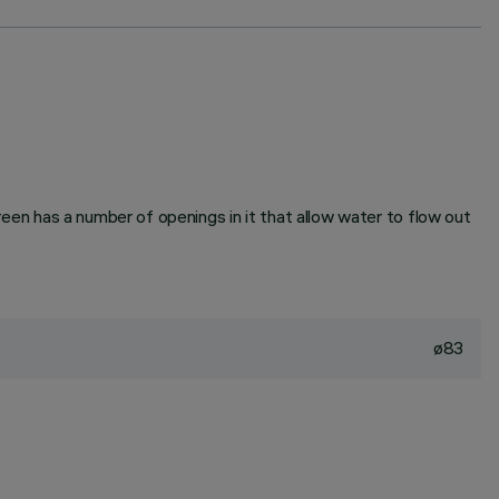
creen has a number of openings in it that allow water to flow out
ø83