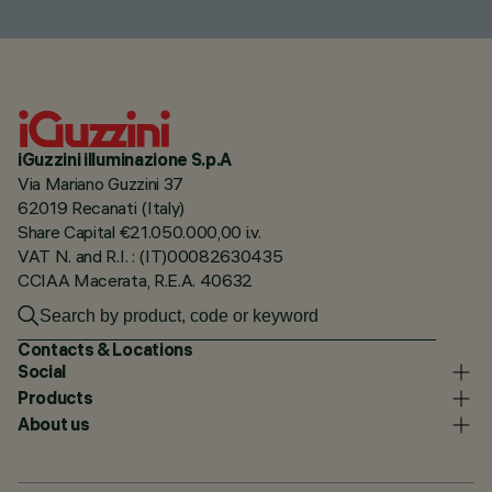
iGuzzini illuminazione S.p.A
Via Mariano Guzzini 37
62019 Recanati (Italy)
Share Capital €21.050.000,00 i.v.
VAT N. and R.I. : (IT)00082630435
CCIAA Macerata, R.E.A. 40632
Contacts & Locations
Social
Products
About us