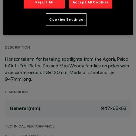
Reject All
Accept All Cookies
Cookies Settings
TECHNICAL DATA
LAST UPDATE: 23/03/2026
DESCRIPTION
Horizontal arm for installing spotlights from the Agorà, Palco
InOut, iPro, Platea Pro and MaxiWoody families on poles with
a circumference of Ø=120mm. Made of steel and L=
947mm long.
DIMENSIONS
947x65x63
General (mm)
TECHNICAL PERFORMANCE