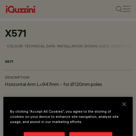
X571
COLOUR
TECHNICAL DATA
INSTALLATION
DOWNLOADS
COMPATIBLE
X571
DESCRIPTION
Horizontal Arm L=947mm - for Ø120mm poles
By clicking “Accept All Cookies”, you agree to the storing of
COLOUR
cookies on your device to enhance site navigation, analyze site
usage, and assist in our marketing efforts.