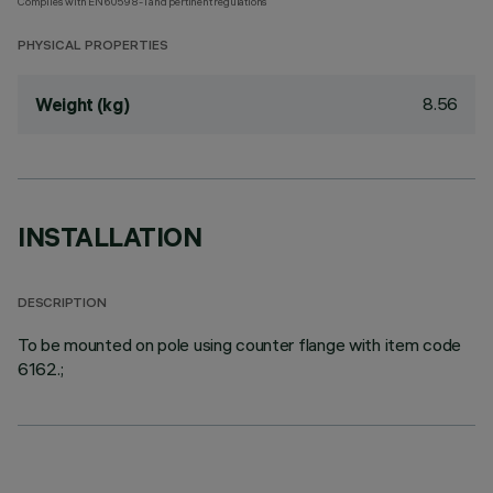
Complies with EN60598-1 and pertinent regulations
PHYSICAL PROPERTIES
8.56
Weight (kg)
INSTALLATION
DESCRIPTION
To be mounted on pole using counter flange with item code
6162.;