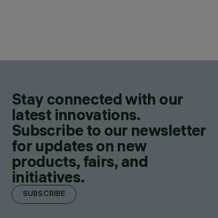
Stay connected with our
latest innovations.
Subscribe to our newsletter
for updates on new
products, fairs, and
initiatives.
SUBSCRIBE