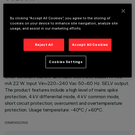
By clicking “Accept All Cookies”, you agree to the storing of
cookies on your device to enhance site navigation, analyze site
usage, and assist in our marketing efforts.
TECHNICAL DATA
Reject All
Accept All Cookies
LAST UPDATE: 22/04/2026
Cookies Settings
DESCRIPTION
DALI constant current dimmable electronic ballast I=450
mA 22 W. Input Vin=220÷240 Vac 50÷60 Hz. SELV output.
The product features include a high level of mains spike
protection, 4 kV differential mode, 4 kV common mode,
short circuit protection, overcurrent and overtemperature
protection. Usage temperature: -40°C / +60°C.
DIMENSIONS