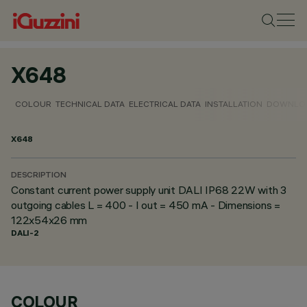
X648
COLOUR
TECHNICAL DATA
ELECTRICAL DATA
INSTALLATION
DOWNLO
X648
DESCRIPTION
Constant current power supply unit DALI IP68 22W with 3
outgoing cables L = 400 - I out = 450 mA - Dimensions =
122x54x26 mm
DALI-2
COLOUR