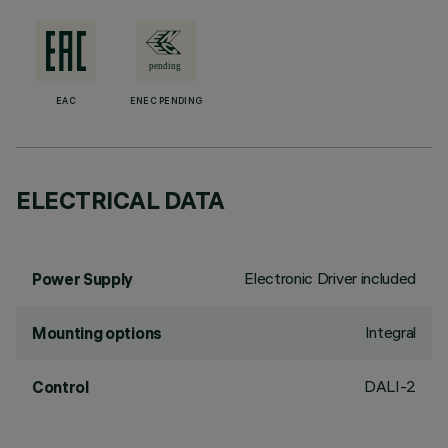
EAC
ENEC PENDING
ELECTRICAL DATA
Electronic Driver included
Power Supply
Integral
Mounting options
DALI-2
Control