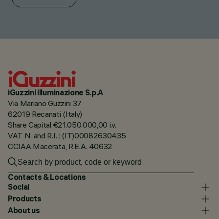
iGuzzini illuminazione S.p.A
Via Mariano Guzzini 37
62019 Recanati (Italy)
Share Capital €21.050.000,00 i.v.
VAT N. and R.I. : (IT)00082630435
CCIAA Macerata, R.E.A. 40632
Contacts & Locations
Social
Products
About us