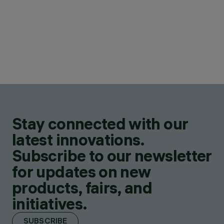
Stay connected with our
latest innovations.
Subscribe to our newsletter
for updates on new
products, fairs, and
initiatives.
SUBSCRIBE