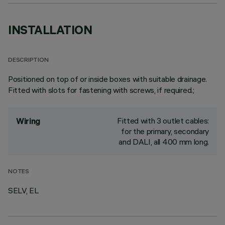
INSTALLATION
DESCRIPTION
Positioned on top of or inside boxes with suitable drainage.
Fitted with slots for fastening with screws, if required.;
Fitted with 3 outlet cables:
Wiring
for the primary, secondary
and DALI, all 400 mm long.
NOTES
SELV, EL