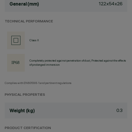
122x54x26
General (mm)
TECHNICAL PERFORMANCE
Class II
Completely protected against penetration of dust, Protected against the effects
of prolonged immersion
Complies with EN60598-1 and pertinent regulations
PHYSICAL PROPERTIES
0.3
Weight (kg)
PRODUCT CERTIFICATION