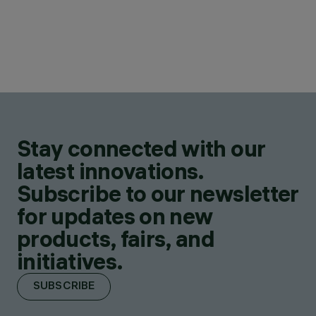
Stay connected with our
latest innovations.
Subscribe to our newsletter
for updates on new
products, fairs, and
initiatives.
SUBSCRIBE