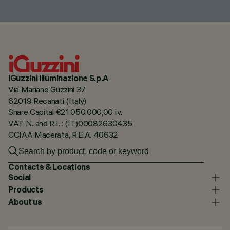
iGuzzini illuminazione S.p.A
Via Mariano Guzzini 37
62019 Recanati (Italy)
Share Capital €21.050.000,00 i.v.
VAT N. and R.I. : (IT)00082630435
CCIAA Macerata, R.E.A. 40632
Contacts & Locations
Social
Products
About us