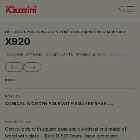
OUTDOOR
/
POLES
/
WOODEN POLE
/
CONICAL WITH SQUARE BASE
X920
COLOUR
OPTIONAL COMPONENTS
TECHNICAL DATA
INSTALLATION
D
X920
PART OF
CONICAL WOODEN POLE WITH SQUARE BASE
DESCRIPTION
Conical pole with square base and cylindrical end made of
wood with plate - Total H 5000mm - base dimension