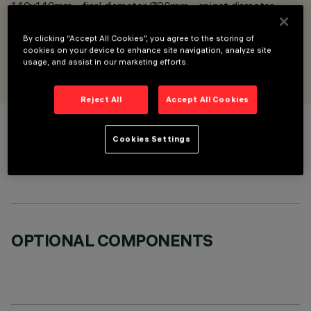
140x140mm - final diameter Ø90mm - spigot diameter
Ø76mm
By clicking “Accept All Cookies”, you agree to the storing of
cookies on your device to enhance site navigation, analyze site
DESIGNED BY
usage, and assist in our marketing efforts.
iGuzzini
Reject All
Accept All Cookies
COLOUR
Cookies Settings
OPTIONAL COMPONENTS