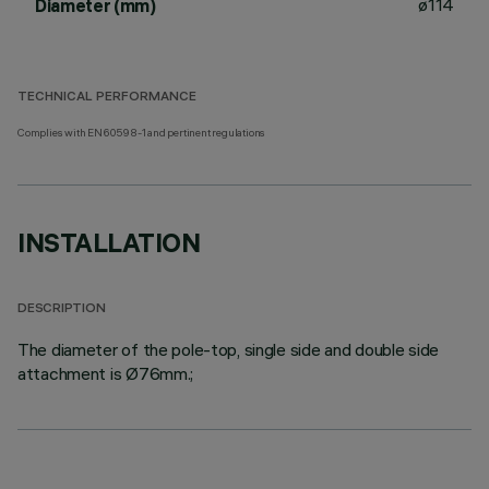
ø114
Diameter (mm)
TECHNICAL PERFORMANCE
Complies with EN60598-1 and pertinent regulations
INSTALLATION
DESCRIPTION
The diameter of the pole-top, single side and double side
attachment is Ø76mm.;