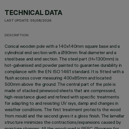
TECHNICAL DATA
LAST UPDATE: 05/08/2026
DESCRIPTION
Conical wooden pole with a 140x140mm square base and a
cylindrical end section with a Ø90mm final diameter and a
steel base and end section. The steel part (H=1300mm) is
hot-galvanised and powder painted to guarantee durability in
compliance with the EN ISO 1461 standard. It is fitted with a
flush access cover measuring 400x85mm and located
500mm above the ground. The central part of the pole is
made of stacked pinewood sheets that are compressed,
high-resistance glued and refined with specific treatments
for adapting to and resisting UV rays, damp and changes in
weather conditions. The first treatment protects the wood
from mould and the second gives it a gloss finish. The lamellar
structure minimizes the contractions/expansions caused by
moisture changes. All the wood used is PEFC (Program for