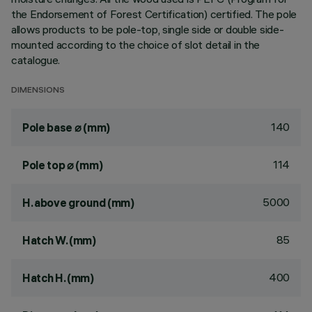
the Endorsement of Forest Certification) certified. The pole
allows products to be pole-top, single side or double side-
mounted according to the choice of slot detail in the
catalogue.
DIMENSIONS
140
Pole base ⌀ (mm)
114
Pole top ⌀ (mm)
5000
H. above ground (mm)
85
Hatch W. (mm)
400
Hatch H. (mm)