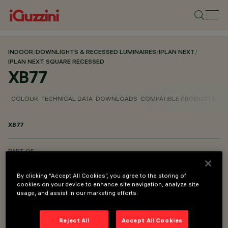
INDOOR
/
DOWNLIGHTS & RECESSED LUMINAIRES
/
IPLAN NEXT
/
IPLAN NEXT SQUARE RECESSED
XB77
COLOUR
TECHNICAL DATA
DOWNLOADS
COMPATIBLE PRODUCTS
XB77
PART OF
IPLAN NEXT SQUARE RECESSED
By clicking “Accept All Cookies”, you agree to the storing of
IPLAN NEXT RECTANGULAR RECESSED
cookies on your device to enhance site navigation, analyze site
usage, and assist in our marketing efforts.
IPLAN NEXT RECTANGULAR PENDANT
Reject All
Accept All Cookies
DESCRIPTION