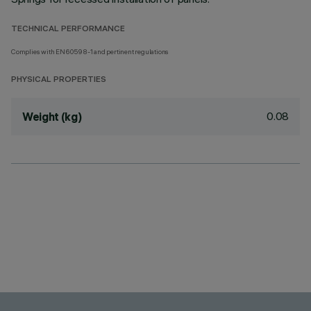
TECHNICAL PERFORMANCE
Complies with EN60598-1 and pertinent regulations
PHYSICAL PROPERTIES
0.08
Weight (kg)