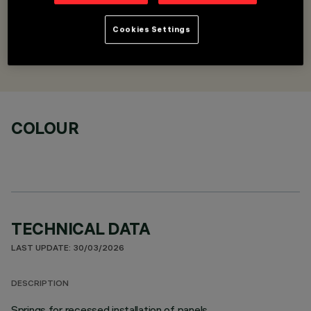
Springs for recessed installation
Cookies Settings
DESIGNED BY
iGuzzini
COLOUR
TECHNICAL DATA
LAST UPDATE: 30/03/2026
DESCRIPTION
Springs for recessed installation of panels.