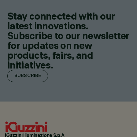
Stay connected with our
latest innovations.
Subscribe to our newsletter
for updates on new
products, fairs, and
initiatives.
SUBSCRIBE
iGuzzini illuminazione S.p.A