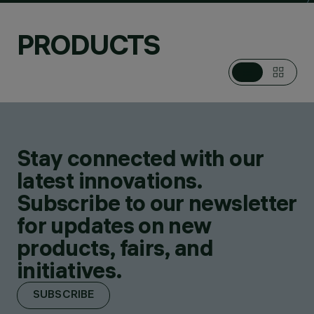
PRODUCTS
Stay connected with our
latest innovations.
Subscribe to our newsletter
for updates on new
products, fairs, and
initiatives.
SUBSCRIBE