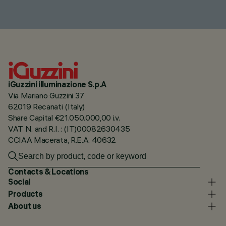
iGuzzini illuminazione S.p.A
Via Mariano Guzzini 37
62019 Recanati (Italy)
Share Capital €21.050.000,00 i.v.
VAT N. and R.I. : (IT)00082630435
CCIAA Macerata, R.E.A. 40632
Contacts & Locations
Social
Products
About us