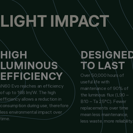
LIGHT IMPACT
HIGH
DESIGNE
LUMINOUS
TO LAST
EFFICIENCY
Over 50,000 hours of
useful life with
iN60 Evo reaches an efficiency
maintenance of 90% of
of up to 168 lm/W. The high
the luminous flux (L90 –
efficiency allows a reduction in
B10 – Ta 25°C). Fewer
consumption during use, therefore
replacements over time
less environmental impact over
mean less maintenance,
time.
less waste, more reliability.