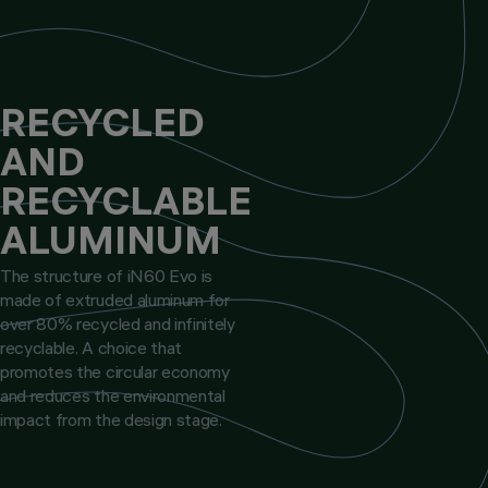
RECYCLED
AND
RECYCLABLE
ALUMINUM
The structure of iN60 Evo is
made of extruded aluminum for
over 80% recycled and infinitely
recyclable. A choice that
promotes the circular economy
and reduces the environmental
impact from the design stage.