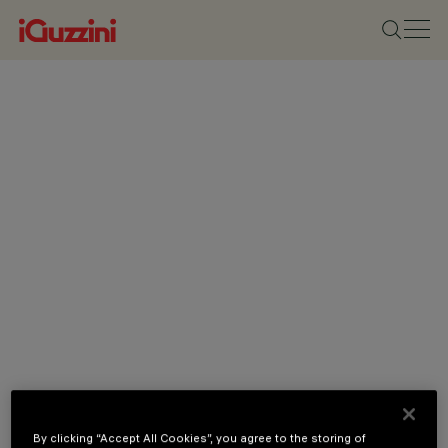
By clicking “Accept All Cookies”, you agree to the storing of
CATEGORIES