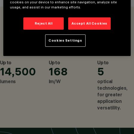
cookies on your device to enhance site navigation, analyze site
DOWNLIGHTS &
usage, and assist in our marketing efforts.
RECESSED
OVERVIEW
PRODUCTS
LUMINAIRES,
Reject All
Accept All Cookies
PENDANTS, FIXTURES
CONFIGURE
FOR MAINS VOLTAGE
TRACK, LINEAR
Cookies Settings
SYSTEMS
IN60 EVO SYSTEM
IN60 EVO STAND-ALONE
DESIGN
IGUZZINI
Up to
Up to
Up to
PRODUCTS
14,500
168
5
562
CONFIGURE
lumens
lm/W
optical
technologies,
for greater
application
versatility.