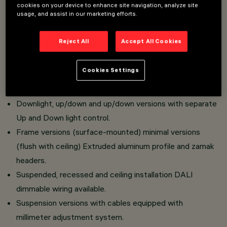
Raster made of translucent textured thermoplastic
cookies on your device to enhance site navigation, analyze site
usage, and assist in our marketing efforts.
material, realized with catadioptric system (patented
Opti Beam Diamond optics).
Reject All
Accept All Cookies
Possibility of single or aggregable installation.
High luminous efficiency.
Cookies Settings
Controlled luminance versions UGR<19 for environments
with video terminals.
Downlight, up/down and up/down versions with separate
Up and Down light control.
Frame versions (surface-mounted) minimal versions
(flush with ceiling) Extruded aluminum profile and zamak
headers.
Suspended, recessed and ceiling installation DALI
dimmable wiring available.
Suspension versions with cables equipped with
millimeter adjustment system.