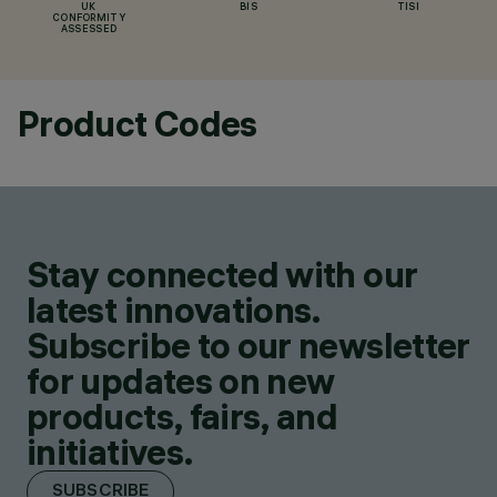
UK
BIS
TISI
CONFORMITY
ASSESSED
Product Codes
Stay connected with our
latest innovations.
Subscribe to our newsletter
for updates on new
products, fairs, and
initiatives.
SUBSCRIBE