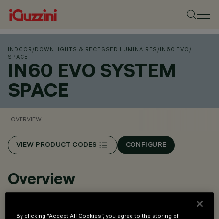
INDOOR
/
DOWNLIGHTS & RECESSED LUMINAIRES
/
IN60 EVO
/
SPACE
IN60 EVO SYSTEM
SPACE
OVERVIEW
VIEW PRODUCT CODES
CONFIGURE
Overview
Modular lighting system for continuous rows.
By clicking “Accept All Cookies”, you agree to the storing of