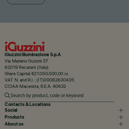
iGuzzini illuminazione S.p.A
Via Mariano Guzzini 37
62019 Recanati (Italy)
Share Capital €21.050.000,00 i.v.
VAT N. and R.I. : (IT)00082630435
CCIAA Macerata, R.E.A. 40632
Contacts & Locations
Social
Products
About us