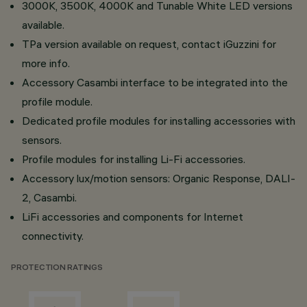
3000K, 3500K, 4000K and Tunable White LED versions
available.
TPa version available on request, contact iGuzzini for
more info.
Accessory Casambi interface to be integrated into the
profile module.
Dedicated profile modules for installing accessories with
sensors.
Profile modules for installing Li-Fi accessories.
Accessory lux/motion sensors: Organic Response, DALI-
2, Casambi.
LiFi accessories and components for Internet
connectivity.
PROTECTION RATINGS