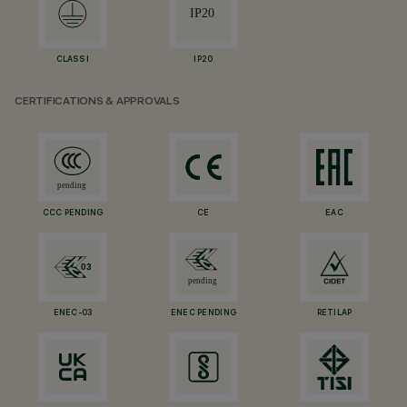
CLASS I
IP20
CERTIFICATIONS & APPROVALS
CCC PENDING
CE
EAC
ENEC-03
ENEC PENDING
RETILAP