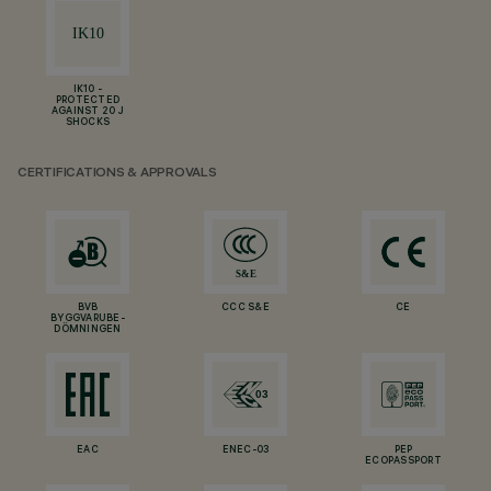
IK10 -
PROTECTED
AGAINST 20 J
SHOCKS
CERTIFICATIONS & APPROVALS
BVB
CCC S&E
CE
BYGGVARUBE-
DÖMNINGEN
EAC
ENEC-03
PEP
ECOPASSPORT