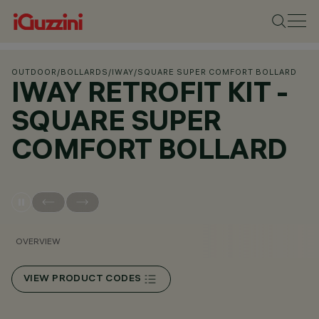
OUTDOOR
/
BOLLARDS
/
IWAY
/
SQUARE SUPER COMFORT BOLLARD
IWAY RETROFIT KIT -
SQUARE SUPER
COMFORT BOLLARD
OVERVIEW
VIEW PRODUCT CODES