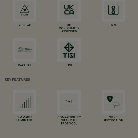
RETILAP
UK
BIS
CONFORMITY
ASSESSED
DARKSKY
TISI
KEY FEATURES
DIMMABLE
COMPATIBILITY
SPIKE
LUMINAIRE
WITH DALI
PROTECTION
PROTOCOL