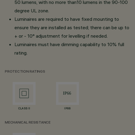
50 lumens, with no more than10 lumens in the 90-100
degree UL zone.
Luminaires are required to have fixed mounting to
ensure they are installed as tested; there can be up to
+ or - 10° adjustment for levelling if needed.
Luminaires must have dimming capability to 10% full
rating.
PROTECTION RATINGS
CLASS II
IP66
MECHANICAL RESISTANCE