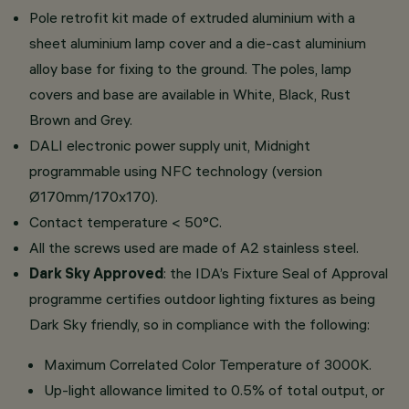
Pole retrofit kit made of extruded aluminium with a
sheet aluminium lamp cover and a die-cast aluminium
alloy base for fixing to the ground. The poles, lamp
covers and base are available in White, Black, Rust
Brown and Grey.
DALI electronic power supply unit, Midnight
programmable using NFC technology (version
Ø170mm/170x170).
Contact temperature < 50°C.
All the screws used are made of A2 stainless steel.
Dark Sky Approved
: the IDA’s Fixture Seal of Approval
programme certifies outdoor lighting fixtures as being
Dark Sky friendly, so in compliance with the following:
Maximum Correlated Color Temperature of 3000K.
Up-light allowance limited to 0.5% of total output, or