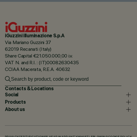
iGuzzini illuminazione S.p.A
Via Mariano Guzzini 37
62019 Recanati (Italy)
Share Capital €21.050.000,00 i.v.
VAT N. and R.I. : (IT)00082630435
CCIAA Macerata, R.E.A. 40632
Contacts & Locations
Social
Products
About us