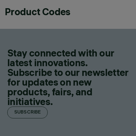
Product Codes
Stay connected with our
latest innovations.
Subscribe to our newsletter
for updates on new
products, fairs, and
initiatives.
SUBSCRIBE