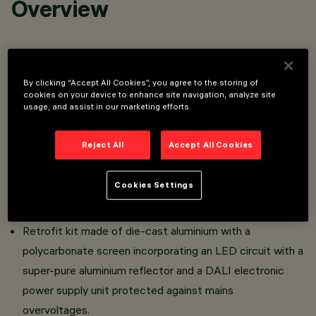
Overview
High visual comfort optical assembly retrofit kit
designed to use LED lamps for iWay square bollards and
By clicking “Accept All Cookies”, you agree to the storing of
relamping existing metal halide or fluorescent lamp
cookies on your device to enhance site navigation, analyze site
usage, and assist in our marketing efforts.
systems.
The Retrofit Kit reduces the energy and maintenance
Reject All
Accept All Cookies
costs of existing metal halide or fluorescent lamp
systems by offering energy savings of up to 80% and
Cookies Settings
guaranteeing rapid ROI for the new LED system.
Ground/floor installation.
Retrofit kit made of die-cast aluminium with a
polycarbonate screen incorporating an LED circuit with a
super-pure aluminium reflector and a DALI electronic
power supply unit protected against mains
overvoltages.