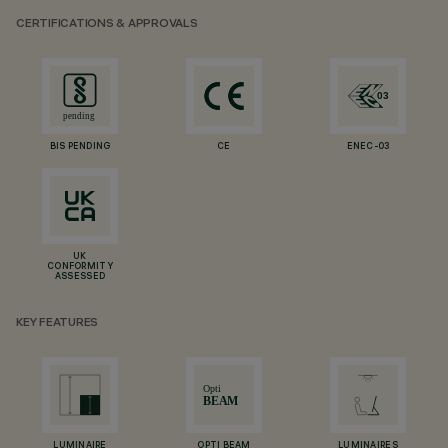
CERTIFICATIONS & APPROVALS
BIS PENDING
CE
ENEC-03
UK
CONFORMITY
ASSESSED
KEY FEATURES
LUMINAIRE
OPTI BEAM
LUMINAIRES