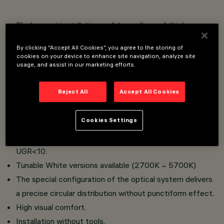
Flush mount installation on false ceilings of thickness
12.5 mm for Minimal versions (without perimeter flap) or
By clicking “Accept All Cookies”, you agree to the storing of
1 to 25 mm for Frame versions (with flap) using torsion
cookies on your device to enhance site navigation, analyze site
usage, and assist in our marketing efforts.
springs.
Main body with radiant surface made of die-cast
Reject All
Accept All Cookies
aluminium.
High-definition optics made of metallised thermoplastic
Cookies Settings
material, integrated in the innovative black antiglare
screen that defi nes emission with luminance control
UGR<10.
Tunable White versions available (2700K ÷ 5700K)
The special configuration of the optical system delivers
a precise circular distribution without punctiform effect.
High visual comfort.
Installation without tools.