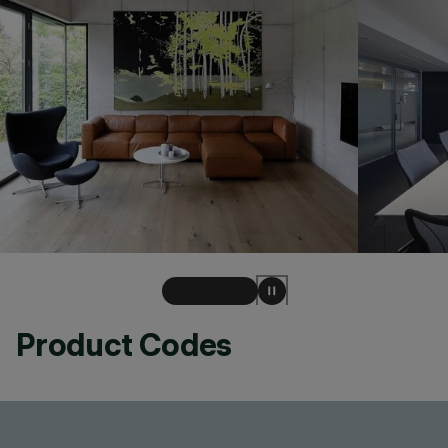
Product Codes