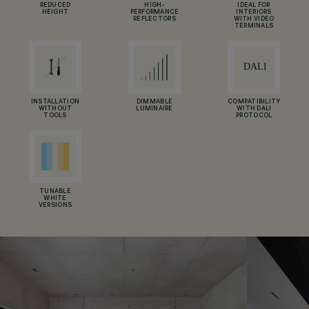
REDUCED
HIGH-
IDEAL FOR
HEIGHT
PERFORMANCE
INTERIORS
REFLECTORS
WITH VIDEO
TERMINALS
INSTALLATION
DIMMABLE
COMPATIBILITY
WITHOUT
LUMINAIRE
WITH DALI
TOOLS
PROTOCOL
TUNABLE
WHITE
VERSIONS