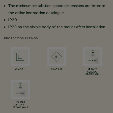
The minimum installation space dimensions are listed in
the online instruction catalogue.
IP20.
IP23 on the visible body of the mount after installation.
PROTECTION RATINGS
CLASS II
CLASS III
IP20/23
CEILING -
IP20/20 WALL
IP20/43
CEILING -
IP20/40 WALL