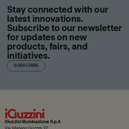
Stay connected with our
latest innovations.
Subscribe to our newsletter
for updates on new
products, fairs, and
initiatives.
SUBSCRIBE
iGuzzini illuminazione S.p.A
Via Mariano Guzzini 37