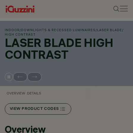
INDOOR
/
DOWNLIGHTS & RECESSED LUMINAIRES
/
LASER BLADE
/
HIGH CONTRAST
LASER BLADE HIGH
CONTRAST
OVERVIEW
DETAILS
VIEW PRODUCT CODES
Overview