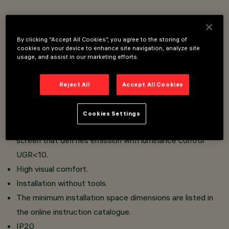
Flush mount installation on false ceilings of thickness
12.5 to 25 mm for Minimal versions (without perimeter
By clicking “Accept All Cookies”, you agree to the storing of
cookies on your device to enhance site navigation, analyze site
ﬂap) or 1 to 25 mm for Frame versions (with ﬂap) using
usage, and assist in our marketing efforts.
torsion springs.
Main body with radiant surface made of die-cast
Reject All
Accept All Cookies
aluminium;
High-deﬁ nition optics made of metallised thermoplastic
Cookies Settings
material, integrated in the innovative black antiglare
screen that deﬁ nes emission with luminance control
UGR<10.
High visual comfort.
Installation without tools.
The minimum installation space dimensions are listed in
the online instruction catalogue.
IP20