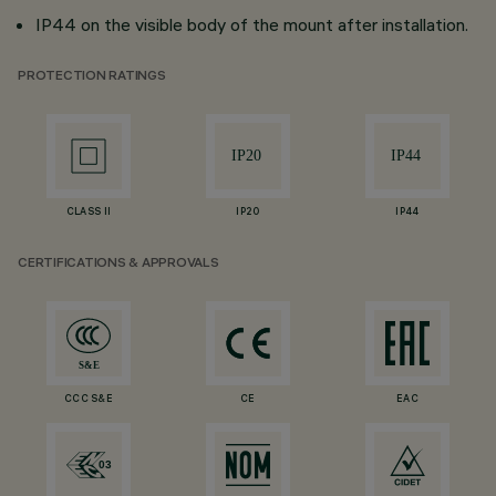
IP44 on the visible body of the mount after installation.
PROTECTION RATINGS
CLASS II
IP20
IP44
CERTIFICATIONS & APPROVALS
CCC S&E
CE
EAC