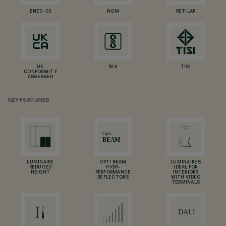
ENEC-03
NOM
RETILAP
UK
BIS
TISI
CONFORMITY
ASSESSED
KEY FEATURES
LUMINAIRE
OPTI BEAM
LUMINAIRES
REDUCED
HIGH-
IDEAL FOR
HEIGHT
PERFORMANCE
INTERIORS
REFLECTORS
WITH VIDEO
TERMINALS