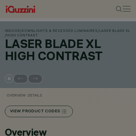
INDOOR
/
DOWNLIGHTS & RECESSED LUMINAIRES
/
LASER BLADE XL
/
HIGH CONTRAST
LASER BLADE XL
HIGH CONTRAST
OVERVIEW
DETAILS
VIEW PRODUCT CODES
Overview