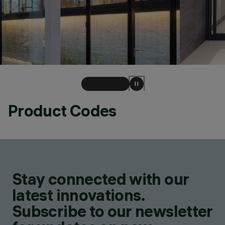
Product Codes
Stay connected with our
latest innovations.
Subscribe to our newsletter