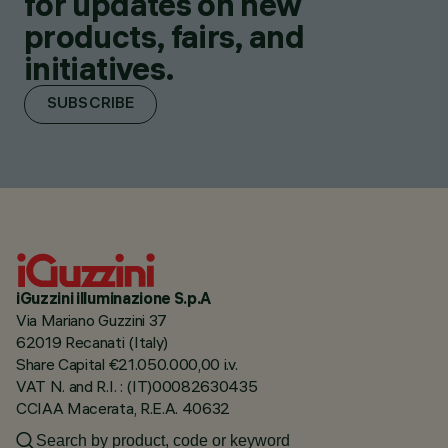
for updates on new
products, fairs, and
initiatives.
SUBSCRIBE
iGuzzini illuminazione S.p.A
Via Mariano Guzzini 37
62019 Recanati (Italy)
Share Capital €21.050.000,00 i.v.
VAT N. and R.I. : (IT)00082630435
CCIAA Macerata, R.E.A. 40632