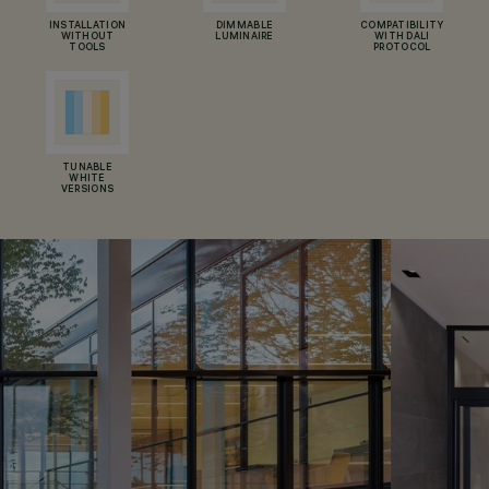
INSTALLATION
DIMMABLE
COMPATIBILITY
WITHOUT
LUMINAIRE
WITH DALI
TOOLS
PROTOCOL
TUNABLE
WHITE
VERSIONS