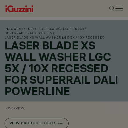
INDOOR
/
FIXTURES FOR LOW VOLTAGE TRACK
/
SUPERRAIL TRACK SYSTEM
/
LASER BLADE XS WALL WASHER LGC 5X / 10X RECESSED
LASER BLADE XS
WALL WASHER LGC
5X / 10X RECESSED
FOR SUPERRAIL DALI
POWERLINE
OVERVIEW
VIEW PRODUCT CODES