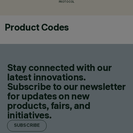
PROTOCOL
Product Codes
Stay connected with our
latest innovations.
Subscribe to our newsletter
for updates on new
products, fairs, and
initiatives.
SUBSCRIBE