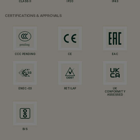
CLASS II
IP20
IP43
CERTIFICATIONS & APPROVALS
CCC PENDING
CE
EAC
ENEC-03
RETILAP
UK
CONFORMITY
ASSESSED
BIS