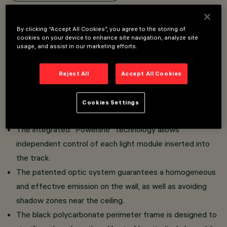
Overview
By clicking “Accept All Cookies”, you agree to the storing of
cookies on your device to enhance site navigation, analyze site
usage, and assist in our marketing efforts.
Linear recessed miniaturised luminaire for LED lamps,
specialised for vertical wall lighting and complete with
Reject All
Accept All Cookies
adapter for installation on a Superrail.
The thermoplastic adapter includes the DC/DC driver
Cookies Settings
circuit with dimmable DALI functionality.
The integrated "Powerline" technology allows
independent control of each light module inserted into
the track.
The patented optic system guarantees a homogeneous
and effective emission on the wall, as well as avoiding
shadow zones near the ceiling.
The black polycarbonate perimeter frame is designed to