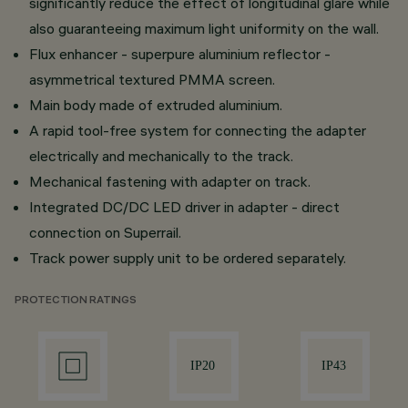
significantly reduce the effect of longitudinal glare while
also guaranteeing maximum light uniformity on the wall.
Flux enhancer - superpure aluminium reflector -
asymmetrical textured PMMA screen.
Main body made of extruded aluminium.
A rapid tool-free system for connecting the adapter
electrically and mechanically to the track.
Mechanical fastening with adapter on track.
Integrated DC/DC LED driver in adapter - direct
connection on Superrail.
Track power supply unit to be ordered separately.
PROTECTION RATINGS