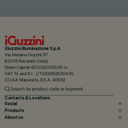
iGuzzini illuminazione S.p.A
Via Mariano Guzzini 37
62019 Recanati (Italy)
Share Capital €21.050.000,00 i.v.
VAT N. and R.I. : (IT)00082630435
CCIAA Macerata, R.E.A. 40632
Contacts & Locations
Social
Products
About us