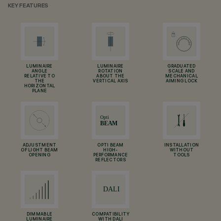
KEY FEATURES
LUMINAIRE
LUMINAIRE
GRADUATED
ANGLE
ROTATION
SCALE AND
RELATIVE TO
ABOUT THE
MECHANICAL
THE
VERTICAL AXIS
AIMING LOCK
HORIZONTAL
PLANE
ADJUSTMENT
OPTI BEAM
INSTALLATION
OF LIGHT BEAM
HIGH-
WITHOUT
OPENING
PERFORMANCE
TOOLS
REFLECTORS
DIMMABLE
COMPATIBILITY
LUMINAIRE
WITH DALI