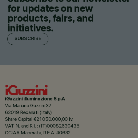
for updates on new
products, fairs, and
initiatives.
SUBSCRIBE
iGuzzini illuminazione S.p.A
Via Mariano Guzzini 37
62019 Recanati (Italy)
Share Capital €21.050.000,00 i.v.
VAT N. and R.I. : (IT)00082630435
CCIAA Macerata, R.E.A. 40632