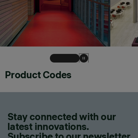
Product Codes
Stay connected with our
latest innovations.
Subscribe to our newsletter