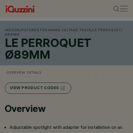
INDOOR
/
FIXTURES FOR MAINS VOLTAGE TRACK
/
LE PERROQUET
/
Ø89MM
LE PERROQUET
Ø89MM
OVERVIEW
DETAILS
VIEW PRODUCT CODES
Overview
Adjustable spotlight with adapter for installation on an