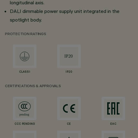
longitudinal axis.
DALI dimmable power supply unit integrated in the
spotlight body.
PROTECTION RATINGS
CLASS I
IP20
CERTIFICATIONS & APPROVALS
CCC PENDING
CE
EAC