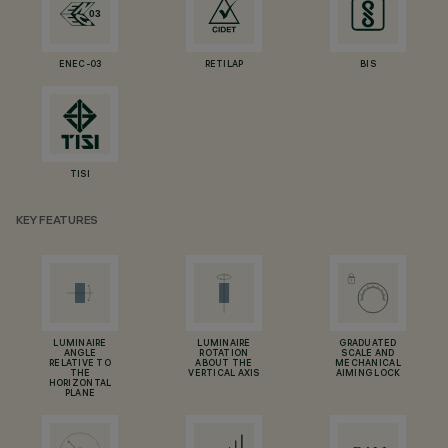
ENEC-03
RETILAP
BIS
TISI
KEY FEATURES
LUMINAIRE
LUMINAIRE
GRADUATED
ANGLE
ROTATION
SCALE AND
RELATIVE TO
ABOUT THE
MECHANICAL
THE
VERTICAL AXIS
AIMING LOCK
HORIZONTAL
PLANE