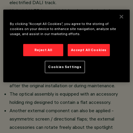
electrified DALI track.
High yield LED lamp with high color rendering index.
Luminaire body made of die-cast aluminium and
By clicking “Accept All Cookies”, you agree to the storing of
thermoplastic material.
cookies on your device to enhance site navigation, analyze site
usage, and assist in our marketing efforts.
Swivel joints allow the spotlight to be rotated by 360°
about the vertical axis and tilted by 90° tilting relative to
Reject All
Accept All Cookies
the horizontal plane.
Mechanical aiming locks fitted on both the spotlight and
Cookies Settings
adapter allow rotation and tilting movements to be
locked in position to ensure efficient light aiming even
after the original installation or during maintenance.
The optical assembly is equipped with an accessory
holding ring designed to contain a flat accessory.
Another external component can also be applied -
asymmetric screen / directional flaps; the external
accessories can rotate freely about the spotlight