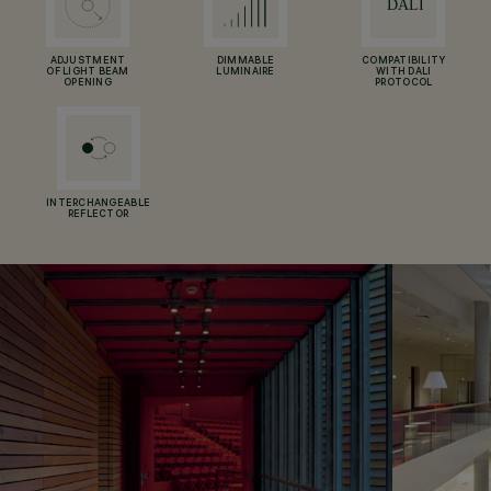
ADJUSTMENT
DIMMABLE
COMPATIBILITY
OF LIGHT BEAM
LUMINAIRE
WITH DALI
OPENING
PROTOCOL
INTERCHANGEABLE
REFLECTOR