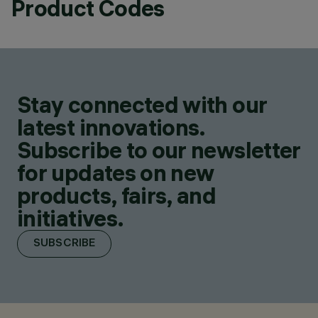
Product Codes
Stay connected with our
latest innovations.
Subscribe to our newsletter
for updates on new
products, fairs, and
initiatives.
SUBSCRIBE