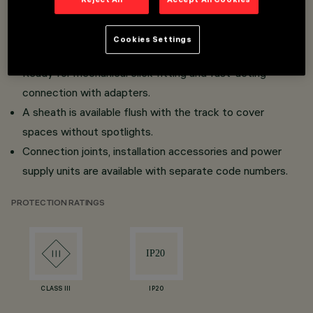
Low voltage track (48V).
Surface and frameless flush mount versions for false
Cookies Settings
ceilings (Minimal).
Ready for mechanical click fitting and fast-acting
connection with adapters.
A sheath is available flush with the track to cover
spaces without spotlights.
Connection joints, installation accessories and power
supply units are available with separate code numbers.
PROTECTION RATINGS
CLASS III
IP20