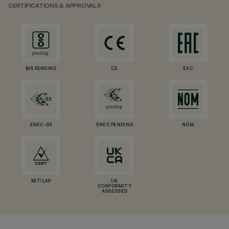
CERTIFICATIONS & APPROVALS
BIS PENDING
CE
EAC
ENEC-03
ENEC PENDING
NOM
RETILAP
UK
CONFORMITY
ASSESSED