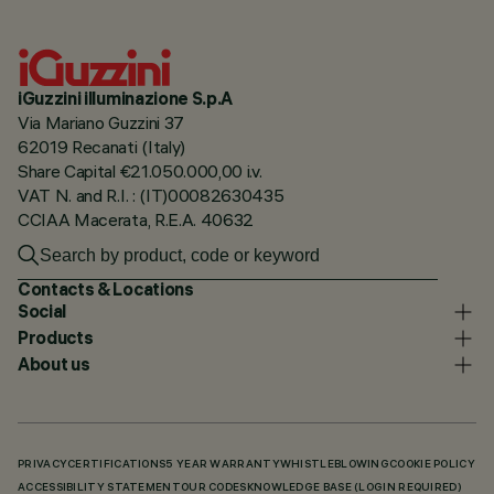
iGuzzini illuminazione S.p.A
Via Mariano Guzzini 37
62019 Recanati (Italy)
Share Capital €21.050.000,00 i.v.
VAT N. and R.I. : (IT)00082630435
CCIAA Macerata, R.E.A. 40632
Contacts & Locations
Social
Products
About us
PRIVACY
CERTIFICATIONS
5 YEAR WARRANTY
WHISTLEBLOWING
COOKIE POLICY
ACCESSIBILITY STATEMENT
OUR CODES
KNOWLEDGE BASE (LOGIN REQUIRED)