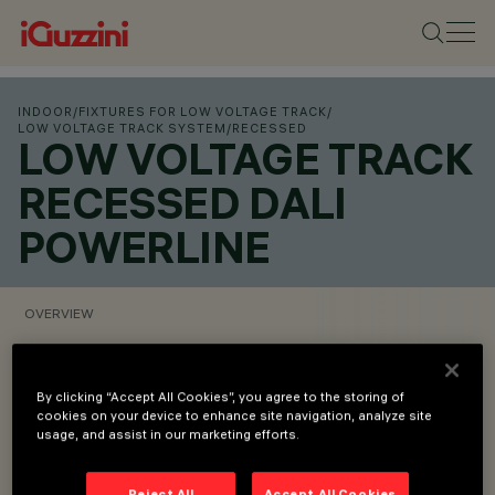
INDOOR
/
FIXTURES FOR LOW VOLTAGE TRACK
/
LOW VOLTAGE TRACK SYSTEM
/
RECESSED
LOW VOLTAGE TRACK
RECESSED DALI
POWERLINE
OVERVIEW
VIEW PRODUCT CODES
By clicking “Accept All Cookies”, you agree to the storing of
cookies on your device to enhance site navigation, analyze site
Overview
usage, and assist in our marketing efforts.
Reject All
Accept All Cookies