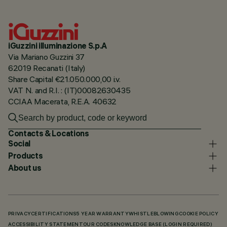
iGuzzini illuminazione S.p.A
Via Mariano Guzzini 37
62019 Recanati (Italy)
Share Capital €21.050.000,00 i.v.
VAT N. and R.I. : (IT)00082630435
CCIAA Macerata, R.E.A. 40632
Contacts & Locations
Social
Products
About us
PRIVACY
CERTIFICATIONS
5 YEAR WARRANTY
WHISTLEBLOWING
COOKIE POLICY
ACCESSIBILITY STATEMENT
OUR CODES
KNOWLEDGE BASE (LOGIN REQUIRED)