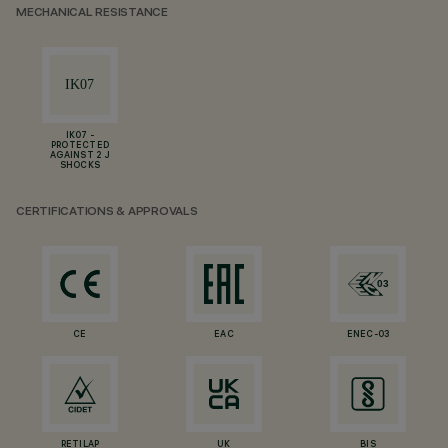
MECHANICAL RESISTANCE
IK07 -
PROTECTED
AGAINST 2 J
SHOCKS
CERTIFICATIONS & APPROVALS
CE
EAC
ENEC-03
RETILAP
UK
BIS