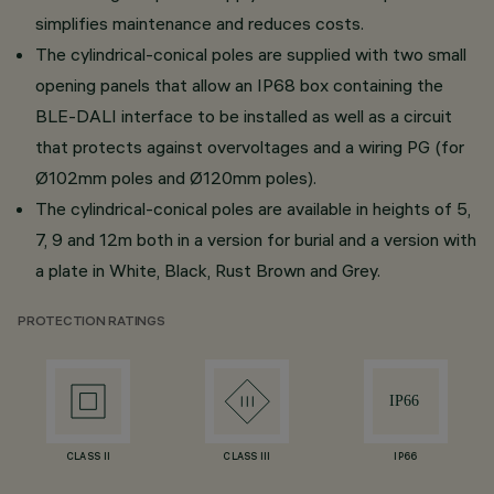
simplifies maintenance and reduces costs.
The cylindrical-conical poles are supplied with two small
opening panels that allow an IP68 box containing the
BLE-DALI interface to be installed as well as a circuit
that protects against overvoltages and a wiring PG (for
Ø102mm poles and Ø120mm poles).
The cylindrical-conical poles are available in heights of 5,
7, 9 and 12m both in a version for burial and a version with
a plate in White, Black, Rust Brown and Grey.
PROTECTION RATINGS
CLASS II
CLASS III
IP66