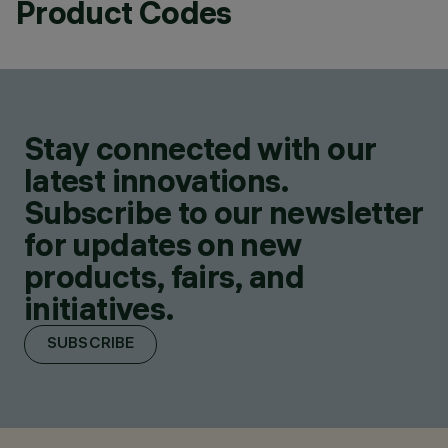
Product Codes
Stay connected with our
latest innovations.
Subscribe to our newsletter
for updates on new
products, fairs, and
initiatives.
SUBSCRIBE