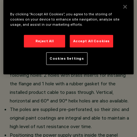
Overview
By clicking “Accept All Cookies”, you agree to the storing of
cookies on your device to enhance site navigation, analyze site
usage, and assist in our marketing efforts.
Urban light system, designed to use LED lamps.
Installation on pre-perforated poles with a minimal
Reject All
Accept All Cookies
design flange and single or double arms for Ø102 -
Ø120mm cylindrical-conical poles.
Cookies Settings
Pre-perforated cylindrical-conical poles with the
following holes: 2 holes with brass inserts for installing
the flange and 1 hole with a rubber gasket for the
installed product cable to pass through. Vertical,
horizontal and 60° and 90° helix holes are also available.
The poles are supplied pre-perforated, so their zinc and
original paint coatings are integral and able to maintain a
high level of rust resistance over time.
Positioning the power supply units inside the panel