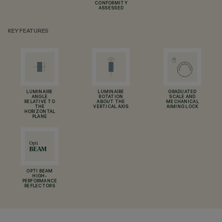
CONFORMITY
ASSESSED
KEY FEATURES
LUMINAIRE
LUMINAIRE
GRADUATED
ANGLE
ROTATION
SCALE AND
RELATIVE TO
ABOUT THE
MECHANICAL
THE
VERTICAL AXIS
AIMING LOCK
HORIZONTAL
PLANE
OPTI BEAM
HIGH-
PERFORMANCE
REFLECTORS