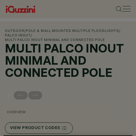
OUTDOOR
/
POLE & WALL MOUNTED MULTIPLE FLOODLIGHTS
/
PALCO INOUT
/
MULTI PALCO INOUT MINIMAL AND CONNECTED POLE
MULTI PALCO INOUT
MINIMAL AND
CONNECTED POLE
OVERVIEW
VIEW PRODUCT CODES