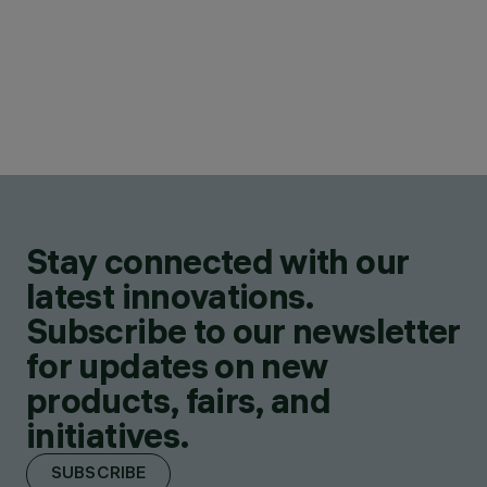
Stay connected with our
latest innovations.
Subscribe to our newsletter
for updates on new
products, fairs, and
initiatives.
SUBSCRIBE