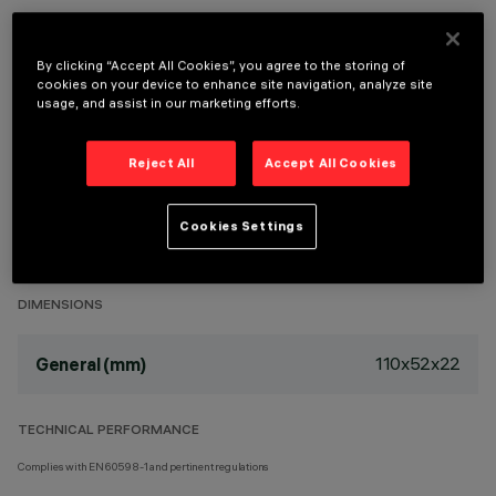
By clicking “Accept All Cookies”, you agree to the storing of
cookies on your device to enhance site navigation, analyze site
usage, and assist in our marketing efforts.
TECHNICAL DATA
LAST UPDATE: 29/07/2026
Reject All
Accept All Cookies
DESCRIPTION
Cookies Settings
Remote installation.
DIMENSIONS
110x52x22
General (mm)
TECHNICAL PERFORMANCE
Complies with EN60598-1 and pertinent regulations