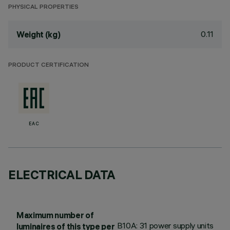
PHYSICAL PROPERTIES
0.11
Weight (kg)
PRODUCT CERTIFICATION
EAC
ELECTRICAL DATA
Maximum number of
B10A: 31 power supply units
luminaires of this type per