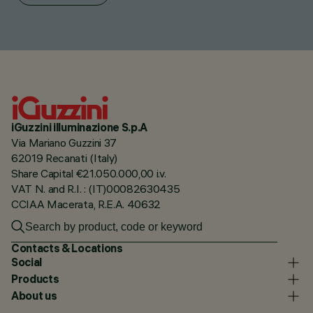
iGuzzini illuminazione S.p.A
Via Mariano Guzzini 37
62019 Recanati (Italy)
Share Capital €21.050.000,00 i.v.
VAT N. and R.I. : (IT)00082630435
CCIAA Macerata, R.E.A. 40632
Contacts & Locations
Social
Products
About us