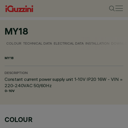
MY18
COLOUR
TECHNICAL DATA
ELECTRICAL DATA
INSTALLATION
DOWNLO
MY18
DESCRIPTION
Constant current power supply unit 1-10V IP20 16W - VIN =
220-240VAC 50/60Hz
0-10V
COLOUR