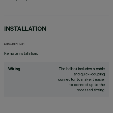
INSTALLATION
DESCRIPTION
Remote installation.;
The ballast includes a cable
Wiring
and quick-coupling
connector to make it easier
to connect up to the
recessed fitting.