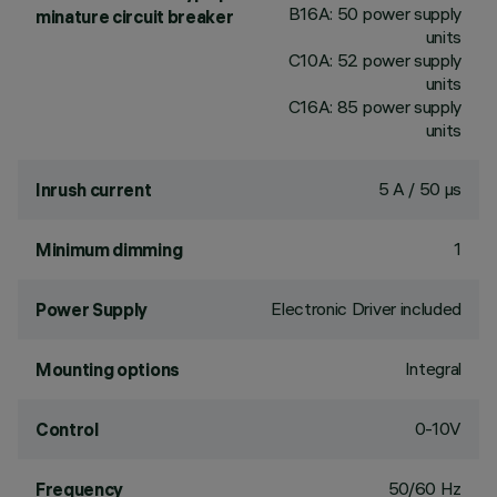
B16A: 50 power supply
minature circuit breaker
units
C10A: 52 power supply
units
C16A: 85 power supply
units
5 A / 50 µs
Inrush current
1
Minimum dimming
Electronic Driver included
Power Supply
Integral
Mounting options
0-10V
Control
50/60 Hz
Frequency