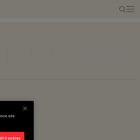
ance site
All Cookies