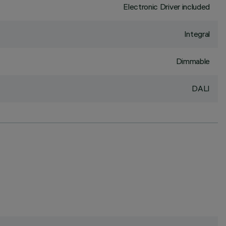
Electronic Driver included
Integral
Dimmable
DALI