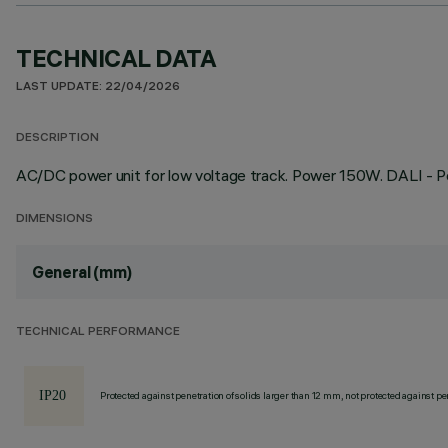
TECHNICAL DATA
LAST UPDATE: 22/04/2026
DESCRIPTION
AC/DC power unit for low voltage track. Power 150W. DALI - P
DIMENSIONS
General (mm)
TECHNICAL PERFORMANCE
Protected against penetration of solids larger than 12 mm, not protected against pen