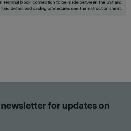
in terminal block; connection to be made between the unit and
 load details and cabling procedures see the instruction sheet.
 newsletter for updates on