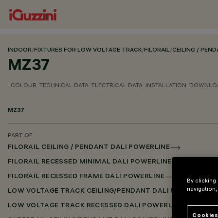
INDOOR
/
FIXTURES FOR LOW VOLTAGE TRACK
/
FILORAIL
/
CEILING / PEN
MZ37
COLOUR
TECHNICAL DATA
ELECTRICAL DATA
INSTALLATION
DOWNLO
MZ37
PART OF
FILORAIL CEILING / PENDANT DALI POWERLINE
FILORAIL RECESSED MINIMAL DALI POWERLINE
FILORAIL RECESSED FRAME DALI POWERLINE
By clicking
navigation,
LOW VOLTAGE TRACK CEILING/PENDANT DALI POWERLINE
LOW VOLTAGE TRACK RECESSED DALI POWERLINE
Cookies