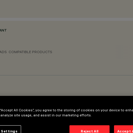
DANT
ADS
COMPATIBLE PRODUCTS
 “Accept All Cookies”, you agree to the storing of cookies on your device to enh
 analyze site usage, and assist in our marketing efforts.
 Settings
Reject All
Accept 