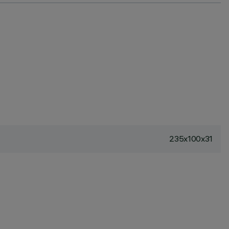
235x100x31