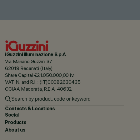
iGuzzini illuminazione S.p.A
Via Mariano Guzzini 37
62019 Recanati (Italy)
Share Capital €21.050.000,00 i.v.
VAT N. and R.I. : (IT)00082630435
CCIAA Macerata, R.E.A. 40632
Contacts & Locations
Social
Products
About us