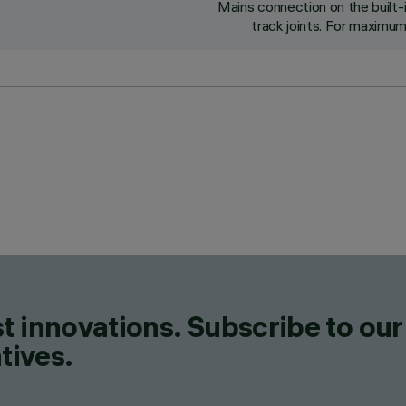
Mains connection on the built-
track joints. For maximum
t innovations. Subscribe to our
tives.