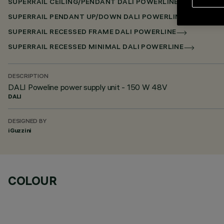
SUPERRAIL CEILING/PENDANT DALI POWERLINE
SUPERRAIL PENDANT UP/DOWN DALI POWERLINE
SUPERRAIL RECESSED FRAME DALI POWERLINE
SUPERRAIL RECESSED MINIMAL DALI POWERLINE
DESCRIPTION
DALI Poweline power supply unit - 150 W 48V
DALI
DESIGNED BY
iGuzzini
COLOUR