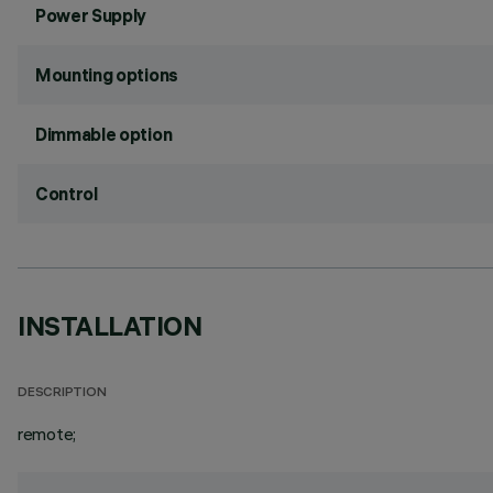
Power Supply
Mounting options
Dimmable option
Control
INSTALLATION
DESCRIPTION
remote;