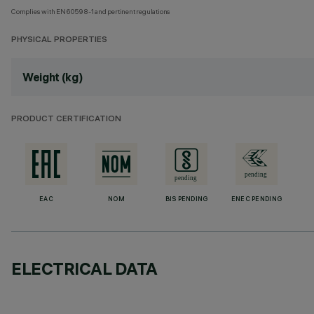
Complies with EN60598-1 and pertinent regulations
PHYSICAL PROPERTIES
Weight (kg)
PRODUCT CERTIFICATION
EAC
NOM
BIS PENDING
ENEC PENDING
ELECTRICAL DATA