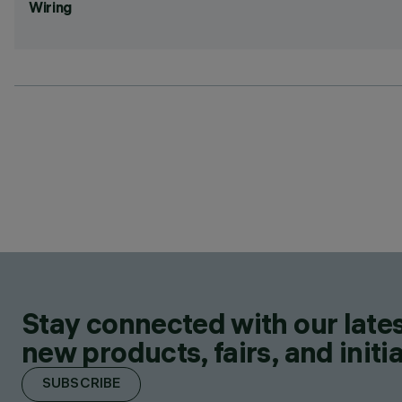
Wiring
Stay connected with our lates
new products, fairs, and initia
SUBSCRIBE