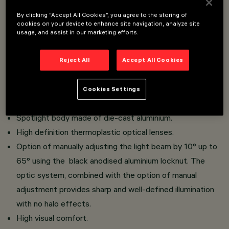
Overview
By clicking “Accept All Cookies”, you agree to the storing of
cookies on your device to enhance site navigation, analyze site
usage, and assist in our marketing efforts.
Installation on 48V (16A) Filorail track.
Miniaturised spotlights with integrated driver hidden in
Reject All
Accept All Cookies
adapter.
Tool-free system for connecting the adapter to the
Cookies Settings
track.
Spotlight body made of die-cast aluminium.
High definition thermoplastic optical lenses.
Option of manually adjusting the light beam by 10° up to
65° using the black anodised aluminium locknut. The
optic system, combined with the option of manual
adjustment provides sharp and well-defined illumination
with no halo effects.
High visual comfort.