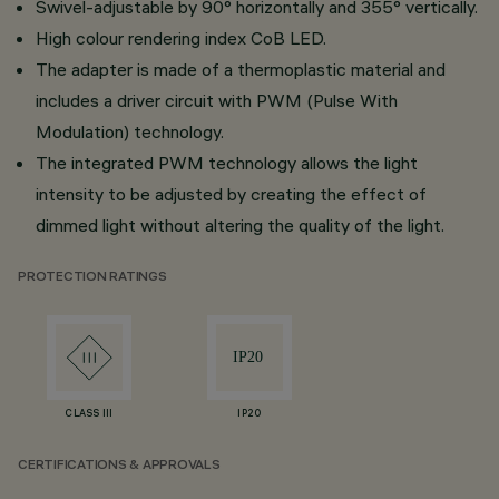
Swivel-adjustable by 90° horizontally and 355° vertically.
High colour rendering index CoB LED.
The adapter is made of a thermoplastic material and
includes a driver circuit with PWM (Pulse With
Modulation) technology.
The integrated PWM technology allows the light
intensity to be adjusted by creating the effect of
dimmed light without altering the quality of the light.
PROTECTION RATINGS
CLASS III
IP20
CERTIFICATIONS & APPROVALS