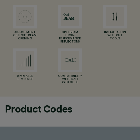
ADJUSTMENT
OPTI BEAM
INSTALLATION
OF LIGHT BEAM
HIGH-
WITHOUT
OPENING
PERFORMANCE
TOOLS
REFLECTORS
DIMMABLE
COMPATIBILITY
LUMINAIRE
WITH DALI
PROTOCOL
Product Codes