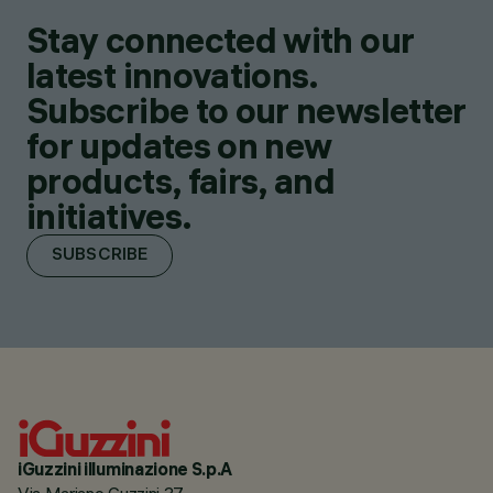
Stay connected with our
latest innovations.
Subscribe to our newsletter
for updates on new
products, fairs, and
initiatives.
SUBSCRIBE
iGuzzini illuminazione S.p.A
Via Mariano Guzzini 37