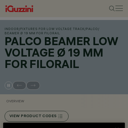
INDOOR
/
FIXTURES FOR LOW VOLTAGE TRACK
/
PALCO
/
BEAMER Ø 19 MM FOR FILORAIL
PALCO BEAMER LOW
VOLTAGE Ø 19 MM
FOR FILORAIL
OVERVIEW
VIEW PRODUCT CODES