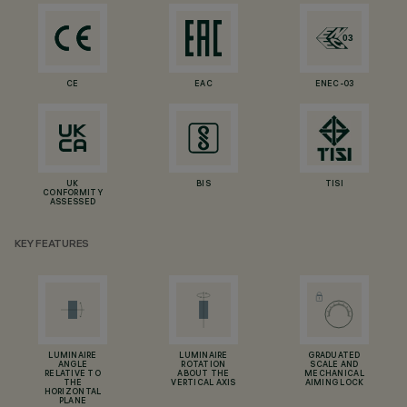
CE
EAC
ENEC-03
UK
BIS
TISI
CONFORMITY
ASSESSED
KEY FEATURES
LUMINAIRE
LUMINAIRE
GRADUATED
ANGLE
ROTATION
SCALE AND
RELATIVE TO
ABOUT THE
MECHANICAL
THE
VERTICAL AXIS
AIMING LOCK
HORIZONTAL
PLANE