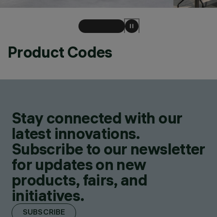
Product Codes
Stay connected with our
latest innovations.
Subscribe to our newsletter
for updates on new
products, fairs, and
initiatives.
SUBSCRIBE