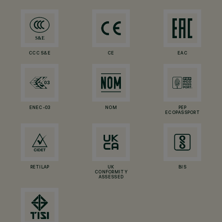
CCC S&E
CE
EAC
ENEC-03
NOM
PEP
ECOPASSPORT
RETILAP
UK
BIS
CONFORMITY
ASSESSED