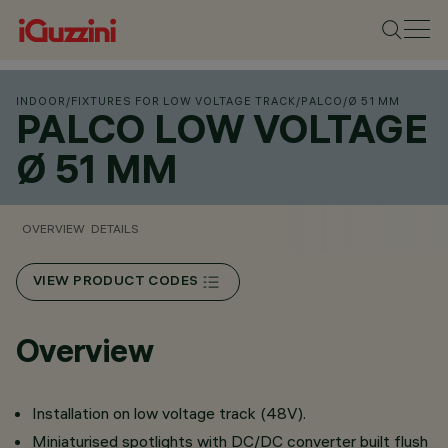
INDOOR
/
FIXTURES FOR LOW VOLTAGE TRACK
/
PALCO
/
Ø 51 MM
PALCO LOW VOLTAGE
Ø 51 MM
OVERVIEW
DETAILS
VIEW PRODUCT CODES
Overview
Installation on low voltage track (48V).
Miniaturised spotlights with DC/DC converter built flush