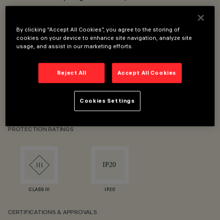
into the adapter.
Adapter-track connection with fast click-fit system.
By clicking “Accept All Cookies”, you agree to the storing of
Spotlight body in die-cast aluminium.
cookies on your device to enhance site navigation, analyze site
usage, and assist in our marketing efforts.
High definition optical lenses in thermoplastic material.
High visual comfort.
Reject All
Accept All Cookies
90° angle on horizontal plane and 355° rotation around
vertical axis.
Cookies Settings
LED CoB with high colour yield index.
PROTECTION RATINGS
CLASS III
IP20
CERTIFICATIONS & APPROVALS