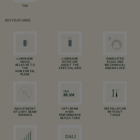
TISI
KEY FEATURES
LUMINAIRE
LUMINAIRE
GRADUATED
ANGLE
ROTATION
SCALE AND
RELATIVE TO
ABOUT THE
MECHANICAL
THE
VERTICAL AXIS
AIMING LOCK
HORIZONTAL
PLANE
ADJUSTMENT
OPTI BEAM
INSTALLATION
OF LIGHT BEAM
HIGH-
WITHOUT
OPENING
PERFORMANCE
TOOLS
REFLECTORS