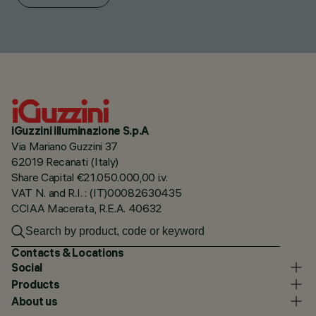
iGuzzini illuminazione S.p.A
Via Mariano Guzzini 37
62019 Recanati (Italy)
Share Capital €21.050.000,00 i.v.
VAT N. and R.I. : (IT)00082630435
CCIAA Macerata, R.E.A. 40632
Contacts & Locations
Social
Products
About us