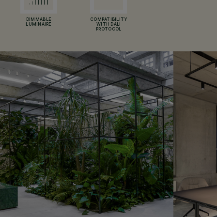
DIMMABLE
COMPATIBILITY
LUMINAIRE
WITH DALI
PROTOCOL