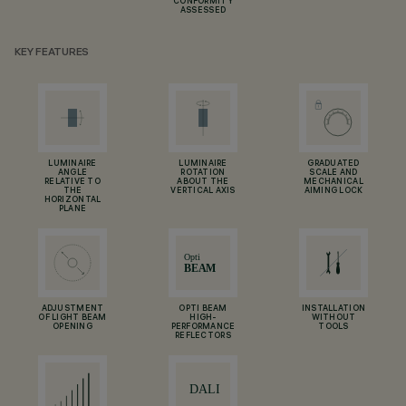
CONFORMITY
ASSESSED
KEY FEATURES
LUMINAIRE
LUMINAIRE
GRADUATED
ANGLE
ROTATION
SCALE AND
RELATIVE TO
ABOUT THE
MECHANICAL
THE
VERTICAL AXIS
AIMING LOCK
HORIZONTAL
PLANE
ADJUSTMENT
OPTI BEAM
INSTALLATION
OF LIGHT BEAM
HIGH-
WITHOUT
OPENING
PERFORMANCE
TOOLS
REFLECTORS