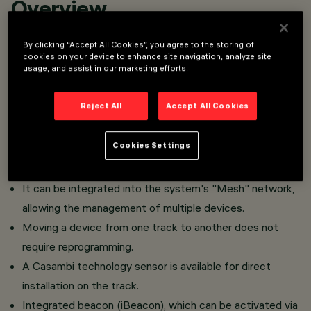
Overview
By clicking “Accept All Cookies”, you agree to the storing of
Installation on Superrail.
cookies on your device to enhance site navigation, analyze site
usage, and assist in our marketing efforts.
The Casambi integrated technology allows independent
control of each light module inserted into the track.
Reject All
Accept All Cookies
The device can be controlled via the Casambi app, which
enables on/off, dimming, and scene recall functions.
Cookies Settings
The app is available on the
and
App Store
Google Play
.
Store
It can be integrated into the system's "Mesh" network,
allowing the management of multiple devices.
​Moving a device from one track to another does not
require reprogramming.
A Casambi technology sensor is available for direct
installation on the track.
Integrated beacon (iBeacon), which can be activated via