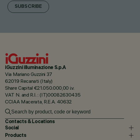
SUBSCRIBE
iGuzzini illuminazione S.p.A
Via Mariano Guzzini 37
62019 Recanati (Italy)
Share Capital €21.050.000,00 i.v.
VAT N. and R.I. : (IT)00082630435
CCIAA Macerata, R.E.A. 40632
Contacts & Locations
Social
Products