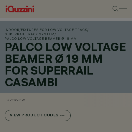
INDOOR
/
FIXTURES FOR LOW VOLTAGE TRACK
/
SUPERRAIL TRACK SYSTEM
/
PALCO LOW VOLTAGE BEAMER Ø 19 MM
PALCO LOW VOLTAGE
BEAMER Ø 19 MM
FOR SUPERRAIL
CASAMBI
OVERVIEW
VIEW PRODUCT CODES