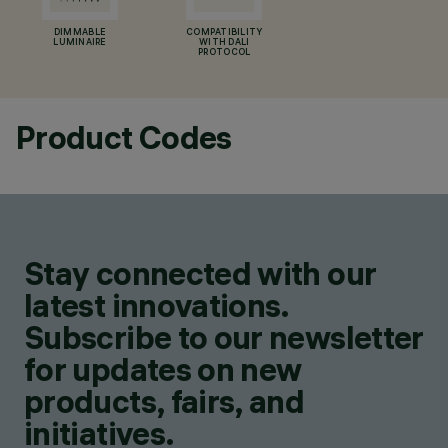
DIMMABLE
COMPATIBILITY
LUMINAIRE
WITH DALI
PROTOCOL
Product Codes
Stay connected with our
latest innovations.
Subscribe to our newsletter
for updates on new
products, fairs, and
initiatives.