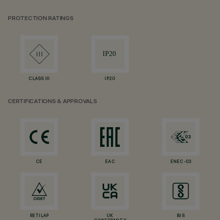
PROTECTION RATINGS
CLASS III
IP20
CERTIFICATIONS & APPROVALS
CE
EAC
ENEC-03
RETILAP
UK
BIS