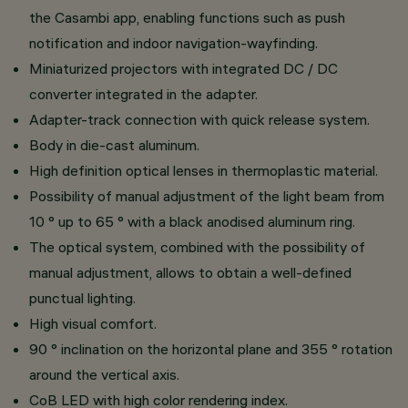
the Casambi app, enabling functions such as push
notification and indoor navigation-wayfinding.
Miniaturized projectors with integrated DC / DC
converter integrated in the adapter.
Adapter-track connection with quick release system.
Body in die-cast aluminum.
High definition optical lenses in thermoplastic material.
Possibility of manual adjustment of the light beam from
10 ° up to 65 ° with a black anodised aluminum ring.
The optical system, combined with the possibility of
manual adjustment, allows to obtain a well-defined
punctual lighting.
High visual comfort.
90 ° inclination on the horizontal plane and 355 ° rotation
around the vertical axis.
CoB LED with high color rendering index.