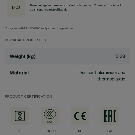
Protected against penetration of solids larger than 12 mm, not protected
against penetration of liquids.
Complies with EN60598-1 and pertinent regulations
PHYSICAL PROPERTIES
0.28
Weight (kg)
Die-cast aluminium and
Material
thermoplastic
PRODUCT CERTIFICATION
BIS
CCC S&E
CE
EAC