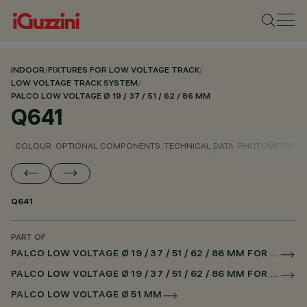
INDOOR
/
FIXTURES FOR LOW VOLTAGE TRACK
/
LOW VOLTAGE TRACK SYSTEM
/
PALCO LOW VOLTAGE Ø 19 / 37 / 51 / 62 / 86 MM
Q641
COLOUR
OPTIONAL COMPONENTS
TECHNICAL DATA
PHOTOMETRIC D
Q641
PART OF
PALCO LOW VOLTAGE Ø 19 / 37 / 51 / 62 / 86 MM FOR LOW VOLTAGE TRACK DALI POWERLINE
PALCO LOW VOLTAGE Ø 19 / 37 / 51 / 62 / 86 MM FOR SUPERRAIL DALI POWERLINE
PALCO LOW VOLTAGE Ø 51 MM