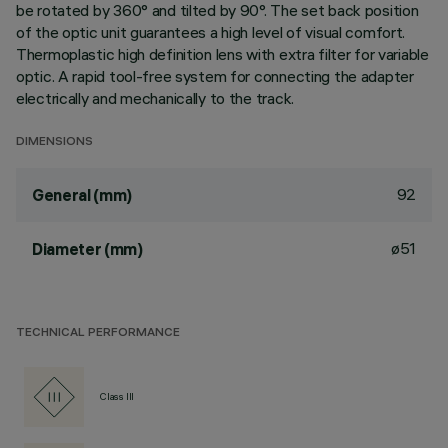
be rotated by 360° and tilted by 90°. The set back position
of the optic unit guarantees a high level of visual comfort.
Thermoplastic high definition lens with extra filter for variable
optic. A rapid tool-free system for connecting the adapter
electrically and mechanically to the track.
DIMENSIONS
92
General (mm)
ø51
Diameter (mm)
TECHNICAL PERFORMANCE
Class III