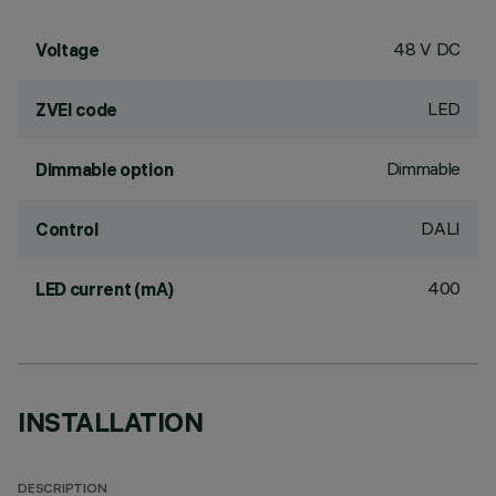
48 V DC
Voltage
LED
ZVEI code
Dimmable
Dimmable option
DALI
Control
400
LED current (mA)
INSTALLATION
DESCRIPTION