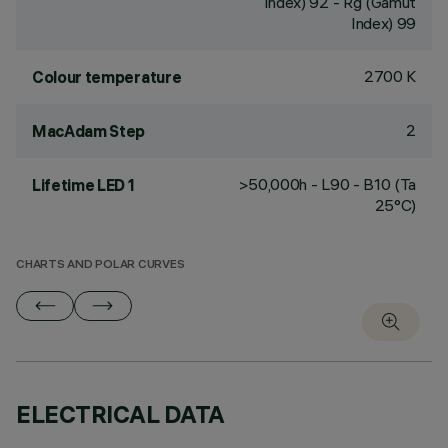
Index) 92 - Rg (Gamut
Index) 99
2700 K
Colour temperature
2
MacAdam Step
>50,000h - L90 - B10 (Ta
Lifetime LED 1
25°C)
CHARTS AND POLAR CURVES
ELECTRICAL DATA