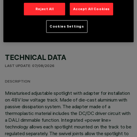
Reject All
Accept All Cookies
OPTIONAL COMPONENTS
Cookies Settings
TECHNICAL DATA
LAST UPDATE: 07/08/2026
DESCRIPTION
Miniaturised adjustable spotlight with adapter for installation
on 48V low voltage track. Made of die-cast aluminium with
passive dissipation system. The adapter made of a
thermoplastic material includes the DC/DC driver circuit with
a DALI dimmable function. Integrated «power line»
technology allows each spotlight mounted on the track to be
regulated separately. The swivel joints allow the spotlight to