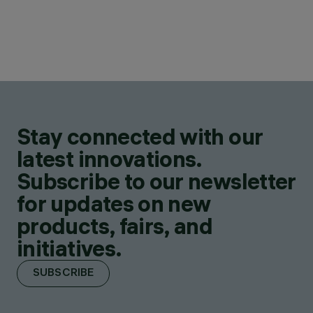
Stay connected with our
latest innovations.
Subscribe to our newsletter
for updates on new
products, fairs, and
initiatives.
SUBSCRIBE