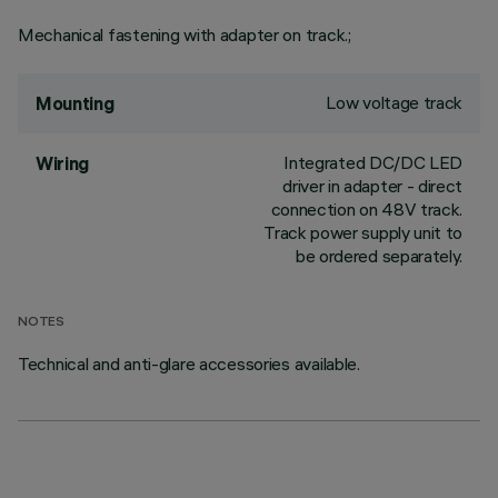
Mechanical fastening with adapter on track.;
Low voltage track
Mounting
Integrated DC/DC LED
Wiring
driver in adapter - direct
connection on 48V track.
Track power supply unit to
be ordered separately.
NOTES
Technical and anti-glare accessories available.