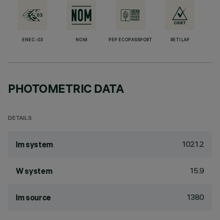
ENEC-03
NOM
PEP ECOPASSPORT
RETILAP
PHOTOMETRIC DATA
DETAILS
1021.2
lm system
15.9
W system
1380
lm source