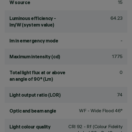
15
W source
64.23
Luminous efficiency -
lm/W (system value)
-
lm in emergency mode
1775
Maximum intensity (cd)
0
Total light flux at or above
an angle of 90° (Lm)
74
Light output ratio (LOR)
WF - Wide Flood 46°
Optic and beam angle
CRI
92
- Rf (Colour Fidelity
Light colour quality