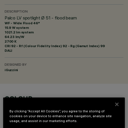
DESCRIPTION
Palco LV spotlight Ø 51 - flood beam
WF - Wide Flood 46°
15.9 W system
1021.2 lm system
64.23 lm/W
2700 K
CRI
92
- Rf (Colour Fidelity Index) 92 - Rg (Gamut Index) 99
DALI
DESIGNED BY
iGuzzini
COLOUR
By clicking “Accept All Cookies”, you agree to the storing of
cookies on your device to enhance site navigation, analyze site
usage, and assist in our marketing efforts.