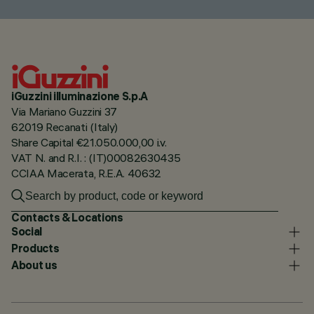
iGuzzini illuminazione S.p.A
Via Mariano Guzzini 37
62019 Recanati (Italy)
Share Capital €21.050.000,00 i.v.
VAT N. and R.I. : (IT)00082630435
CCIAA Macerata, R.E.A. 40632
Contacts & Locations
Social
Products
About us