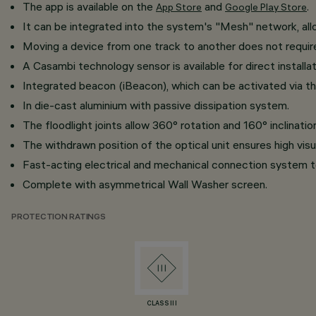
The app is available on the
and
.
App Store
Google Play Store
It can be integrated into the system's "Mesh" network, al
​Moving a device from one track to another does not requi
A Casambi technology sensor is available for direct installat
Integrated beacon (iBeacon), which can be activated via th
In die-cast aluminium with passive dissipation system.
The floodlight joints allow 360° rotation and 160° inclination
The withdrawn position of the optical unit ensures high vis
Fast-acting electrical and mechanical connection system t
Complete with asymmetrical Wall Washer screen.
PROTECTION RATINGS
CLASS III