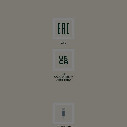
EAC
UK
CONFORMITY
ASSESSED