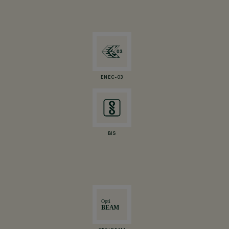
ENEC-03
BIS