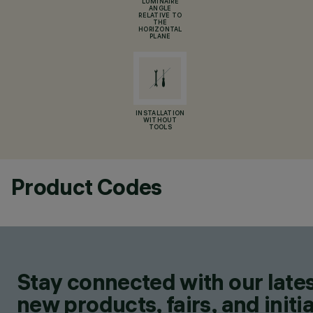
LUMINAIRE
ANGLE
RELATIVE TO
THE
HORIZONTAL
PLANE
INSTALLATION
WITHOUT
TOOLS
Product Codes
Stay connected with our lates
new products, fairs, and initia