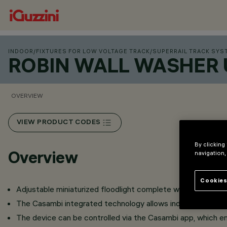
INDOOR
/
FIXTURES FOR LOW VOLTAGE TRACK
/
SUPERRAIL TRACK SYS
ROBIN WALL WASHER 
OVERVIEW
VIEW PRODUCT CODES
By clicking
Overview
navigation,
Cookies
Adjustable miniaturized floodlight complete with adapter for 
The Casambi integrated technology allows independent contr
The device can be controlled via the Casambi app, which en