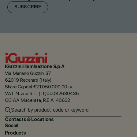
SUBSCRIBE
iGuzzini illuminazione S.p.A
Via Mariano Guzzini 37
62019 Recanati (Italy)
Share Capital €21.050.000,00 i.v.
VAT N. and R.I. : (IT)00082630435
CCIAA Macerata, R.E.A. 40632
Contacts & Locations
Social
Products