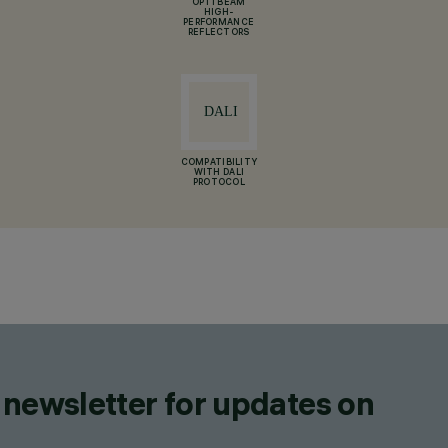
OPTI BEAM
HIGH-
PERFORMANCE
REFLECTORS
COMPATIBILITY
WITH DALI
PROTOCOL
 newsletter for updates on