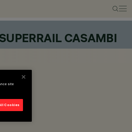
 SUPERRAIL CASAMBI
ance site
All Cookies