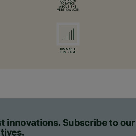
LUMINAIRE
ROTATION
ABOUT THE
VERTICAL AXIS
DIMMABLE
LUMINAIRE
t innovations. Subscribe to our
tives.