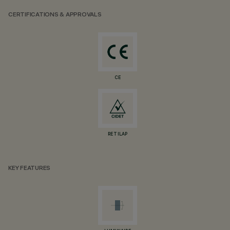
CERTIFICATIONS & APPROVALS
CE
RETILAP
KEY FEATURES