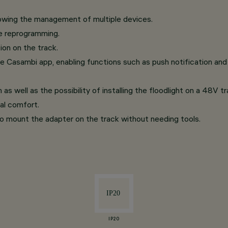
lowing the management of multiple devices.
re reprogramming.
ion on the track.
e Casambi app, enabling functions such as push notification and 
 as well as the possibility of installing the floodlight on a 48V 
ual comfort.
o mount the adapter on the track without needing tools.
IP20