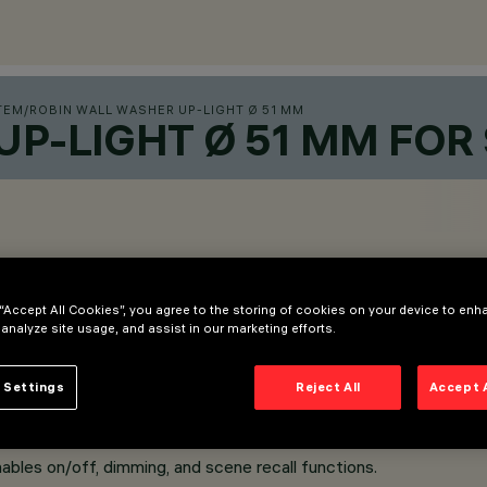
TEM
/
ROBIN WALL WASHER UP-LIGHT Ø 51 MM
UP-LIGHT Ø 51 MM FOR
 “Accept All Cookies”, you agree to the storing of cookies on your device to enh
 analyze site usage, and assist in our marketing efforts.
 Settings
Reject All
Accept 
installation on Superrail.
ol of each light module inserted into the track.
ables on/off, dimming, and scene recall functions.