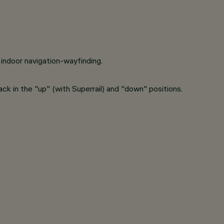
indoor navigation-wayfinding.
track in the "up" (with Superrail) and "down" positions.