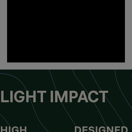
LIGHT IMPACT
HIGH
DESIGNED