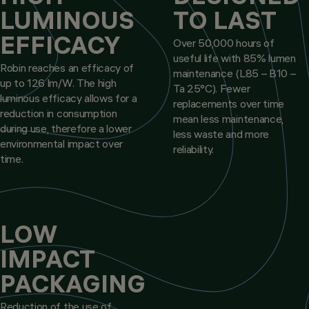
LUMINOUS
TO LAST
EFFICACY
Over 50,000 hours of
useful life with 85% lumen
Robin reaches an efficacy of
maintenance (L85 – B10 –
up to 126 lm/W. The high
Ta 25°C). Fewer
luminous efficacy allows for a
replacements over time
reduction in consumption
mean less maintenance,
during use, therefore a lower
less waste and more
environmental impact over
reliability.
time.
LOW
IMPACT
PACKAGING
Reduction of the use of