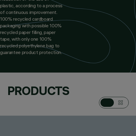
plastic, according to a process
of continuous improvement.
100% recycled cardboard
packaging with possible 100%
recycled paper filling, paper
tape, with only one 100%
recycled polyethylene bag to
guarantee product protection.
PRODUCTS