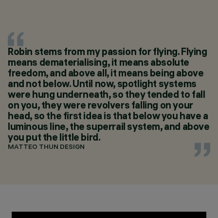
Robin stems from my passion for flying. Flying
means dematerialising, it means absolute
freedom, and above all, it means being above
and not below. Until now, spotlight systems
were hung underneath, so they tended to fall
on you, they were revolvers falling on your
head, so the first idea is that below you have a
luminous line, the superrail system, and above
you put the little bird.
MATTEO THUN DESIGN