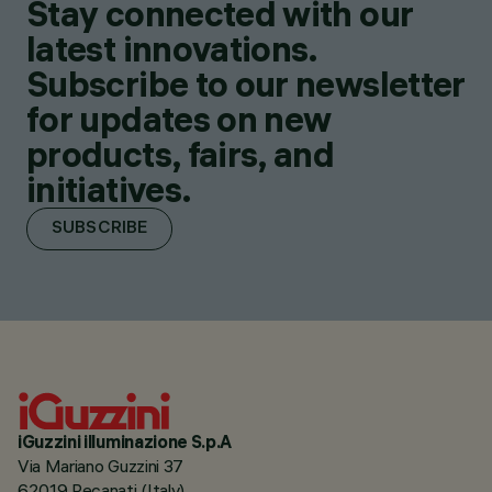
Stay connected with our
latest innovations.
Subscribe to our newsletter
for updates on new
products, fairs, and
initiatives.
SUBSCRIBE
iGuzzini illuminazione S.p.A
Via Mariano Guzzini 37
62019 Recanati (Italy)