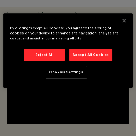
OVERVIEW
PRODUCTS
By clicking “Accept All Cookies”, you agree to the storing of
FOR LOW VOLTAGE / SUPERRAIL TRACK
FOR FILORAIL TRACK
cookies on your device to enhance site navigation, analyze site
usage, and assist in our marketing efforts.
CATEGORIES
FIXTURES FOR LOW
Reject All
Accept All Cookies
VOLTAGE TRACK
DESIGN
MATTEO THUN
Cookies Settings
PRODUCTS
160