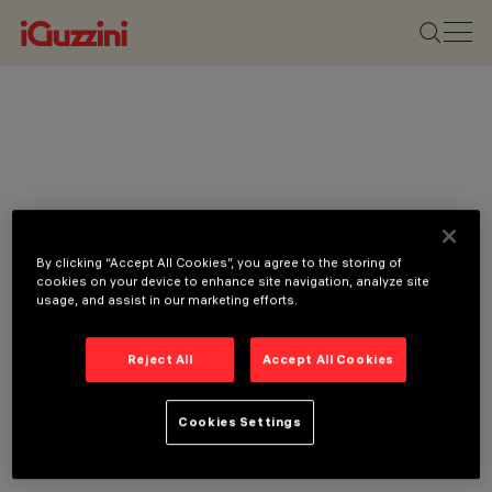
By clicking “Accept All Cookies”, you agree to the storing of
cookies on your device to enhance site navigation, analyze site
usage, and assist in our marketing efforts.
Reject All
Accept All Cookies
Cookies Settings