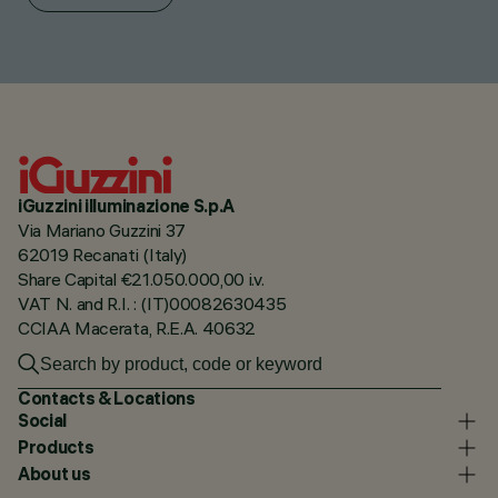
iGuzzini illuminazione S.p.A
Via Mariano Guzzini 37
62019 Recanati (Italy)
Share Capital €21.050.000,00 i.v.
VAT N. and R.I. : (IT)00082630435
CCIAA Macerata, R.E.A. 40632
Contacts & Locations
Social
Products
About us