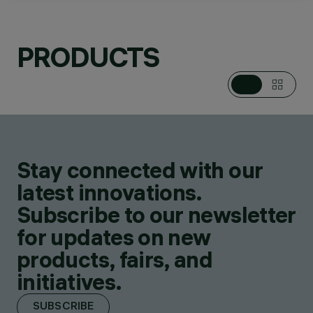
PRODUCTS
CATEGORIES
BOLLARDS
DESIGN
SUSANA JELEN-
EDUARDO LEIRA
Stay connected with our
PRODUCTS
6
latest innovations.
Subscribe to our newsletter
for updates on new
products, fairs, and
initiatives.
SUBSCRIBE