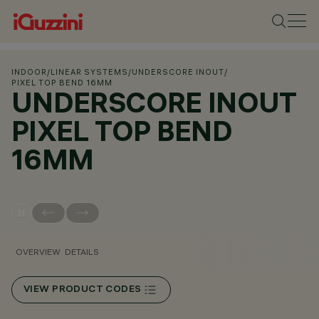
INDOOR
/
LINEAR SYSTEMS
/
UNDERSCORE INOUT
/
PIXEL TOP BEND 16MM
UNDERSCORE INOUT
PIXEL TOP BEND
16MM
OVERVIEW
DETAILS
VIEW PRODUCT CODES