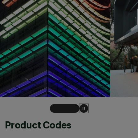
Product Codes