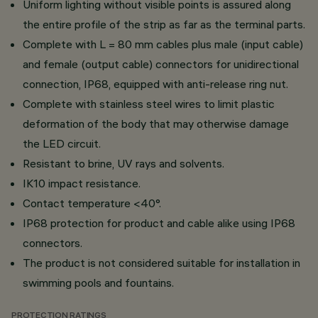
Uniform lighting without visible points is assured along
the entire profile of the strip as far as the terminal parts.
Complete with L = 80 mm cables plus male (input cable)
and female (output cable) connectors for unidirectional
connection, IP68, equipped with anti-release ring nut.
Complete with stainless steel wires to limit plastic
deformation of the body that may otherwise damage
the LED circuit.
Resistant to brine, UV rays and solvents.
IK10 impact resistance.
Contact temperature <40°.
IP68 protection for product and cable alike using IP68
connectors.
The product is not considered suitable for installation in
swimming pools and fountains.
PROTECTION RATINGS