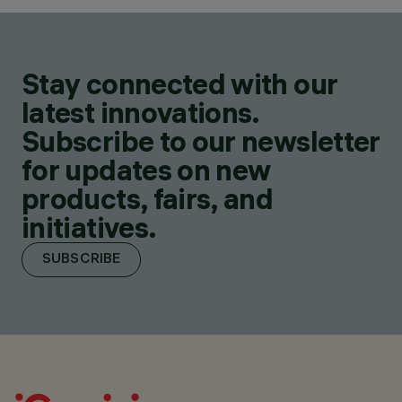
Stay connected with our
latest innovations.
Subscribe to our newsletter
for updates on new
products, fairs, and
initiatives.
SUBSCRIBE