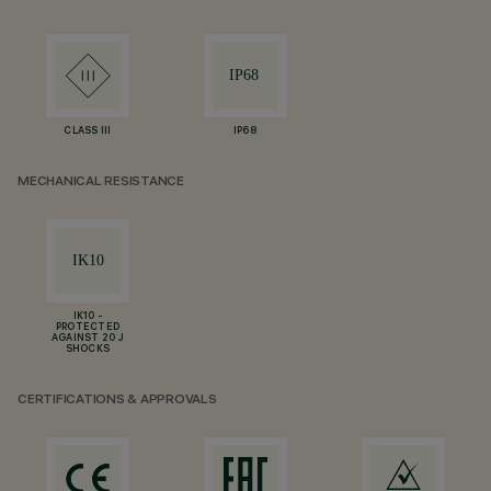
CLASS III
IP68
MECHANICAL RESISTANCE
IK10 -
PROTECTED
AGAINST 20 J
SHOCKS
CERTIFICATIONS & APPROVALS