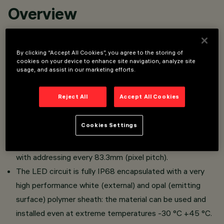
Overview
Linear lighting fixture with RGBW LEDs (4000K CRI 80
By clicking “Accept All Cookies”, you agree to the storing of
white LEDs).
cookies on your device to enhance site navigation, analyze site
usage, and assist in our marketing efforts.
Surface installation with profiles (straight lines) or clips
(curved lines).
Reject All
Accept All Cookies
Implemented on a 24Vdc white flexible circuit with
lengths from 337 mm to 7004 mm (10 lengths
Cookies Settings
available).
The LED strip can be controlled via the SPI protocol,
with addressing every 83.3mm (pixel pitch).
The LED circuit is fully IP68 encapsulated with a very
high performance white (external) and opal (emitting
surface) polymer sheath: the material can be used and
installed even at extreme temperatures -30 °C +45 °C.