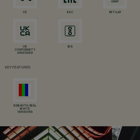
CE
EAC
RETILAP
UK
BIS
CONFORMITY
ASSESSED
KEY FEATURES
RGB WITH REAL
WHITE
VERSIONS