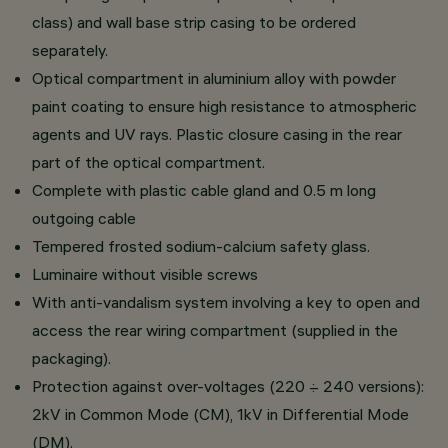
class) and wall base strip casing to be ordered
separately.
Optical compartment in aluminium alloy with powder
paint coating to ensure high resistance to atmospheric
agents and UV rays. Plastic closure casing in the rear
part of the optical compartment.
Complete with plastic cable gland and 0.5 m long
outgoing cable
Tempered frosted sodium-calcium safety glass.
Luminaire without visible screws
With anti-vandalism system involving a key to open and
access the rear wiring compartment (supplied in the
packaging).
Protection against over-voltages (220 ÷ 240 versions):
2kV in Common Mode (CM), 1kV in Differential Mode
(DM).