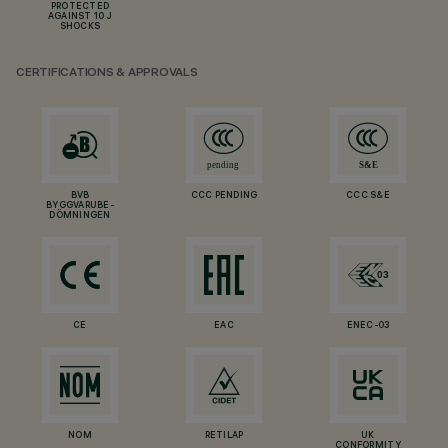
PROTECTED
AGAINST 10 J
SHOCKS
CERTIFICATIONS & APPROVALS
BVB
CCC PENDING
CCC S&E
BYGGVARUBE-
DÖMNINGEN
CE
EAC
ENEC-03
NOM
RETILAP
UK
CONFORMITY