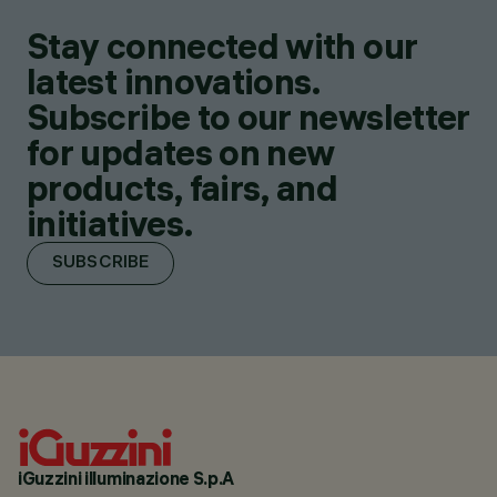
Stay connected with our
latest innovations.
Subscribe to our newsletter
for updates on new
products, fairs, and
initiatives.
SUBSCRIBE
iGuzzini illuminazione S.p.A