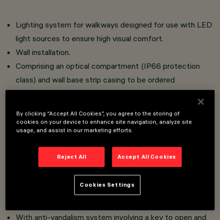
Lighting system for walkways designed for use with LED
light sources to ensure high visual comfort.
Wall installation.
Comprising an optical compartment (IP66 protection
class) and wall base strip casing to be ordered
separately.
Optical compartment in aluminium alloy with powder
By clicking “Accept All Cookies”, you agree to the storing of
paint coating to ensure high resistance to atmospheric
cookies on your device to enhance site navigation, analyze site
usage, and assist in our marketing efforts.
agents and UV rays. Plastic closure casing in the rear
part of the optical compartment.
Reject All
Accept All Cookies
Complete with plastic cable gland and 0.5 m long
outgoing cable
Cookies Settings
Tempered frosted sodium-calcium safety glass.
Luminaire without visible screws
With anti-vandalism system involving a key to open and