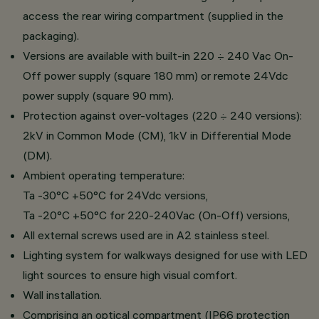
access the rear wiring compartment (supplied in the
packaging).
Versions are available with built-in 220 ÷ 240 Vac On-
Off power supply (square 180 mm) or remote 24Vdc
power supply (square 90 mm).
Protection against over-voltages (220 ÷ 240 versions):
2kV in Common Mode (CM), 1kV in Differential Mode
(DM).
Ambient operating temperature:
Ta -30°C +50°C for 24Vdc versions,
Ta -20°C +50°C for 220-240Vac (On-Off) versions,
All external screws used are in A2 stainless steel.
Lighting system for walkways designed for use with LED
light sources to ensure high visual comfort.
Wall installation.
Comprising an optical compartment (IP66 protection