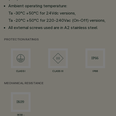
Ambient operating temperature:
Ta -30°C +50°C for 24Vdc versions,
Ta -20°C +50°C for 220-240Vac (On-Off) versions,
All external screws used are in A2 stainless steel.
PROTECTION RATINGS
CLASS I
CLASS III
IP66
MECHANICAL RESISTANCE
IK09 -