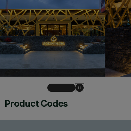
Product Codes