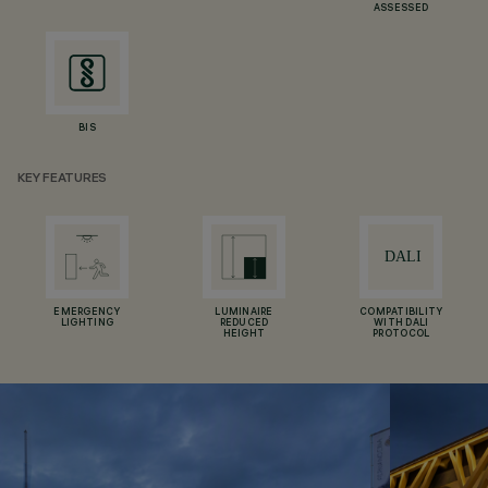
ASSESSED
BIS
KEY FEATURES
EMERGENCY
LUMINAIRE
COMPATIBILITY
LIGHTING
REDUCED
WITH DALI
HEIGHT
PROTOCOL