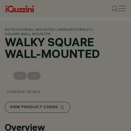
OUTDOOR
/
WALL MOUNTED LUMINAIRES
/
WALKY
/
SQUARE WALL-MOUNTED
WALKY SQUARE
WALL-MOUNTED
OVERVIEW
DETAILS
VIEW PRODUCT CODES
Overview