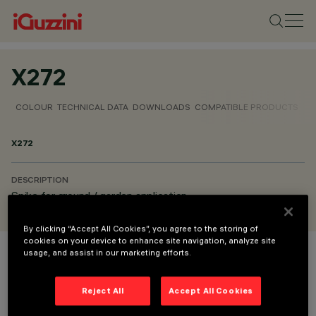
X272
COLOUR
TECHNICAL DATA
DOWNLOADS
COMPATIBLE PRODUCTS
X272
DESCRIPTION
Spike for ground / garden application
By clicking “Accept All Cookies”, you agree to the storing of
cookies on your device to enhance site navigation, analyze site
usage, and assist in our marketing efforts.
COLOUR
Reject All
Accept All Cookies