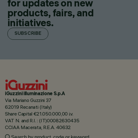
for updates on new
products, fairs, and
initiatives.
SUBSCRIBE
iGuzzini illuminazione S.p.A
Via Mariano Guzzini 37
62019 Recanati (Italy)
Share Capital €21.050.000,00 i.v.
VAT N. and R.I. : (IT)00082630435
CCIAA Macerata, R.E.A. 40632