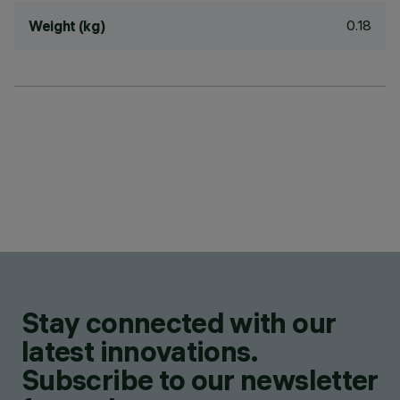
0.18
Weight (kg)
Stay connected with our
latest innovations.
Subscribe to our newsletter