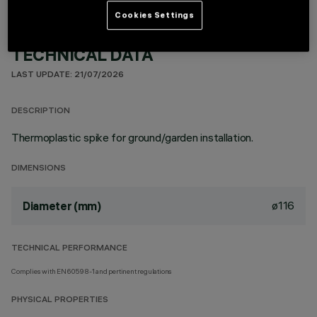
Cookies Settings
TECHNICAL DATA
LAST UPDATE: 21/07/2026
DESCRIPTION
Thermoplastic spike for ground/garden installation.
DIMENSIONS
ø116
Diameter (mm)
TECHNICAL PERFORMANCE
Complies with EN60598-1 and pertinent regulations
PHYSICAL PROPERTIES