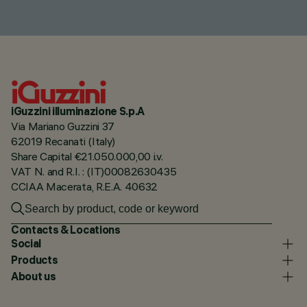
iGuzzini illuminazione S.p.A
Via Mariano Guzzini 37
62019 Recanati (Italy)
Share Capital €21.050.000,00 i.v.
VAT N. and R.I. : (IT)00082630435
CCIAA Macerata, R.E.A. 40632
Contacts & Locations
Social
Products
About us