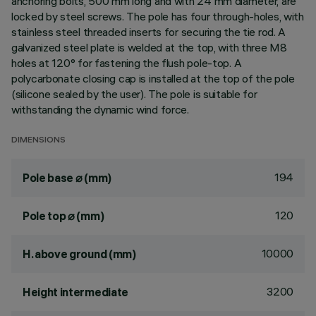
anchoring bolts, 500 mm long and with 24 mm diameter, are
locked by steel screws. The pole has four through-holes, with
stainless steel threaded inserts for securing the tie rod. A
galvanized steel plate is welded at the top, with three M8
holes at 120° for fastening the flush pole-top. A
polycarbonate closing cap is installed at the top of the pole
(silicone sealed by the user). The pole is suitable for
withstanding the dynamic wind force.
DIMENSIONS
194
Pole base ⌀ (mm)
120
Pole top ⌀ (mm)
10000
H. above ground (mm)
3200
Height intermediate