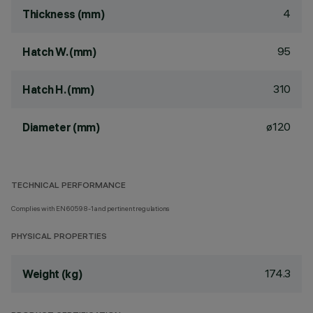
4
Thickness (mm)
95
Hatch W. (mm)
310
Hatch H. (mm)
ø120
Diameter (mm)
TECHNICAL PERFORMANCE
Complies with EN60598-1 and pertinent regulations
PHYSICAL PROPERTIES
174.3
Weight (kg)