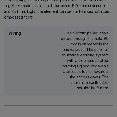
together, made of die-cast aluminium, 620 mm in diameter
and 184 mm high. The element can be customised with cast
embossed text.;
The electric power cable
Wiring
enters through the hole, 80
mm in diameter, in the
anchor plate. The pole has
an internal earthing system
with a tropicalised steel
earthing lug secured with a
stainless steel screw near
the access cover. The
maximum earth cable
section is 16 mm².