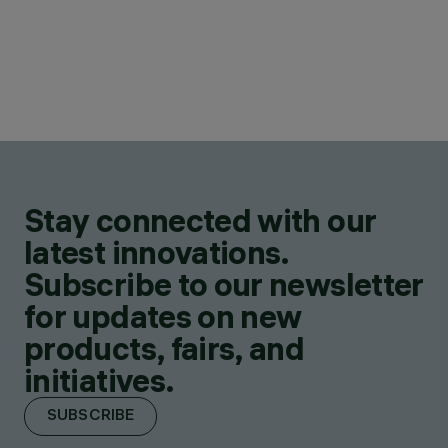
Stay connected with our
latest innovations.
Subscribe to our newsletter
for updates on new
products, fairs, and
initiatives.
SUBSCRIBE