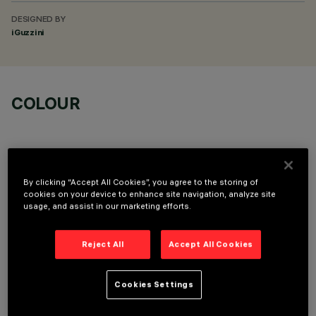
DESIGNED BY
iGuzzini
COLOUR
By clicking “Accept All Cookies”, you agree to the storing of
cookies on your device to enhance site navigation, analyze site
OPTIONAL COMPONENTS
usage, and assist in our marketing efforts.
Reject All
Accept All Cookies
Cookies Settings
TECHNICAL DATA