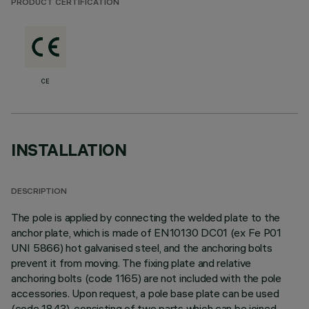
PRODUCT CERTIFICATION
CE
INSTALLATION
DESCRIPTION
The pole is applied by connecting the welded plate to the
anchor plate, which is made of EN10130 DC01 (ex Fe P01
UNI 5866) hot galvanised steel, and the anchoring bolts
prevent it from moving. The fixing plate and relative
anchoring bolts (code 1165) are not included with the pole
accessories. Upon request, a pole base plate can be used
(code 1843), consisting of two parts which can be joined