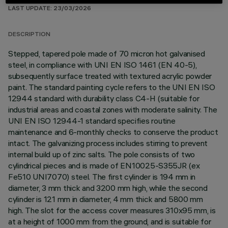
LAST UPDATE: 23/03/2026
DESCRIPTION
Stepped, tapered pole made of 70 micron hot galvanised
steel, in compliance with UNI EN ISO 1461 (EN 40-5),
subsequently surface treated with textured acrylic powder
paint. The standard painting cycle refers to the UNI EN ISO
12944 standard with durability class C4-H (suitable for
industrial areas and coastal zones with moderate salinity. The
UNI EN ISO 12944-1 standard specifies routine
maintenance and 6-monthly checks to conserve the product
intact. The galvanizing process includes stirring to prevent
internal build up of zinc salts. The pole consists of two
cylindrical pieces and is made of EN10025-S355JR (ex
Fe510 UNI7070) steel. The first cylinder is 194 mm in
diameter, 3 mm thick and 3200 mm high, while the second
cylinder is 121 mm in diameter, 4 mm thick and 5800 mm
high. The slot for the access cover measures 310x95 mm, is
at a height of 1000 mm from the ground, and is suitable for