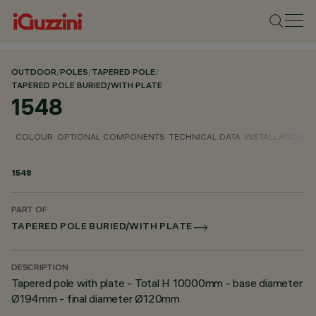
OUTDOOR
/
POLES
/
TAPERED POLE
/
TAPERED POLE BURIED/WITH PLATE
1548
COLOUR
OPTIONAL COMPONENTS
TECHNICAL DATA
INSTALLATION
D
1548
PART OF
TAPERED POLE BURIED/WITH PLATE
DESCRIPTION
Tapered pole with plate - Total H 10000mm - base diameter
Ø194mm - final diameter Ø120mm