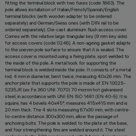
fitting the terminal block with two fuses (code 1863). The
pole allows installation of Italian/French/Spanish/English
terminal blocks (with wooden adapter to be ordered
separately) and German/Swiss ones (with DIN rail to be
ordered separately). Die-cast aluminium flush access cover.
Comes with the relative large triangular key (9 mm key side)
for access covers (code 0246). A non-ageing gasket adapts
to the uneven pole surface to ensure that it is sealed. The
access cover is mounted using a fixing plate, spot welded to
the inside of the pole. A metal hook for supporting the
terminal block is welded inside the pole. It consists of a metal
rod, 4 mm in diameter, bent twice, measuring 40x26 mm. The
anchor plate that supports the pole is made of EN 10025-
S235JR (ex Fe 360 UNI 7070) 70 micron hot galvanised
steel, in accordance with UNI EN ISO 1461 (EN 40-5). It is
square, has 4 bevels 40x45°, measures 415x415 mm and is
20 mm thick. The 4 slots measuring 67x30 mm, with centre-
to-centre distance 300x300 mm, allow the passage of
anchoring bolts. The pole is welded to the plate at the base,
and four strengthening fins are welded around it. The steel