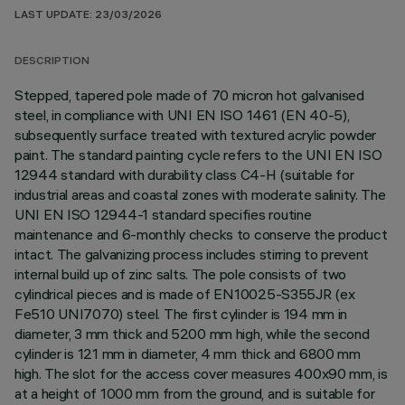
LAST UPDATE: 23/03/2026
DESCRIPTION
Stepped, tapered pole made of 70 micron hot galvanised
steel, in compliance with UNI EN ISO 1461 (EN 40-5),
subsequently surface treated with textured acrylic powder
paint. The standard painting cycle refers to the UNI EN ISO
12944 standard with durability class C4-H (suitable for
industrial areas and coastal zones with moderate salinity. The
UNI EN ISO 12944-1 standard specifies routine
maintenance and 6-monthly checks to conserve the product
intact. The galvanizing process includes stirring to prevent
internal build up of zinc salts. The pole consists of two
cylindrical pieces and is made of EN10025-S355JR (ex
Fe510 UNI7070) steel. The first cylinder is 194 mm in
diameter, 3 mm thick and 5200 mm high, while the second
cylinder is 121 mm in diameter, 4 mm thick and 6800 mm
high. The slot for the access cover measures 400x90 mm, is
at a height of 1000 mm from the ground, and is suitable for