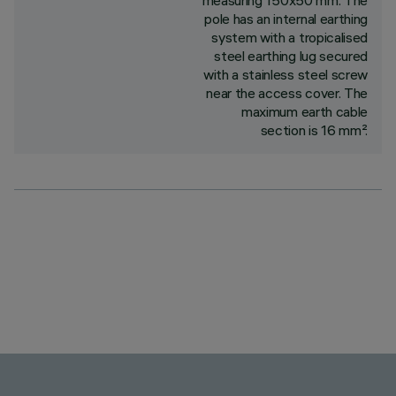
measuring 150x50 mm. The
pole has an internal earthing
system with a tropicalised
steel earthing lug secured
with a stainless steel screw
near the access cover. The
maximum earth cable
section is 16 mm².