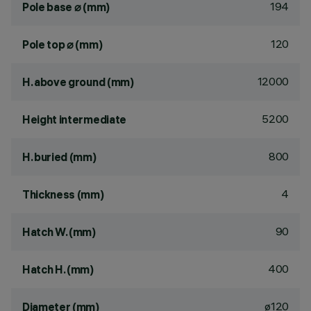
194
Pole base ⌀ (mm)
120
Pole top ⌀ (mm)
12000
H. above ground (mm)
5200
Height intermediate
800
H. buried (mm)
4
Thickness (mm)
90
Hatch W. (mm)
400
Hatch H. (mm)
ø120
Diameter (mm)