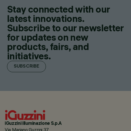
Stay connected with our
latest innovations.
Subscribe to our newsletter
for updates on new
products, fairs, and
initiatives.
SUBSCRIBE
iGuzzini illuminazione S.p.A
Via Mariano Guzzini 37