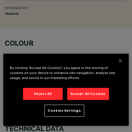
DESIGNED BY
iGuzzini
COLOUR
By clicking “Accept All Cookies”, you agree to the storing of
cookies on your device to enhance site navigation, analyze site
usage, and assist in our marketing efforts.
OPTIONAL COMPONENTS
Reject All
Accept All Cookies
Cookies Settings
TECHNICAL DATA