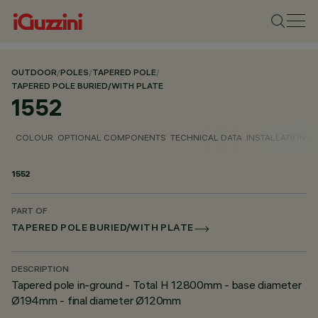
OUTDOOR
/
POLES
/
TAPERED POLE
/
TAPERED POLE BURIED/WITH PLATE
1552
COLOUR
OPTIONAL COMPONENTS
TECHNICAL DATA
INSTALLATION
D
1552
PART OF
TAPERED POLE BURIED/WITH PLATE
DESCRIPTION
Tapered pole in-ground - Total H 12800mm - base diameter
Ø194mm - final diameter Ø120mm