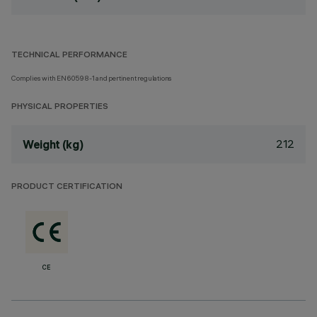
TECHNICAL PERFORMANCE
Complies with EN60598-1 and pertinent regulations
PHYSICAL PROPERTIES
212
Weight (kg)
PRODUCT CERTIFICATION
CE