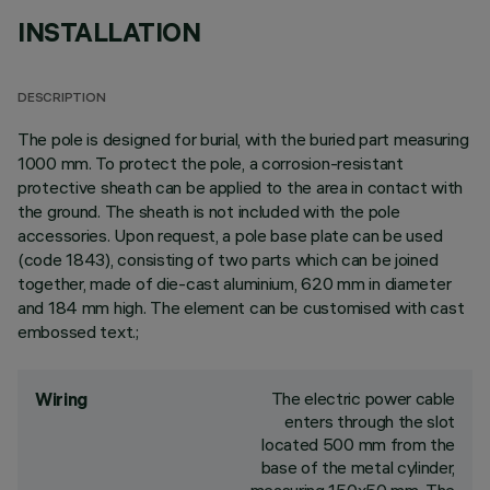
INSTALLATION
DESCRIPTION
The pole is designed for burial, with the buried part measuring
1000 mm. To protect the pole, a corrosion-resistant
protective sheath can be applied to the area in contact with
the ground. The sheath is not included with the pole
accessories. Upon request, a pole base plate can be used
(code 1843), consisting of two parts which can be joined
together, made of die-cast aluminium, 620 mm in diameter
and 184 mm high. The element can be customised with cast
embossed text.;
The electric power cable
Wiring
enters through the slot
located 500 mm from the
base of the metal cylinder,