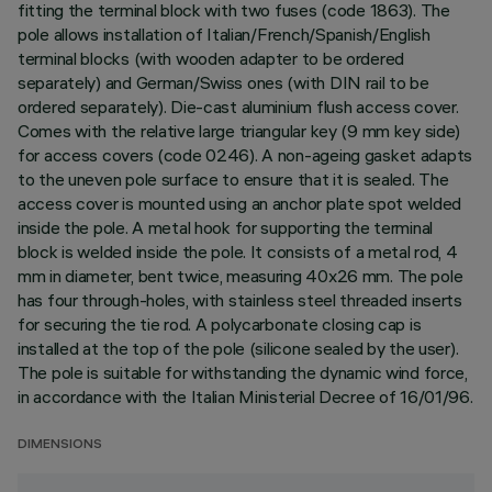
fitting the terminal block with two fuses (code 1863). The
pole allows installation of Italian/French/Spanish/English
terminal blocks (with wooden adapter to be ordered
separately) and German/Swiss ones (with DIN rail to be
ordered separately). Die-cast aluminium flush access cover.
Comes with the relative large triangular key (9 mm key side)
for access covers (code 0246). A non-ageing gasket adapts
to the uneven pole surface to ensure that it is sealed. The
access cover is mounted using an anchor plate spot welded
inside the pole. A metal hook for supporting the terminal
block is welded inside the pole. It consists of a metal rod, 4
mm in diameter, bent twice, measuring 40x26 mm. The pole
has four through-holes, with stainless steel threaded inserts
for securing the tie rod. A polycarbonate closing cap is
installed at the top of the pole (silicone sealed by the user).
The pole is suitable for withstanding the dynamic wind force,
in accordance with the Italian Ministerial Decree of 16/01/96.
DIMENSIONS