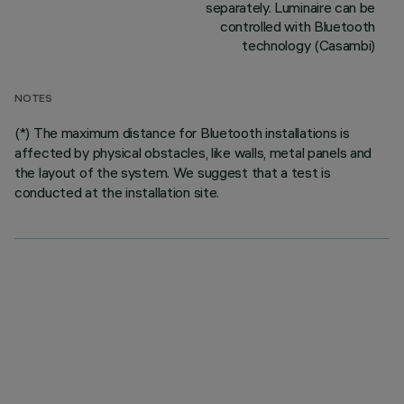
separately. Luminaire can be
controlled with Bluetooth
technology (Casambi)
NOTES
(*) The maximum distance for Bluetooth installations is
affected by physical obstacles, like walls, metal panels and
the layout of the system. We suggest that a test is
conducted at the installation site.