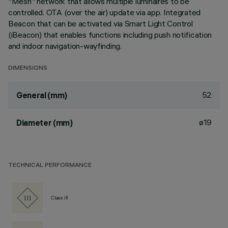
"Mesh" network that allows multiple luminaires to be
controlled. OTA (over the air) update via app. Integrated
Beacon that can be activated via Smart Light Control
(iBeacon) that enables functions including push notification
and indoor navigation-wayfinding.
DIMENSIONS
52
General (mm)
ø19
Diameter (mm)
TECHNICAL PERFORMANCE
Class III