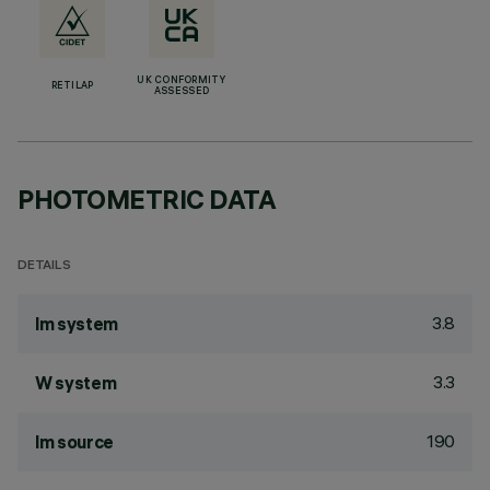
UK CONFORMITY
RETILAP
ASSESSED
PHOTOMETRIC DATA
DETAILS
3.8
lm system
3.3
W system
190
lm source