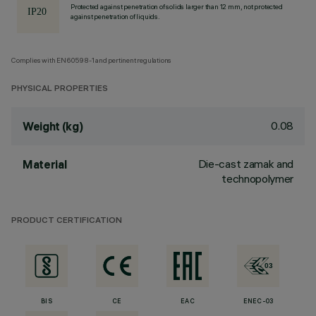
Protected against penetration of solids larger than 12 mm, not protected
against penetration of liquids.
Complies with EN60598-1 and pertinent regulations
PHYSICAL PROPERTIES
0.08
Weight (kg)
Die-cast zamak and
Material
technopolymer
PRODUCT CERTIFICATION
BIS
CE
EAC
ENEC-03