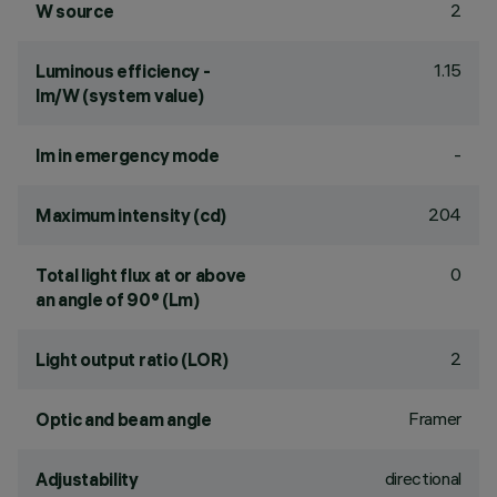
2
W source
1.15
Luminous efficiency -
lm/W (system value)
-
lm in emergency mode
204
Maximum intensity (cd)
0
Total light flux at or above
an angle of 90° (Lm)
2
Light output ratio (LOR)
Framer
Optic and beam angle
directional
Adjustability