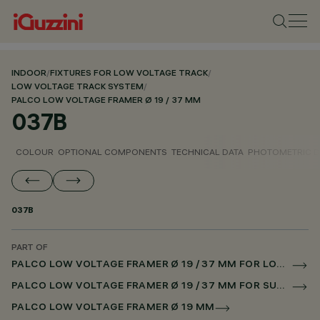
INDOOR
/
FIXTURES FOR LOW VOLTAGE TRACK
/
LOW VOLTAGE TRACK SYSTEM
/
PALCO LOW VOLTAGE FRAMER Ø 19 / 37 MM
037B
COLOUR
OPTIONAL COMPONENTS
TECHNICAL DATA
PHOTOMETRIC D
037B
PART OF
PALCO LOW VOLTAGE FRAMER Ø 19 / 37 MM FOR LOW VOLTAGE TRACK CASAMBI
PALCO LOW VOLTAGE FRAMER Ø 19 / 37 MM FOR SUPERRAIL CASAMBI
PALCO LOW VOLTAGE FRAMER Ø 19 MM