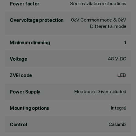
See installation instructions
Power factor
0kV Common mode & 0kV
Overvoltage protection
Differential mode
1
Minimum dimming
48 V DC
Voltage
LED
ZVEI code
Electronic Driver included
Power Supply
Integral
Mounting options
Casambi
Control