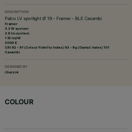
DESCRIPTION
Palco LV spotlight Ø 19 - Framer - BLE Casambi
Framer
3.3 W system
3.8 lm system
1.15 lm/W
3000 K
CRI
92
- Rf (Colour Fidelity Index) 93 - Rg (Gamut Index) 101
Casambi
DESIGNED BY
iGuzzini
COLOUR