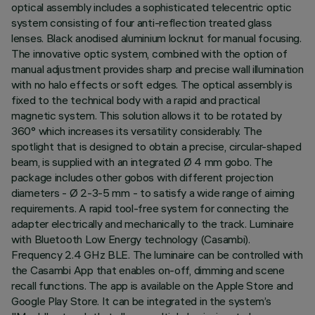
optical assembly includes a sophisticated telecentric optic
system consisting of four anti-reflection treated glass
lenses. Black anodised aluminium locknut for manual focusing.
The innovative optic system, combined with the option of
manual adjustment provides sharp and precise wall illumination
with no halo effects or soft edges. The optical assembly is
fixed to the technical body with a rapid and practical
magnetic system. This solution allows it to be rotated by
360° which increases its versatility considerably. The
spotlight that is designed to obtain a precise, circular-shaped
beam, is supplied with an integrated Ø 4 mm gobo. The
package includes other gobos with different projection
diameters - Ø 2-3-5 mm - to satisfy a wide range of aiming
requirements. A rapid tool-free system for connecting the
adapter electrically and mechanically to the track. Luminaire
with Bluetooth Low Energy technology (Casambi).
Frequency 2.4 GHz BLE. The luminaire can be controlled with
the Casambi App that enables on-off, dimming and scene
recall functions. The app is available on the Apple Store and
Google Play Store. It can be integrated in the system’s