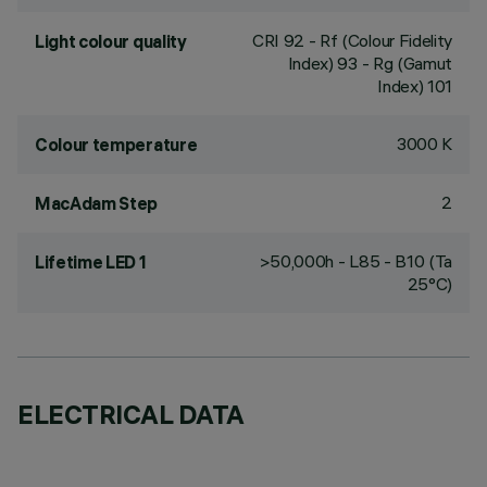
CRI
92
- Rf (Colour Fidelity
Light colour quality
Index) 93 - Rg (Gamut
Index) 101
3000 K
Colour temperature
2
MacAdam Step
>50,000h - L85 - B10 (Ta
Lifetime LED 1
25°C)
ELECTRICAL DATA