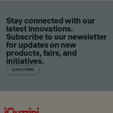
Stay connected with our
latest innovations.
Subscribe to our newsletter
for updates on new
products, fairs, and
initiatives.
SUBSCRIBE