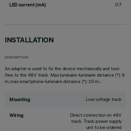
0.7
LED current (mA)
INSTALLATION
DESCRIPTION
An adapter is used to fix the device mechanically and tool-
free to the 48V track. Max luminaire-luminaire distance (*): 8
m; max smartphone-luminaire distance (*): 20 m.;
Low voltage track
Mounting
Direct connection on 48V
Wiring
track. Track power supply
unit to be ordered