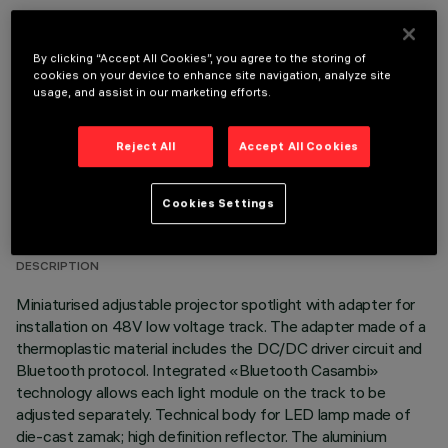
OPTIONAL COMPONENTS
By clicking “Accept All Cookies”, you agree to the storing of
cookies on your device to enhance site navigation, analyze site
usage, and assist in our marketing efforts.
Reject All
Accept All Cookies
TECHNICAL DATA
Cookies Settings
LAST UPDATE: 06/08/2026
DESCRIPTION
Miniaturised adjustable projector spotlight with adapter for
installation on 48V low voltage track. The adapter made of a
thermoplastic material includes the DC/DC driver circuit and
Bluetooth protocol. Integrated «Bluetooth Casambi»
technology allows each light module on the track to be
adjusted separately. Technical body for LED lamp made of
die-cast zamak; high definition reflector. The aluminium