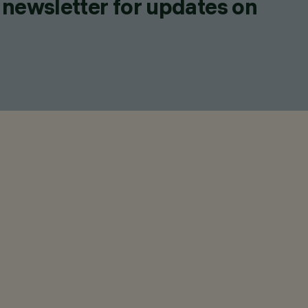
 newsletter for updates on