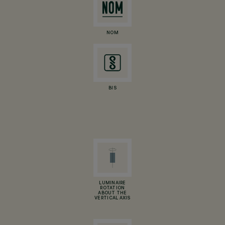
NOM
BIS
LUMINAIRE
ROTATION
ABOUT THE
VERTICAL AXIS