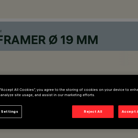
M
FRAMER Ø 19 MM
 “Accept All Cookies”, you agree to the storing of cookies on your device to enh
 analyze site usage, and assist in our marketing efforts.
 Settings
Reject All
Accept 