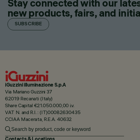
Stay connected with our lates
new products, fairs, and initia
SUBSCRIBE
iGuzzini illuminazione S.p.A
Via Mariano Guzzini 37
62019 Recanati (Italy)
Share Capital €21.050.000,00 i.v.
VAT N. and R.I. : (IT)00082630435
CCIAA Macerata, R.E.A. 40632
Contacts & Locations