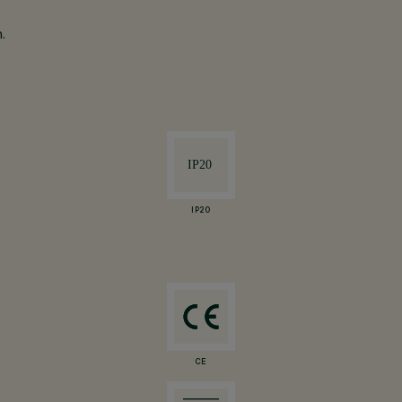
.
IP20
CE