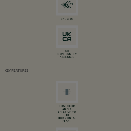
ENEC-03
UK
CONFORMITY
ASSESSED
KEY FEATURES
LUMINAIRE
ANGLE
RELATIVE TO
THE
HORIZONTAL
PLANE