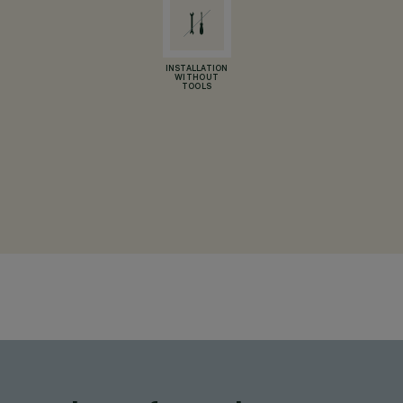
INSTALLATION
WITHOUT
TOOLS