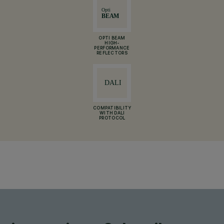
OPTI BEAM
HIGH-
PERFORMANCE
REFLECTORS
COMPATIBILITY
WITH DALI
PROTOCOL