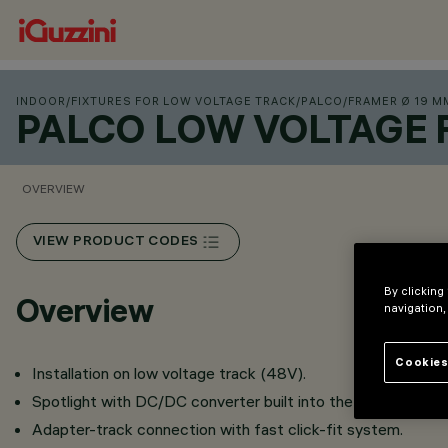
INDOOR
/
FIXTURES FOR LOW VOLTAGE TRACK
/
PALCO
/
FRAMER Ø 19 M
PALCO LOW VOLTAGE 
OVERVIEW
VIEW PRODUCT CODES
By clicking
Overview
navigation,
Cookies
Installation on low voltage track (48V).
Spotlight with DC/DC converter built into the adapter.
Adapter-track connection with fast click-fit system.