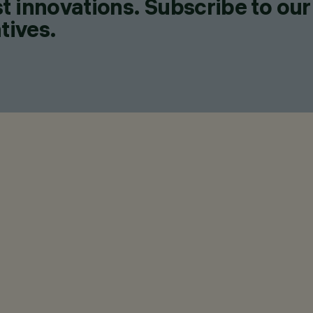
t innovations. Subscribe to our
tives.