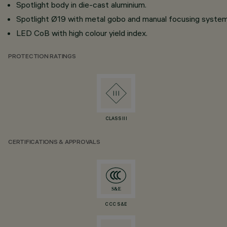
Spotlight body in die-cast aluminium.
Spotlight Ø19 with metal gobo and manual focusing system
LED CoB with high colour yield index.
PROTECTION RATINGS
CLASS III
CERTIFICATIONS & APPROVALS
CCC S&E