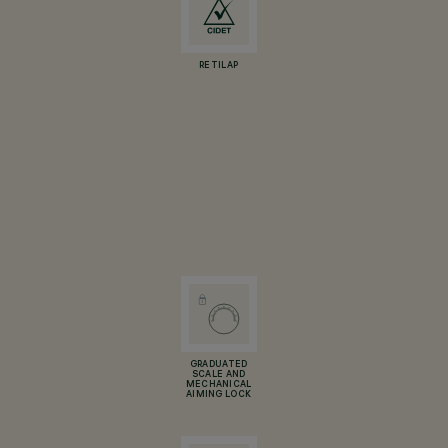
RETILAP
GRADUATED
SCALE AND
MECHANICAL
AIMING LOCK