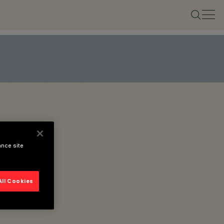
ance site
All Cookies