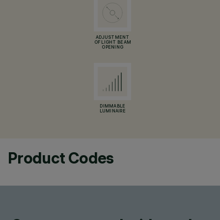
ADJUSTMENT
OF LIGHT BEAM
OPENING
DIMMABLE
LUMINAIRE
Product Codes