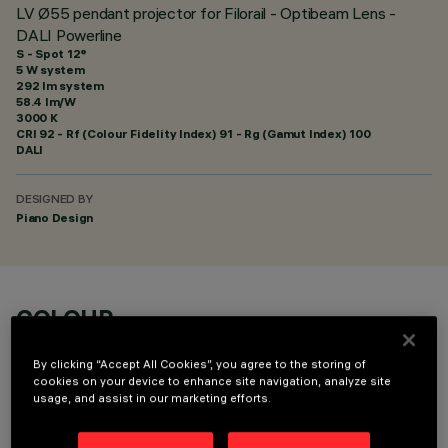
LV Ø55 pendant projector for Filorail - Optibeam Lens -
DALI Powerline
S - Spot 12°
5 W system
292 lm system
58.4 lm/W
3000 K
CRI
92
- Rf (Colour Fidelity Index) 91 - Rg (Gamut Index) 100
DALI
DESIGNED BY
Piano Design
COLOUR
By clicking “Accept All Cookies”, you agree to the storing of
cookies on your device to enhance site navigation, analyze site
usage, and assist in our marketing efforts.