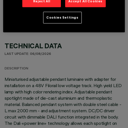
Reject All
Accept All Cookies
OPTIONAL COMPONENTS
Cookies Settings
TECHNICAL DATA
LAST UPDATE: 06/08/2026
DESCRIPTION
Miniaturised adjustable pendant luminaire with adapter for
installation on a 48V Filorail low voltage track. High yield LED
lamp with high color rendering index. Adjustable pendant
spotlight made of die-cast aluminium and thermoplastic
material. Balanced pendant system with double steel cable -
L max 2000 mm - and adjustment system. DC/DC driver
circuit with dimmable DALI function integrated in the body.
The Dali «power line» technology allows each spotlight on