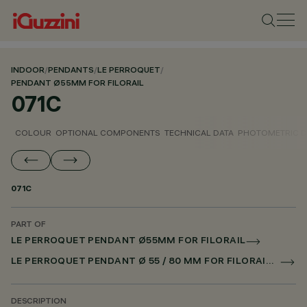
INDOOR
/
PENDANTS
/
LE PERROQUET
/
PENDANT Ø55MM FOR FILORAIL
071C
COLOUR
OPTIONAL COMPONENTS
TECHNICAL DATA
PHOTOMETRIC D
071C
PART OF
LE PERROQUET PENDANT Ø55MM FOR FILORAIL
LE PERROQUET PENDANT Ø 55 / 80 MM FOR FILORAIL DALI POWERLINE
DESCRIPTION