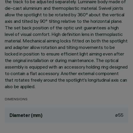
the track to be adjusted separately. Luminaire body made of
die-cast aluminium and thermoplastic material. Swivel joints
allow the spotlight to be rotated by 360° about the vertical
axis and tilted by 90° tilting relative to the horizontal plane.
The set back position of the optic unit guarantees a high
level of visual comfort. High definition lens in thermoplastic
material. Mechanical aiming locks fitted on both the spotlight
and adapter allow rotation and tilting movements to be
locked in position to ensure efficient light aiming even after
the original installation or during maintenance. The optical
assembly is equipped with an accessory holding ring designed
to contain a flat accessory. Another external component
that rotates freely around the spotlight’s longitudinal axis can
also be applied.
DIMENSIONS
ø55
Diameter (mm)