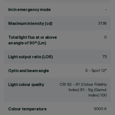
-
lm in emergency mode
3138
Maximum intensity (cd)
0
Total light flux at or above
an angle of 90° (Lm)
73
Light output ratio (LOR)
S - Spot 12°
Optic and beam angle
CRI
92
- Rf (Colour Fidelity
Light colour quality
Index) 91 - Rg (Gamut
Index) 100
3000 K
Colour temperature