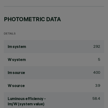
PHOTOMETRIC DATA
DETAILS
292
lm system
5
W system
400
lm source
3.9
W source
58.4
Luminous efficiency -
lm/W (system value)