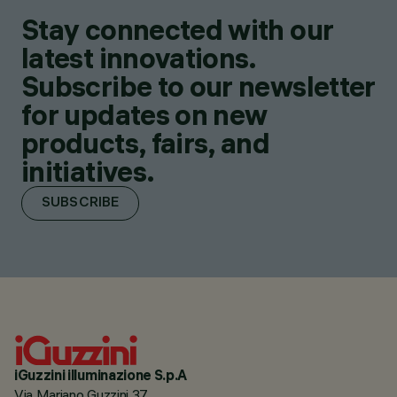
Stay connected with our
latest innovations.
Subscribe to our newsletter
for updates on new
products, fairs, and
initiatives.
SUBSCRIBE
iGuzzini illuminazione S.p.A
Via Mariano Guzzini 37