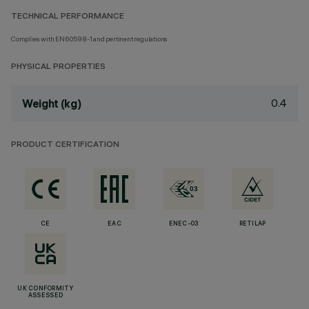
TECHNICAL PERFORMANCE
Complies with EN60598-1 and pertinent regulations
PHYSICAL PROPERTIES
0.4
Weight (kg)
PRODUCT CERTIFICATION
CE
EAC
ENEC-03
RETILAP
UK CONFORMITY
ASSESSED