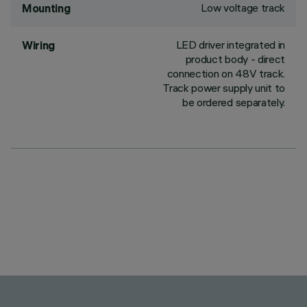
Low voltage track
Mounting
LED driver integrated in
Wiring
product body - direct
connection on 48V track.
Track power supply unit to
be ordered separately.