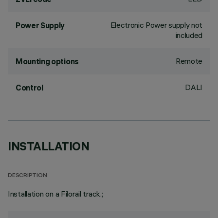
Electronic Power supply not
Power Supply
included
Remote
Mounting options
DALI
Control
INSTALLATION
DESCRIPTION
Installation on a Filorail track.;