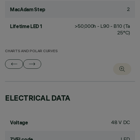
2
MacAdam Step
>50,000h - L90 - B10 (Ta
Lifetime LED 1
25°C)
CHARTS AND POLAR CURVES
ELECTRICAL DATA
48 V DC
Voltage
LED
ZVEI code