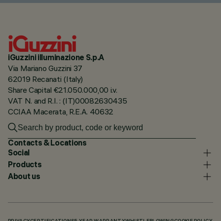
iGuzzini illuminazione S.p.A
Via Mariano Guzzini 37
62019 Recanati (Italy)
Share Capital €21.050.000,00 i.v.
VAT N. and R.I. : (IT)00082630435
CCIAA Macerata, R.E.A. 40632
Contacts & Locations
Social
Products
About us