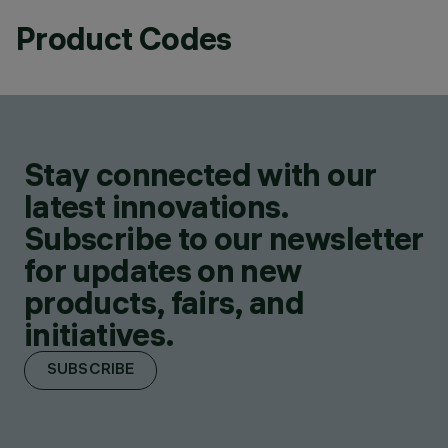
Product Codes
Stay connected with our
latest innovations.
Subscribe to our newsletter
for updates on new
products, fairs, and
initiatives.
SUBSCRIBE