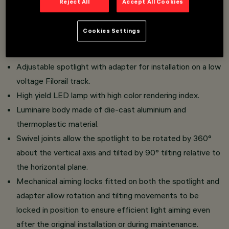
Reject All
Accept All Cookies
Overview
Cookies Settings
Adjustable spotlight with adapter for installation on a low
voltage Filorail track.
High yield LED lamp with high color rendering index.
Luminaire body made of die-cast aluminium and
thermoplastic material.
Swivel joints allow the spotlight to be rotated by 360°
about the vertical axis and tilted by 90° tilting relative to
the horizontal plane.
Mechanical aiming locks fitted on both the spotlight and
adapter allow rotation and tilting movements to be
locked in position to ensure efficient light aiming even
after the original installation or during maintenance.