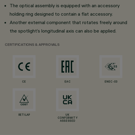
The optical assembly is equipped with an accessory
holding ring designed to contain a flat accessory.
Another external component that rotates freely around
the spotlight’s longitudinal axis can also be applied.
CERTIFICATIONS & APPROVALS
CE
EAC
ENEC-03
RETILAP
UK
CONFORMITY
ASSESSED