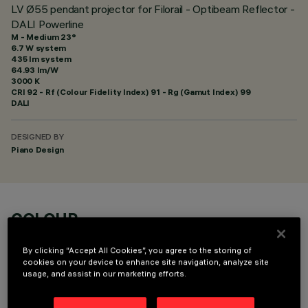
LV Ø55 pendant projector for Filorail - Optibeam Reflector -
DALI Powerline
M - Medium 23°
6.7 W system
435 lm system
64.93 lm/W
3000 K
CRI
92
- Rf (Colour Fidelity Index) 91 - Rg (Gamut Index) 99
DALI
DESIGNED BY
Piano Design
COLOUR
By clicking “Accept All Cookies”, you agree to the storing of
cookies on your device to enhance site navigation, analyze site
usage, and assist in our marketing efforts.