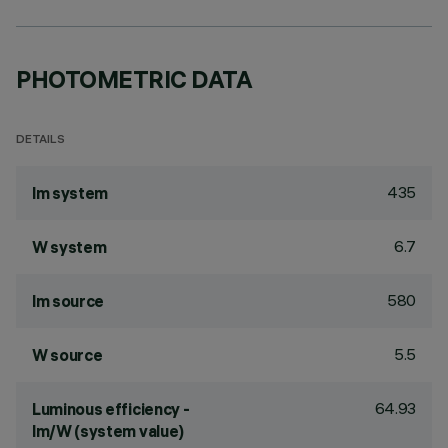
PHOTOMETRIC DATA
DETAILS
435
lm system
6.7
W system
580
lm source
5.5
W source
64.93
Luminous efficiency -
lm/W (system value)