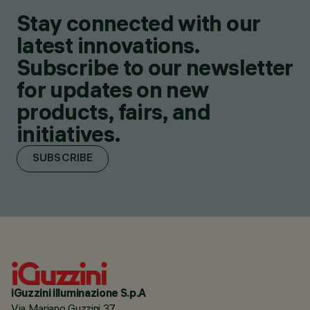
Stay connected with our
latest innovations.
Subscribe to our newsletter
for updates on new
products, fairs, and
initiatives.
SUBSCRIBE
iGuzzini illuminazione S.p.A
Via Mariano Guzzini 37