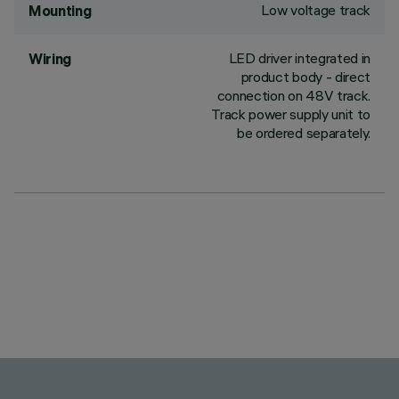
Low voltage track
Mounting
LED driver integrated in
Wiring
product body - direct
connection on 48V track.
Track power supply unit to
be ordered separately.