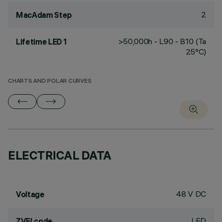
2
MacAdam Step
>50,000h - L90 - B10 (Ta
Lifetime LED 1
25°C)
CHARTS AND POLAR CURVES
ELECTRICAL DATA
48 V DC
Voltage
LED
ZVEI code