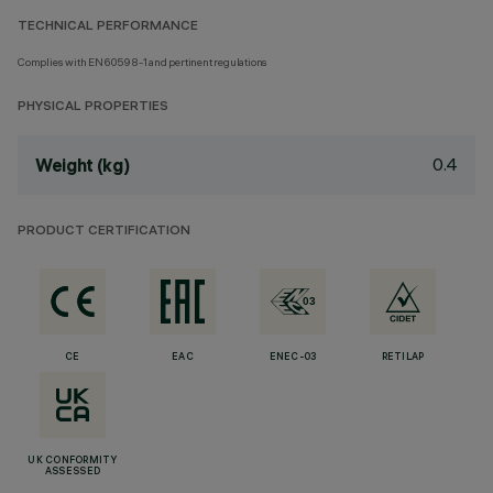
TECHNICAL PERFORMANCE
Complies with EN60598-1 and pertinent regulations
PHYSICAL PROPERTIES
0.4
Weight (kg)
PRODUCT CERTIFICATION
CE
EAC
ENEC-03
RETILAP
UK CONFORMITY
ASSESSED