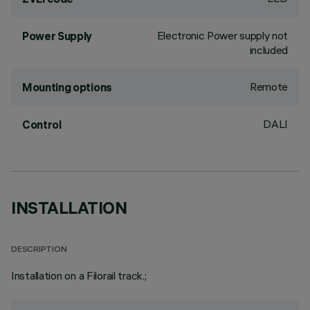
Electronic Power supply not
Power Supply
included
Remote
Mounting options
DALI
Control
INSTALLATION
DESCRIPTION
Installation on a Filorail track.;