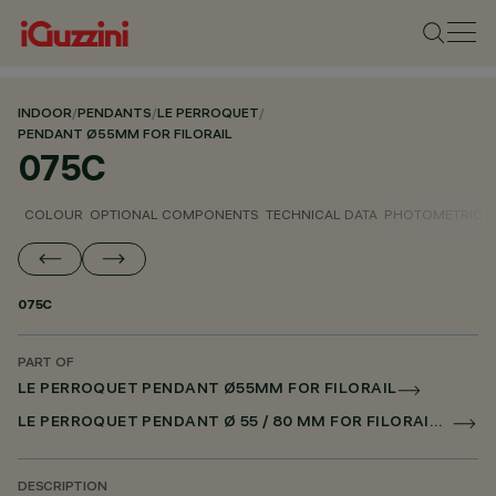
INDOOR
/
PENDANTS
/
LE PERROQUET
/
PENDANT Ø55MM FOR FILORAIL
075C
COLOUR
OPTIONAL COMPONENTS
TECHNICAL DATA
PHOTOMETRIC D
075C
PART OF
LE PERROQUET PENDANT Ø55MM FOR FILORAIL
LE PERROQUET PENDANT Ø 55 / 80 MM FOR FILORAIL DALI POWERLINE
DESCRIPTION