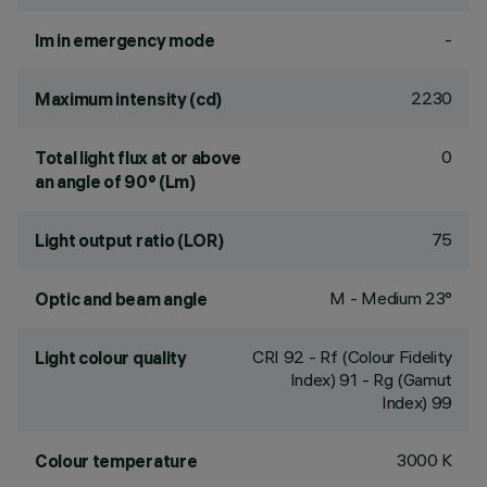
-
lm in emergency mode
2230
Maximum intensity (cd)
0
Total light flux at or above
an angle of 90° (Lm)
75
Light output ratio (LOR)
M - Medium 23°
Optic and beam angle
CRI
92
- Rf (Colour Fidelity
Light colour quality
Index) 91 - Rg (Gamut
Index) 99
3000 K
Colour temperature