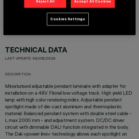
Reject All
Accept All Cookies
OPTIONAL COMPONENTS
Cookies Settings
TECHNICAL DATA
LAST UPDATE: 06/08/2026
DESCRIPTION
Miniaturised adjustable pendant luminaire with adapter for
installation on a 48V Filorail low voltage track. High yield LED
lamp with high color rendering index. Adjustable pendant
spotlight made of die-cast aluminium and thermoplastic
material. Balanced pendant system with double steel cable -
L max 2000 mm - and adjustment system. DC/DC driver
circuit with dimmable DALI function integrated in the body.
The Dali «power line» technology allows each spotlight on