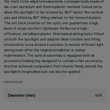
the track to be adjusted separately. Luminaire body made of
die-cast aluminium and thermoplastic material. Swivel joints
allow the spotlight to be rotated by 360° about the vertical
axis and tilted by 90° tilting relative to the horizontal plane.
The set back position of the optic unit guarantees a high
level of visual comfort. Optibeam Reflector in high-
efficiency, metallized plastic. Mechanical aiming locks fitted
on both the spotlight and adapter allow rotation and tilting
movements to be locked in position to ensure efficient light
aiming even after the original installation or during
maintenance. The optical assembly is equipped with an
accessory holding ring designed to contain a flat accessory.
Another external component that rotates freely around the
spotlight’s longitudinal axis can also be applied.
DIMENSIONS
ø55
Diameter (mm)